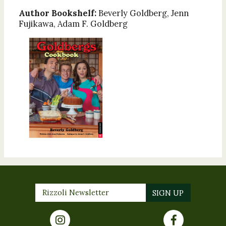
Author Bookshelf:
Beverly Goldberg, Jenn
Fujikawa, Adam F. Goldberg