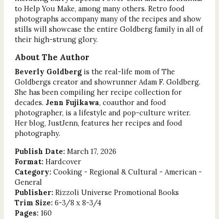
to Help You Make, among many others. Retro food
photographs accompany many of the recipes and show
stills will showcase the entire Goldberg family in all of
their high-strung glory.
About The Author
Beverly Goldberg
is the real-life mom of The
Goldbergs creator and showrunner Adam F. Goldberg.
She has been compiling her recipe collection for
decades.
Jenn Fujikawa
, coauthor and food
photographer, is a lifestyle and pop-culture writer.
Her blog, JustJenn, features her recipes and food
photography.
Publish Date:
March 17, 2026
Format:
Hardcover
Category:
Cooking - Regional & Cultural - American -
General
Publisher:
Rizzoli Universe Promotional Books
Trim Size:
6-3/8 x 8-3/4
Pages:
160