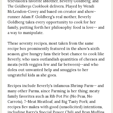
television's favorite sMother, Beverly Goldberg, and
The Goldbergs Cookbook
delivers. Played by Wendi
McLendon-Covey and based on creator and show-
runner Adam F. Goldberg's real mother, Beverly
Goldberg takes every opportunity to cook for her
family, putting forth her philosophy: food is love-- and
a way to manipulate.
These seventy recipes, most taken from the same
recipe box prominently featured in the show's sixth
season, give hungry fans their best chance to cook like
Beverly, who uses outlandish quantities of cheeses and
meats (with veggies few and far between)--and who
doles out unwanted help and snuggies to her
ungrateful kids as she goes.
Recipes include Beverly's infamous Shrimp Parm-- and
many other Parms, since Parming is her thing; meaty
family favorites such as Rib Pot Pie (No Peas, No
Carrots), 7-Meat Meatloaf, and Big Tasty Pork; and
recipes Bev makes with good (unsolicited) intentions,
including Barry's Special Power Chili and Bran Muffins