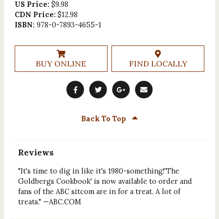
US Price:
$9.98
CDN Price:
$12.98
ISBN:
978-0-7893-4655-1
BUY ONLINE
FIND LOCALLY
Back To Top
Reviews
"It's time to dig in like it's 1980-something!'The
Goldbergs Cookbook' is now available to order and
fans of the ABC sitcom are in for a treat. A lot of
treats." —ABC.COM