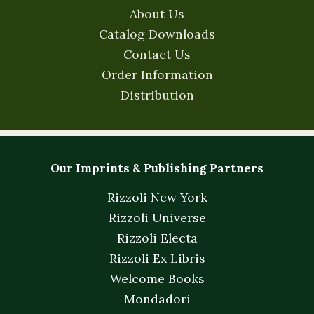
About Us
Catalog Downloads
Contact Us
Order Information
Distribution
Our Imprints & Publishing Partners
Rizzoli New York
Rizzoli Universe
Rizzoli Electa
Rizzoli Ex Libris
Welcome Books
Mondadori