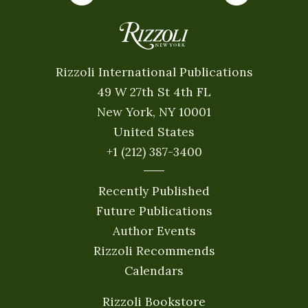
Rizzoli International Publications
49 W 27th St 4th FL
New York, NY 10001
United States
+1 (212) 387-3400
Recently Published
Future Publications
Author Events
Rizzoli Recommends
Calendars
Rizzoli Bookstore