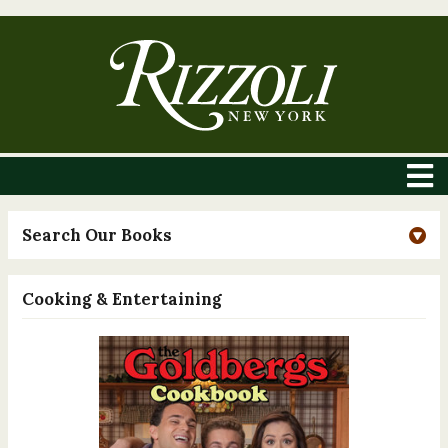
Search Our Books
Cooking & Entertaining