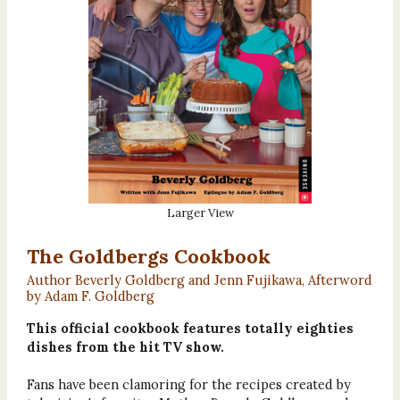
Larger View
The Goldbergs Cookbook
Author Beverly Goldberg and Jenn Fujikawa, Afterword
by Adam F. Goldberg
This official cookbook features totally eighties
dishes from the hit TV show.
Fans have been clamoring for the recipes created by