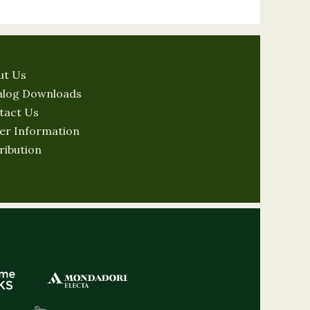
ut Us
alog Downloads
tact Us
er Information
ribution