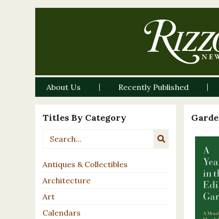
About Us
Recently Published
Titles By Category
Garde
Antiques & Collectibles
Architecture
Art
Calendars