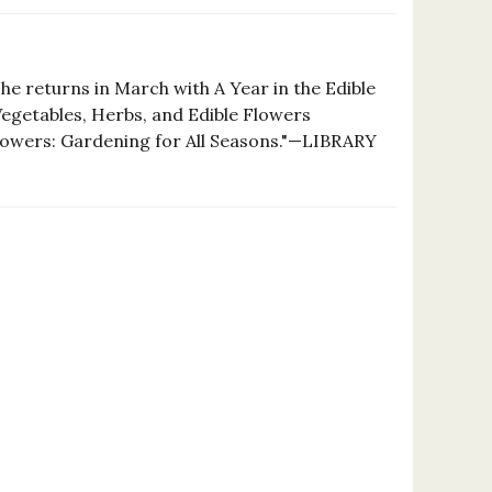
she returns in March with A Year in the Edible
getables, Herbs, and Edible Flowers
f Flowers: Gardening for All Seasons."—LIBRARY