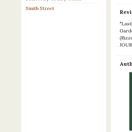
Smith Street
Rev
"Last
Garde
(Rizz
JOU
Auth