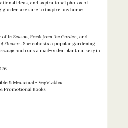
rational ideas, and aspirational photos of
 garden are sure to inspire any home
r of
In Season, Fresh from the Garden,
and,
 of Flowers
. She cohosts a popular gardening
Arrange
and runs a mail-order plant nursery in
026
ble & Medicinal - Vegetables
se Promotional Books