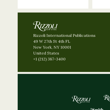
Rizzoli International Publications
49 W 27th St 4th FL
New York, NY 10001
United States
+1 (212) 387-3400