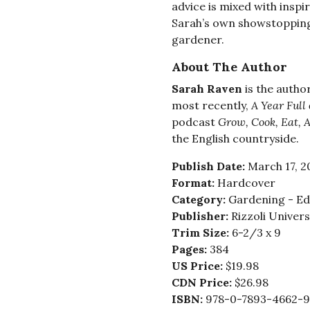
advice is mixed with inspi
Sarah’s own showstopping
gardener.
About The Author
Sarah Raven
is the autho
most recently,
A Year Full
podcast
Grow, Cook, Eat, 
the English countryside.
Publish Date:
March 17, 2
Format:
Hardcover
Category:
Gardening - Edi
Publisher:
Rizzoli Univer
Trim Size:
6-2/3 x 9
Pages:
384
US Price:
$19.98
CDN Price:
$26.98
ISBN:
978-0-7893-4662-9