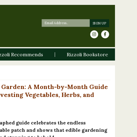
zzoli Recommends
Rizzoli Bookstore
le Garden: A Month-by-Month Guide
vesting Vegetables, Herbs, and
aphed guide celebrates the endless
etable patch and shows that edible gardening