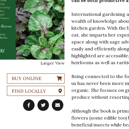
can be both productive a
International gardening 
wealth of knowledge about
kitchen garden. With the 
eat, she imparts her expe
space along with sage adv
easily and efficiently alon
highlighted are accessible
heirlooms as well as raritie
Larger View
Being connected to the fo
BUY ONLINE
us has never been more im
organic. She focuses on gr
FIND LOCALLY
produce without resorting 
Although the book is prima
flowers (some edible too) 
beneficial insects while be