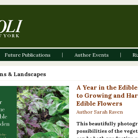
Future Publications
Author Events
Ri
ns & Landscapes
A Year in the Edib
to Growing and Har
Edible Flowers
Author Sarah Raven
This beautifully photogr
possibilities of the veg