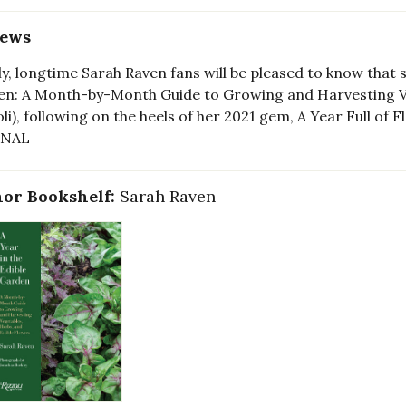
iews
ly, longtime Sarah Raven fans will be pleased to know that 
n: A Month-by-Month Guide to Growing and Harvesting Ve
oli), following on the heels of her 2021 gem, A Year Full o
RNAL
or Bookshelf:
Sarah Raven