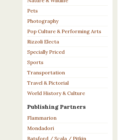
Nature & Wildlife
Pets
Photography
Pop Culture & Performing Arts
Rizzoli Electa
Specially Priced
Sports
Transportation
Travel & Pictorial
World History & Culture
Publishing Partners
Flammarion
Mondadori
Batsford / Scala / Pitkin