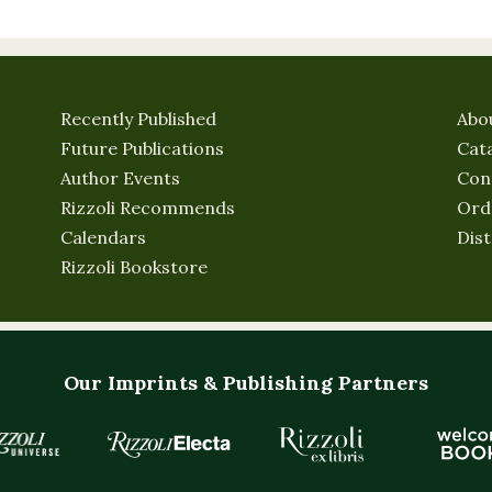
Recently Published
Abo
Future Publications
Cat
Author Events
Con
Rizzoli Recommends
Ord
Calendars
Dist
Rizzoli Bookstore
Our Imprints & Publishing Partners