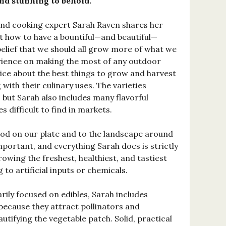
nd stunning to behold.
and cooking expert Sarah Raven shares her
 how to have a bountiful—and beautiful—
belief that we should all grow more of what we
rience on making the most of any outdoor
ice about the best things to grow and harvest
g with their culinary uses. The varieties
, but Sarah also includes many flavorful
s difficult to find in markets.
od on our plate and to the landscape around
portant, and everything Sarah does is strictly
owing the freshest, healthiest, and tastiest
to artificial inputs or chemicals.
rily focused on edibles, Sarah includes
because they attract pollinators and
autifying the vegetable patch. Solid, practical