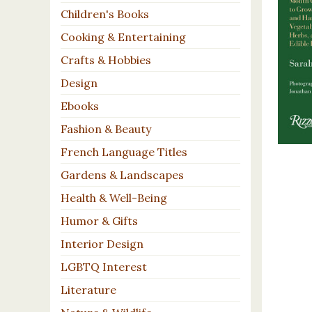
Children's Books
Cooking & Entertaining
Crafts & Hobbies
Design
Ebooks
Fashion & Beauty
French Language Titles
Gardens & Landscapes
Health & Well-Being
Humor & Gifts
Interior Design
LGBTQ Interest
Literature