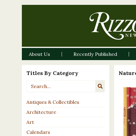
About Us
Recently Published
Titles By Category
Nature
Antiques & Collectibles
Architecture
Art
Calendars