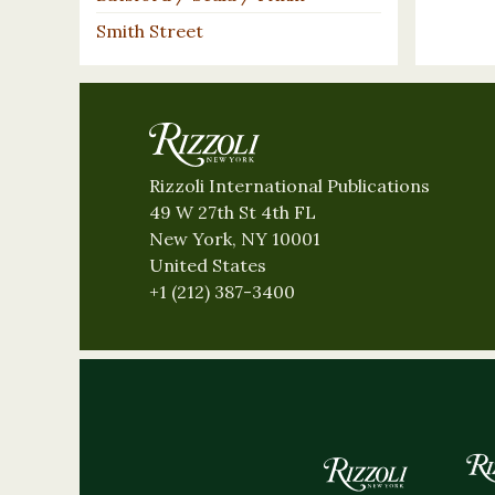
Smith Street
Rizzoli International Publications
49 W 27th St 4th FL
New York, NY 10001
United States
+1 (212) 387-3400