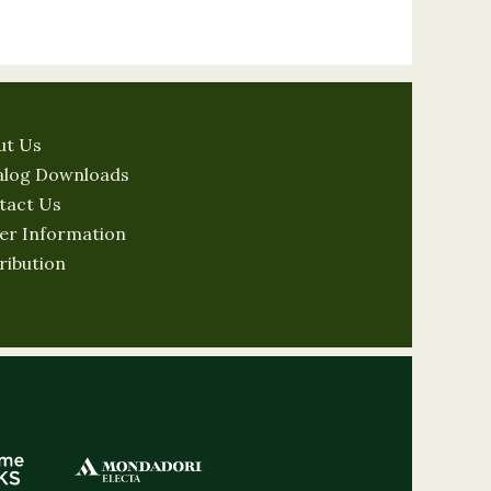
ut Us
alog Downloads
tact Us
er Information
ribution