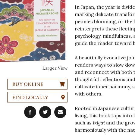
In Japan, the year is divi
marking delicate transfor
peonies blooming, or the f
reinterprets these fleetin
psychology, mindfulness, 
guide the reader toward b
A beautifully evocative j
readers ways to slow down,
Larger View
and reconnect with both t
thoughtful reflections and
BUY ONLINE
cultivate inner harmony, s
with others.
FIND LOCALLY
Rooted in Japanese cultur
living, this book taps into
such as
ikigai
and the grow
harmoniously with the nat