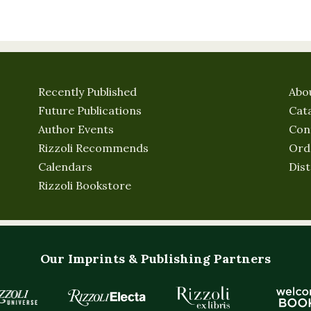
Recently Published
Abo
Future Publications
Cat
Author Events
Con
Rizzoli Recommends
Ord
Calendars
Dist
Rizzoli Bookstore
Our Imprints & Publishing Partners