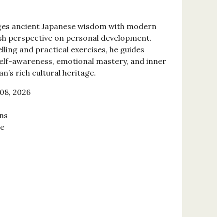
ges ancient Japanese wisdom with modern
esh perspective on personal development.
ling and practical exercises, he guides
elf-awareness, emotional mastery, and inner
n’s rich cultural heritage.
08, 2026
ns
se