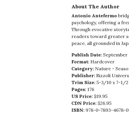
About The Author
Antonio Antefermo
brid
psychology, offering a fr
Through evocative storytel
readers toward greater s
peace, all grounded in Japa
Publish Date:
September 
Format:
Hardcover
Category:
Nature - Seaso
Publisher:
Rizzoli Univer
Trim Size:
5-3/10 x 7-1/2
Pages:
176
US Price:
$19.95
CDN Price:
$26.95
ISBN:
978-0-7893-4678-0