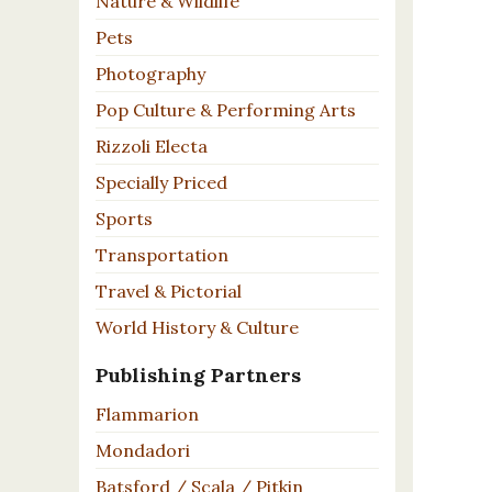
Nature & Wildlife
Pets
Photography
Pop Culture & Performing Arts
Rizzoli Electa
Specially Priced
Sports
Transportation
Travel & Pictorial
World History & Culture
Publishing Partners
Flammarion
Mondadori
Batsford / Scala / Pitkin