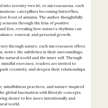
ded into seventy-two
kō
, or microseasons, each
mations: caterpillars becoming butterflies,
irst frost of autumn. The author thoughtfully
g seasons through the lens of positive
and Zen, revealing how nature’s rhythms can
alance, renewal, and personal growth.
ourney through nature, each microseason offers
 notice the subtleties in their surroundings,
he natural world and the inner self. Through
 mindful exercises, readers are invited to
park creativity, and deepen their relationships
e, mindfulness practices, and nature-inspired
 the global fascination with lifestyle concepts
ing desire to live more intentionally and
ural world.