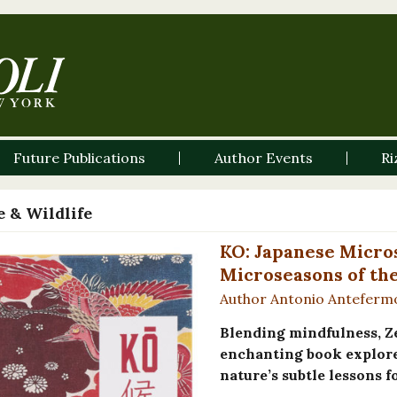
Future Publications
Author Events
Ri
 & Wildlife
KO: Japanese Micros
Microseasons of th
Author Antonio Anteferm
Blending mindfulness, Z
enchanting book explore
nature’s subtle lessons 