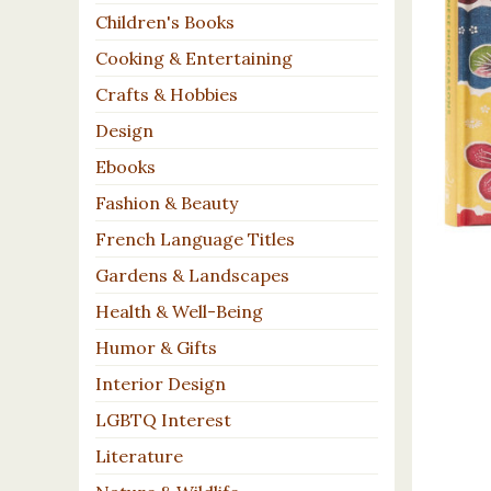
Children's Books
Cooking & Entertaining
Crafts & Hobbies
Design
Ebooks
Fashion & Beauty
French Language Titles
Gardens & Landscapes
Health & Well-Being
Humor & Gifts
Interior Design
LGBTQ Interest
Literature