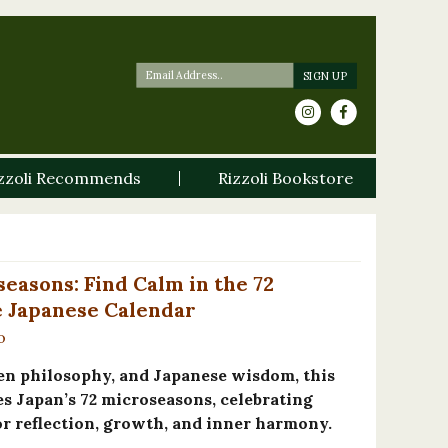
zzoli Recommends
Rizzoli Bookstore
easons: Find Calm in the 72
e Japanese Calendar
o
en philosophy, and Japanese wisdom, this
s Japan’s 72 microseasons, celebrating
for reflection, growth, and inner harmony.