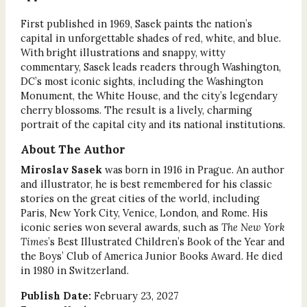
First published in 1969, Sasek paints the nation’s
capital in unforgettable shades of red, white, and blue.
With bright illustrations and snappy, witty
commentary, Sasek leads readers through Washington,
DC’s most iconic sights, including the Washington
Monument, the White House, and the city’s legendary
cherry blossoms. The result is a lively, charming
portrait of the capital city and its national institutions.
About The Author
Miroslav Sasek
was born in 1916 in Prague. An author
and illustrator, he is best remembered for his classic
stories on the great cities of the world, including
Paris, New York City, Venice, London, and Rome. His
iconic series won several awards, such as
The New York
Times
’s Best Illustrated Children’s Book of the Year and
the Boys’ Club of America Junior Books Award. He died
in 1980 in Switzerland.
Publish Date:
February 23, 2027