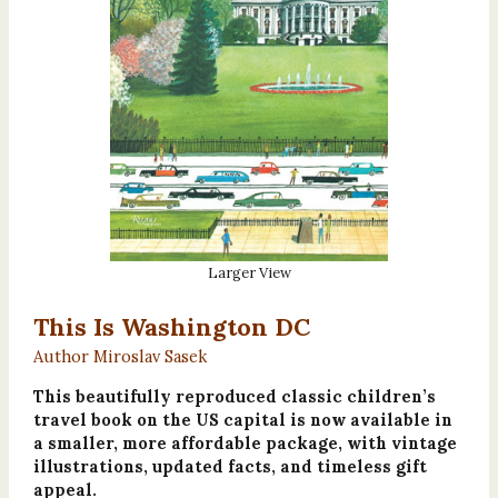
Larger View
This Is Washington DC
Author Miroslav Sasek
This beautifully reproduced classic children’s
travel book on the US capital is now available in
a smaller, more affordable package, with vintage
illustrations, updated facts, and timeless gift
appeal.