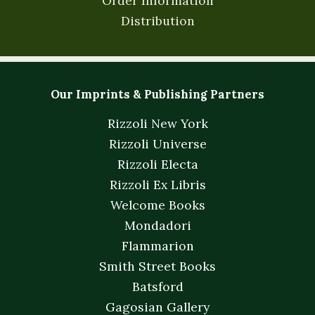
Order Information
Distribution
Our Imprints & Publishing Partners
Rizzoli New York
Rizzoli Universe
Rizzoli Electa
Rizzoli Ex Libris
Welcome Books
Mondadori
Flammarion
Smith Street Books
Batsford
Gagosian Gallery