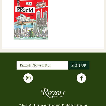
Rizzoli International Publications