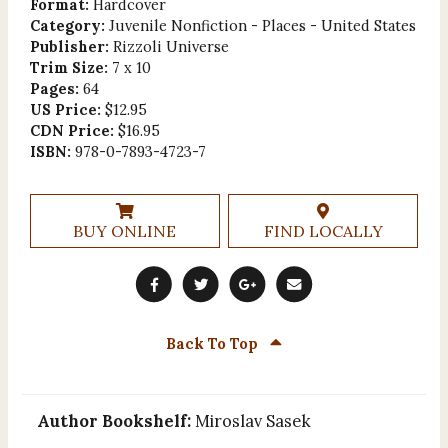
Format:
Hardcover
Category:
Juvenile Nonfiction - Places - United States
Publisher:
Rizzoli Universe
Trim Size:
7 x 10
Pages:
64
US Price:
$12.95
CDN Price:
$16.95
ISBN:
978-0-7893-4723-7
BUY ONLINE
FIND LOCALLY
Back To Top
Author Bookshelf:
Miroslav Sasek