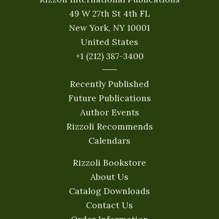
49 W 27th St 4th FL
New York, NY 10001
United States
+1 (212) 387-3400
Recently Published
Future Publications
Author Events
Rizzoli Recommends
Calendars
Rizzoli Bookstore
About Us
Catalog Downloads
Contact Us