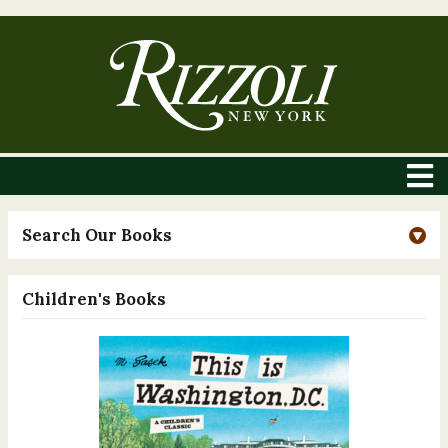
Search Our Books
Children's Books