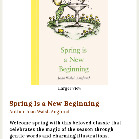
Larger View
Spring Is a New Beginning
Author Joan Walsh Anglund
Welcome spring with this beloved classic that
celebrates the magic of the season through
gentle words and charming illustrations.