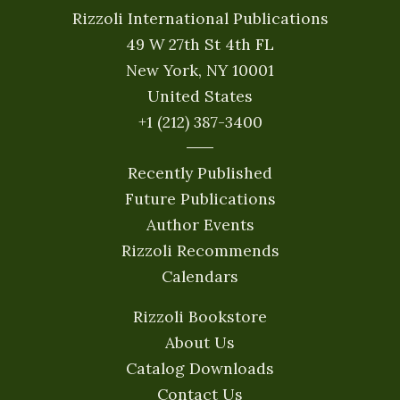
Rizzoli International Publications
49 W 27th St 4th FL
New York, NY 10001
United States
+1 (212) 387-3400
Recently Published
Future Publications
Author Events
Rizzoli Recommends
Calendars
Rizzoli Bookstore
About Us
Catalog Downloads
Contact Us