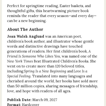
Perfect for springtime reading, Easter baskets, and
thoughtful gifts, this heartwarming picture book
reminds the reader that every season—and every day—
can be a new beginning.
About The Author
Joan Walsh Anglund
was an American poet,
children’s book author, and illustrator whose gentle
words and distinctive drawings have touched
generations of readers. Her first children’s book,
A
Friend Is Someone Who Likes You
, was named one of the
New York Times
Best Illustrated Children’s Books. She
went on to create more than 120 beloved titles,
including
Spring Is a New Beginning
and
Love Is a
Special Feeling
. Translated into many languages and
cherished around the world, her books have sold more
than 50 million copies, sharing messages of friendship,
love, and hope with readers of all ages.
Publish Date:
March 09, 2027
Format:
Hardcover