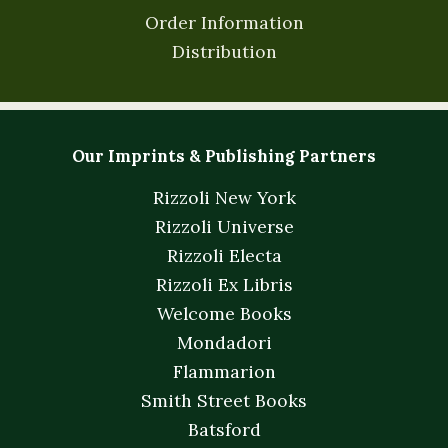
Order Information
Distribution
Our Imprints & Publishing Partners
Rizzoli New York
Rizzoli Universe
Rizzoli Electa
Rizzoli Ex Libris
Welcome Books
Mondadori
Flammarion
Smith Street Books
Batsford