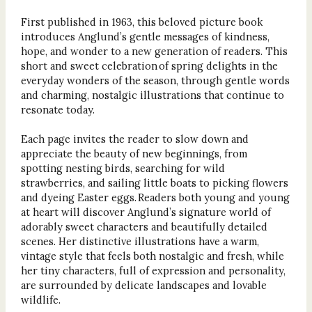
First published in 1963, this beloved picture book
introduces Anglund’s gentle messages of kindness,
hope, and wonder to a new generation of readers. This
short and sweet celebration of spring delights in the
everyday wonders of the season, through gentle words
and charming, nostalgic illustrations that continue to
resonate today.
Each page invites the reader to slow down and
appreciate the beauty of new beginnings, from
spotting nesting birds, searching for wild
strawberries, and sailing little boats to picking flowers
and dyeing Easter eggs. Readers both young and young
at heart will discover Anglund’s signature world of
adorably sweet characters and beautifully detailed
scenes. Her distinctive illustrations have a warm,
vintage style that feels both nostalgic and fresh, while
her tiny characters, full of expression and personality,
are surrounded by delicate landscapes and lovable
wildlife.