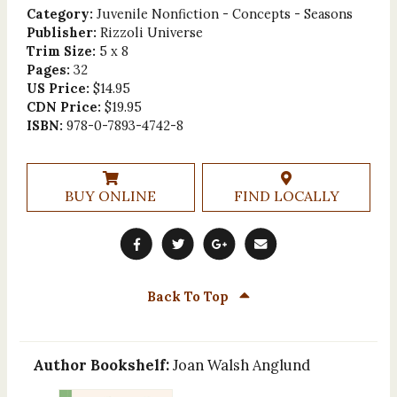
Category:
Juvenile Nonfiction - Concepts - Seasons
Publisher:
Rizzoli Universe
Trim Size:
5 x 8
Pages:
32
US Price:
$14.95
CDN Price:
$19.95
ISBN:
978-0-7893-4742-8
BUY ONLINE
FIND LOCALLY
Back To Top
Author Bookshelf:
Joan Walsh Anglund