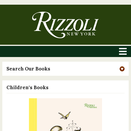
Search Our Books
Children's Books