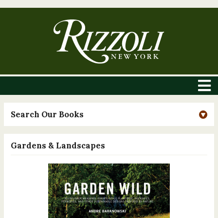
Search Our Books
Gardens & Landscapes