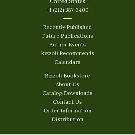
United States
+1 (212) 387-3400
Recently Published
Future Publications
Author Events
Rizzoli Recommends
Calendars
Rizzoli Bookstore
About Us
Catalog Downloads
Contact Us
Order Information
Distribution