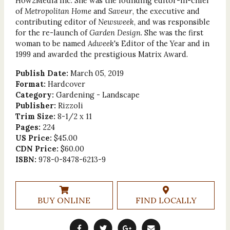
How2Media Inc. She was the founding editor-in-chief
of
Metropolitan Home
and
Saveur
, the executive and
contributing editor of
Newsweek
, and was responsible
for the re-launch of
Garden Design
. She was the first
woman to be named
Adweek
's Editor of the Year and in
1999 and awarded the prestigious Matrix Award.
Publish Date:
March 05, 2019
Format:
Hardcover
Category:
Gardening - Landscape
Publisher:
Rizzoli
Trim Size:
8-1/2 x 11
Pages:
224
US Price:
$45.00
CDN Price:
$60.00
ISBN:
978-0-8478-6213-9
BUY ONLINE
FIND LOCALLY