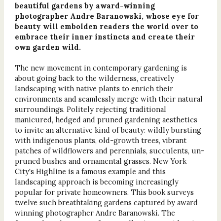
beautiful gardens by award-winning
photographer Andre Baranowski, whose eye for
beauty will embolden readers the world over to
embrace their inner instincts and create their
own garden wild.
The new movement in contemporary gardening is
about going back to the wilderness, creatively
landscaping with native plants to enrich their
environments and seamlessly merge with their natural
surroundings. Politely rejecting traditional
manicured, hedged and pruned gardening aesthetics
to invite an alternative kind of beauty: wildly bursting
with indigenous plants, old-growth trees, vibrant
patches of wildflowers and perennials, succulents, un-
pruned bushes and ornamental grasses. New York
City's Highline is a famous example and this
landscaping approach is becoming increasingly
popular for private homeowners. This book surveys
twelve such breathtaking gardens captured by award
winning photographer Andre Baranowski. The