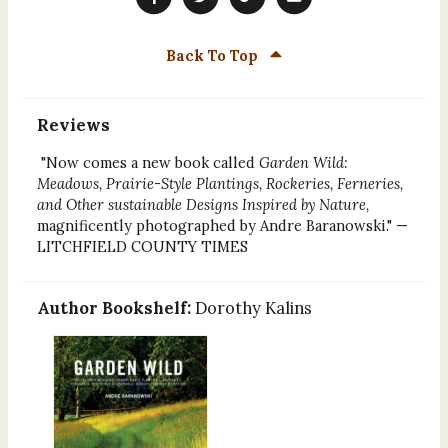
Back To Top
Reviews
"Now comes a new book called
Garden Wild:
Meadows, Prairie-Style Plantings, Rockeries, Ferneries,
and Other sustainable Designs Inspired by Nature,
magnificently photographed by Andre Baranowski." —
LITCHFIELD COUNTY TIMES
Author Bookshelf:
Dorothy Kalins