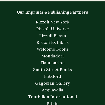
Our Imprints & Publishing Partners
Rizzoli New York
Rizzoli Universe
Rizzoli Electa
Rizzoli Ex Libris
Welcome Books
Mondadori
Flammarion
Smith Street Books
Batsford
Gagosian Gallery
Acquavella
Tourbillon International
Pitkin