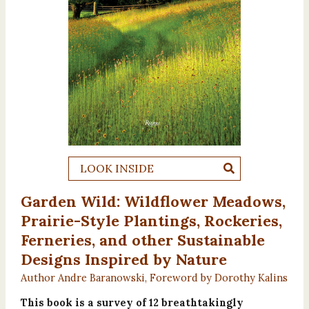
LOOK INSIDE
Garden Wild: Wildflower Meadows,
Prairie-Style Plantings, Rockeries,
Ferneries, and other Sustainable
Designs Inspired by Nature
Author Andre Baranowski, Foreword by Dorothy Kalins
This book is a survey of 12 breathtakingly