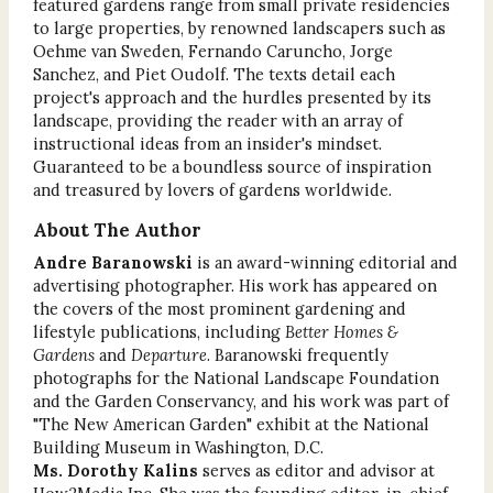
featured gardens range from small private residencies
to large properties, by renowned landscapers such as
Oehme van Sweden, Fernando Caruncho, Jorge
Sanchez, and Piet Oudolf. The texts detail each
project's approach and the hurdles presented by its
landscape, providing the reader with an array of
instructional ideas from an insider's mindset.
Guaranteed to be a boundless source of inspiration
and treasured by lovers of gardens worldwide.
About The Author
Andre Baranowski
is an award-winning editorial and
advertising photographer. His work has appeared on
the covers of the most prominent gardening and
lifestyle publications, including
Better Homes &
Gardens
and
Departure
. Baranowski frequently
photographs for the National Landscape Foundation
and the Garden Conservancy, and his work was part of
"The New American Garden" exhibit at the National
Building Museum in Washington, D.C.
Ms. Dorothy Kalins
serves as editor and advisor at