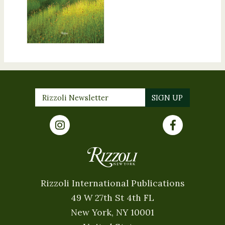
Rizzoli International Publications
49 W 27th St 4th FL
New York, NY 10001