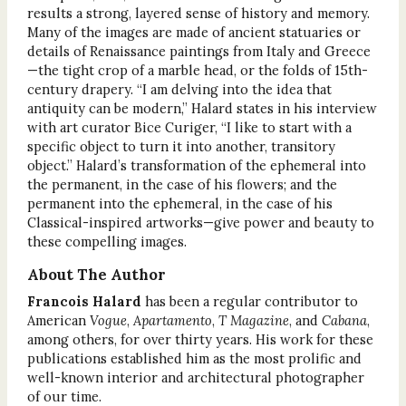
results a strong, layered sense of history and memory.
Many of the images are made of ancient statuaries or
details of Renaissance paintings from Italy and Greece
—the tight crop of a marble head, or the folds of 15th-
century drapery. “I am delving into the idea that
antiquity can be modern,” Halard states in his interview
with art curator Bice Curiger, “I like to start with a
specific object to turn it into another, transitory
object.” Halard’s transformation of the ephemeral into
the permanent, in the case of his flowers; and the
permanent into the ephemeral, in the case of his
Classical-inspired artworks—give power and beauty to
these compelling images.
About The Author
Francois Halard
has been a regular contributor to
American
Vogue
,
Apartamento
,
T Magazine
, and
Cabana
,
among others, for over thirty years. His work for these
publications established him as the most prolific and
well-known interior and architectural photographer
of our time.