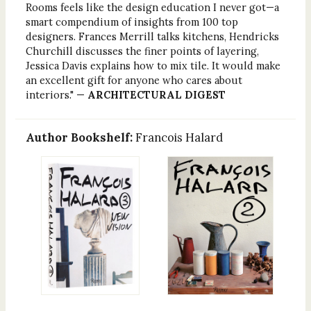
Rooms feels like the design education I never got—a
smart compendium of insights from 100 top
designers. Frances Merrill talks kitchens, Hendricks
Churchill discusses the finer points of layering,
Jessica Davis explains how to mix tile. It would make
an excellent gift for anyone who cares about
interiors." —
ARCHITECTURAL DIGEST
Author Bookshelf:
Francois Halard