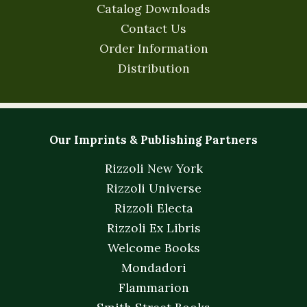
Catalog Downloads
Contact Us
Order Information
Distribution
Our Imprints & Publishing Partners
Rizzoli New York
Rizzoli Universe
Rizzoli Electa
Rizzoli Ex Libris
Welcome Books
Mondadori
Flammarion