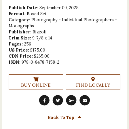
Publish Date:
September 09, 2025
Format:
Boxed Set
Category:
Photography - Individual Photographers -
Monographs
Publisher:
Rizzoli
Trim Size:
9-7/8 x 14
Pages:
256
US Price:
$175.00
CDN Price:
$235.00
ISBN:
978-0-8478-7158-2
BUY ONLINE
FIND LOCALLY
Back To Top