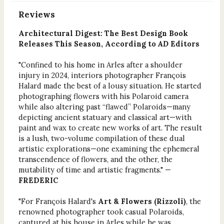
Reviews
Architectural Digest: The Best Design Book
Releases This Season, According to
AD
Editors
"Confined to his home in Arles after a shoulder
injury in 2024, interiors photographer François
Halard made the best of a lousy situation. He started
photographing flowers with his Polaroid camera
while also altering past “flawed” Polaroids—many
depicting ancient statuary and classical art—with
paint and wax to create new works of art. The result
is a lush, two-volume compilation of these dual
artistic explorations—one examining the ephemeral
transcendence of flowers, and the other, the
mutability of time and artistic fragments." —
FREDERIC
"For François Halard's
Art & Flowers (Rizzoli)
, the
renowned photographer took casual Polaroids,
captured at his house in Arles while he was