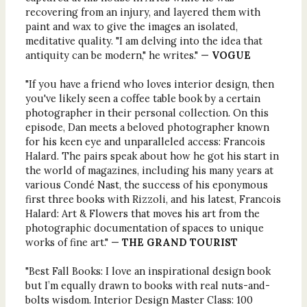
recovering from an injury, and layered them with
paint and wax to give the images an isolated,
meditative quality. "I am delving into the idea that
antiquity can be modern," he writes." —
VOGUE
"If you have a friend who loves interior design, then
you've likely seen a coffee table book by a certain
photographer in their personal collection. On this
episode, Dan meets a beloved photographer known
for his keen eye and unparalleled access: Francois
Halard. The pairs speak about how he got his start in
the world of magazines, including his many years at
various Condé Nast, the success of his eponymous
first three books with Rizzoli, and his latest, Francois
Halard: Art & Flowers that moves his art from the
photographic documentation of spaces to unique
works of fine art." —
THE GRAND TOURIST
"Best Fall Books: I love an inspirational design book
but I’m equally drawn to books with real nuts-and-
bolts wisdom. Interior Design Master Class: 100