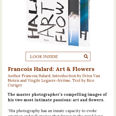
LOOK INSIDE
Francois Halard: Art & Flowers
Author Francois Halard, Introduction by Dries Van
Noten and Virgile Legavre-Jérôme, Text by Bice
Curiger
The master photographer’s compelling images of
his two most intimate passions: art and flowers.
“His photography has an innate capacity to evoke