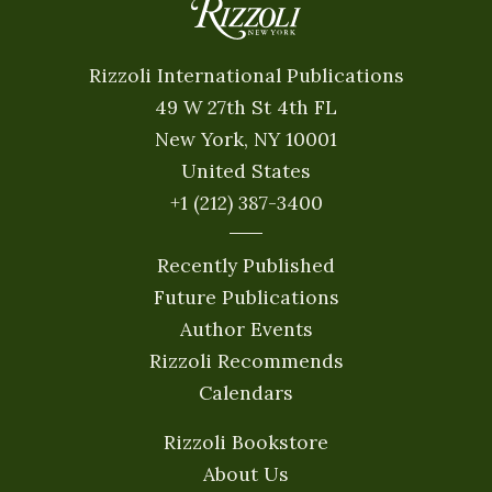
Rizzoli International Publications
49 W 27th St 4th FL
New York, NY 10001
United States
+1 (212) 387-3400
Recently Published
Future Publications
Author Events
Rizzoli Recommends
Calendars
Rizzoli Bookstore
About Us