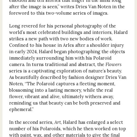
emotion and tell stories that linger in the mind long
after the image is seen,” writes Dries Van Noten in the
foreword to this two-volume series of images.
Long revered for his personal photography of the
world’s most celebrated buildings and interiors, Halard
strikes a new path with two new bodies of work.
Confined to his house in Arles after a shoulder injury
in early 2024, Halard began photographing the objects
immediately surrounding him with his Polaroid
camera. In turns traditional and abstract, the
Flowers
series is a captivating exploration of nature’s beauty.
As beautifully described by fashion designer Dries Van
Noten, “The Polaroid captures a fleeting moment,
blossoming into a lasting memory, while the real
flower, vibrant and alive, ultimately withers away,
reminding us that beauty can be both preserved and
ephemeral.”
In the second series,
Art
, Halard has enlarged a select
number of his Polaroids, which he then worked on top
with paint, wax, and other materials to give the final