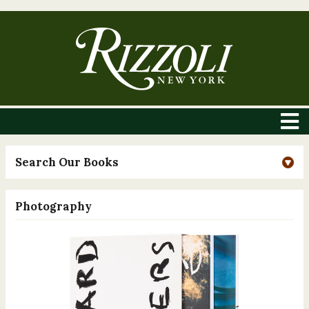
Search Our Books
Photography