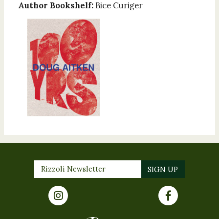
Author Bookshelf:
Bice Curiger