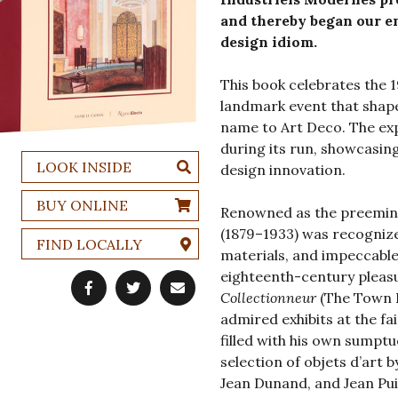
and thereby began our en
design idiom.
This book celebrates the 
landmark event that shap
name to Art Deco. The expo
during its run, showcasin
LOOK INSIDE
design innovation.
BUY ONLINE
Renowned as the preemin
(1879–1933) was recognize
FIND LOCALLY
materials, and impeccable
eighteenth-century pleasu
Collectionneur
(The Town H
admired exhibits at the f
filled with his own sumpt
selection of objets d’art 
Jean Dunand, and Jean Pui