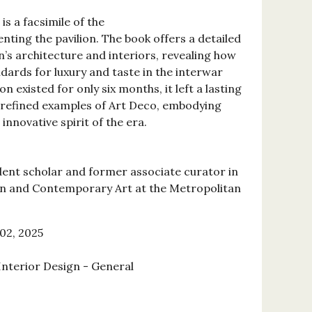
is a facsimile of the
ting the pavilion. The book offers a detailed
n’s architecture and interiors, revealing how
dards for luxury and taste in the interwar
on existed for only six months, it left a lasting
 refined examples of Art Deco, embodying
innovative spirit of the era.
ent scholar and former associate curator in
n and Contemporary Art at the Metropolitan
02, 2025
Interior Design - General