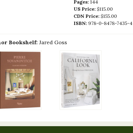
Pages:
144
US Price:
$115.00
CDN Price:
$155.00
ISBN:
978-0-8478-7435-4
or Bookshelf:
Jared Goss