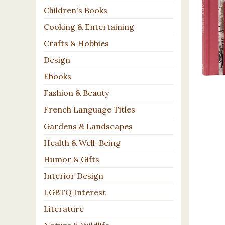
Children's Books
Cooking & Entertaining
Crafts & Hobbies
Design
Ebooks
Fashion & Beauty
French Language Titles
Gardens & Landscapes
Health & Well-Being
Humor & Gifts
Interior Design
LGBTQ Interest
Literature