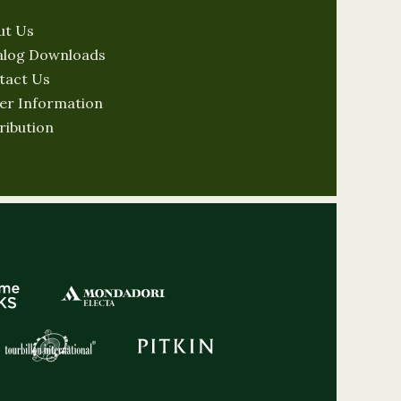
ut Us
alog Downloads
tact Us
er Information
ribution