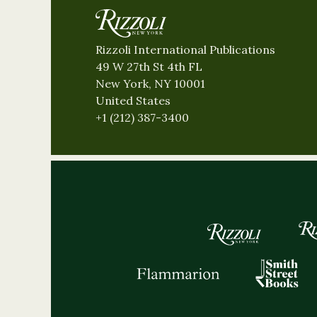
Rizzoli International Publications
49 W 27th St 4th FL
New York, NY 10001
United States
+1 (212) 387-3400