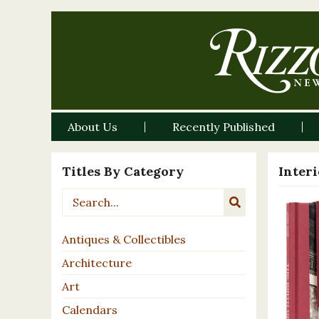
About Us
Recently Published
Titles By Category
Inter
Antiques & Collectibles
Architecture
Art
Calendars