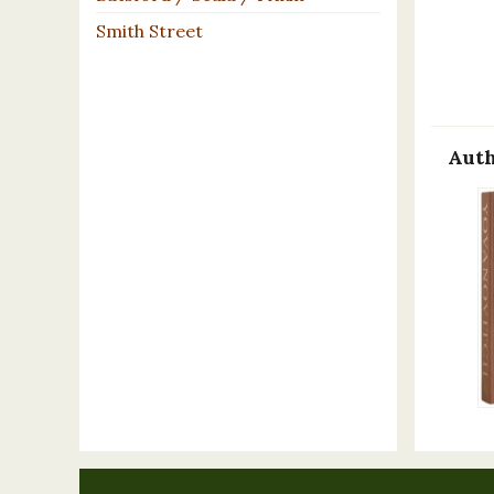
Smith Street
Auth