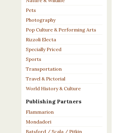
Nature & Wildlife
Pets
Photography
Pop Culture & Performing Arts
Rizzoli Electa
Specially Priced
Sports
Transportation
Travel & Pictorial
World History & Culture
Publishing Partners
Flammarion
Mondadori
Batsford / Scala / Pitkin