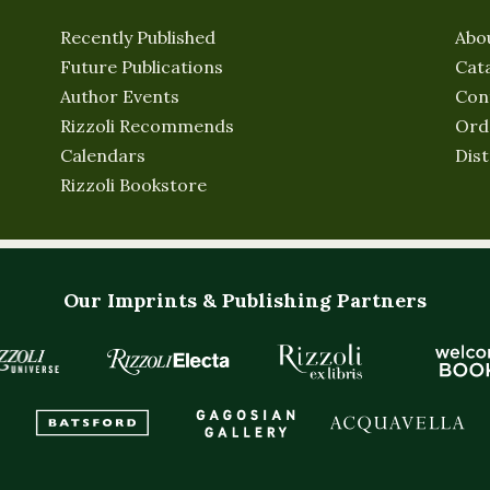
Recently Published
Abo
Future Publications
Cat
Author Events
Con
Rizzoli Recommends
Ord
Calendars
Dist
Rizzoli Bookstore
Our Imprints & Publishing Partners