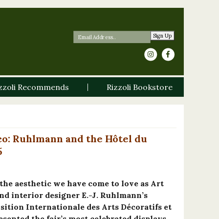
Sign Up
zzoli Recommends
Rizzoli Bookstore
co: Ruhlmann and the Hôtel du
5
 the aesthetic we have come to love as Art
nd interior designer E.-J. Ruhlmann’s
sition Internationale des Arts Décoratifs et
sented the fair’s most celebrated displays