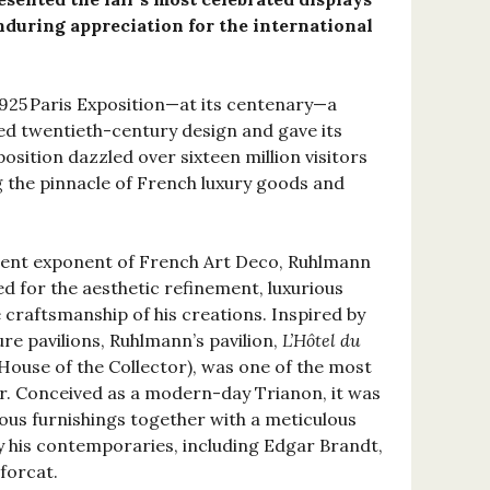
during appreciation for the international
1925 Paris Exposition—at its centenary—a
ed twentieth-century design and gave its
sition dazzled over sixteen million visitors
g the pinnacle of French luxury goods and
ent exponent of French Art Deco, Ruhlmann
d for the aesthetic refinement, luxurious
 craftsmanship of his creations. Inspired by
re pavilions, Ruhlmann’s pavilion,
L’Hôtel du
ouse of the Collector), was one of the most
air. Conceived as a modern-day Trianon, it was
uous furnishings together with a meticulous
by his contemporaries, including Edgar Brandt,
forcat.