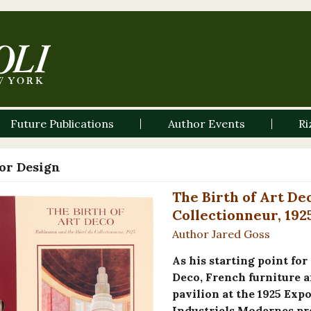
Future Publications
Author Events
Ri
ior Design
The Birth of Art De
Collectionneur, 192
Author Jared Goss
As his starting point for
Deco, French furniture a
pavilion at the 1925 Expo
Industriels Modernes pre