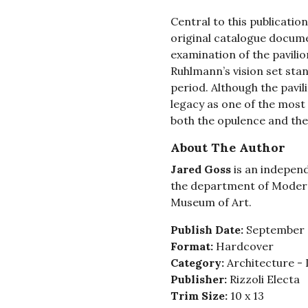
Central to this publication 
original catalogue documen
examination of the pavilio
Ruhlmann’s vision set stan
period. Although the pavili
legacy as one of the most
both the opulence and the 
About The Author
Jared Goss
is an independ
the department of Moder
Museum of Art.
Publish Date:
September 
Format:
Hardcover
Category:
Architecture - 
Publisher:
Rizzoli Electa
Trim Size:
10 x 13