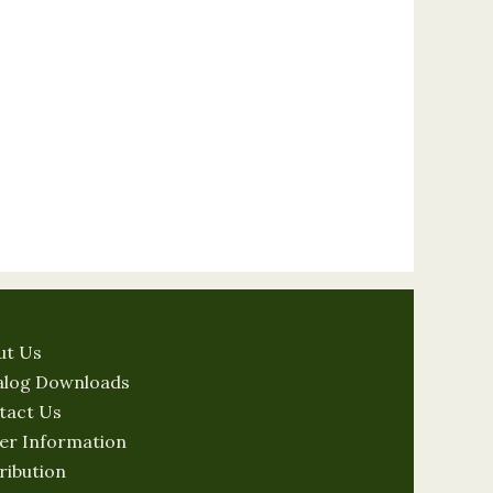
ut Us
alog Downloads
tact Us
er Information
ribution