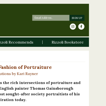
zzoli Recommends
Rizzoli Bookstore
ashion of Portraiture
utions by Kari Rayner
s the rich intersections of portraiture and
he English painter Thomas Gainsborough
ost sought-after society portraitists of his
iration today.