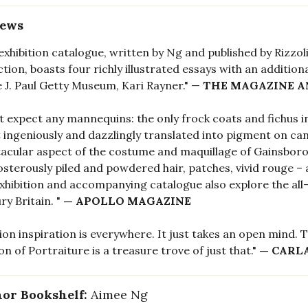
iews
exhibition catalogue, written by Ng and published by Rizzoli
ction, boasts four richly illustrated essays with an additio
e J. Paul Getty Museum, Kari Rayner." —
THE MAGAZINE A
t expect any mannequins: the only frock coats and fichus i
t ingeniously and dazzlingly translated into pigment on canv
acular aspect of the costume and maquillage of Gainsboroug
sterously piled and powdered hair, patches, vivid rouge –
exhibition and accompanying catalogue also explore the al
ry Britain. "
— APOLLO MAGAZINE
ion inspiration is everywhere. It just takes an open mind.
on of Portraiture is a treasure trove of just that."
— CARL
or Bookshelf:
Aimee Ng