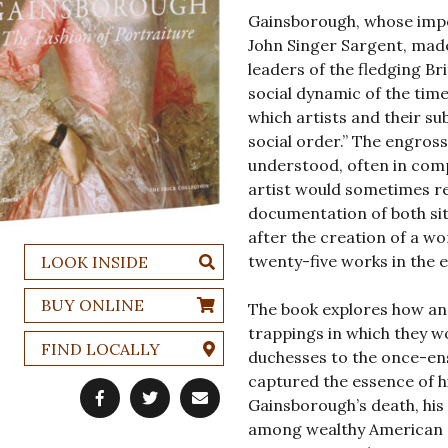
Gainsborough, whose impor
John Singer Sargent, made
leaders of the fledging Bri
social dynamic of the time
which artists and their sub
social order.” The engros
understood, often in comp
artist would sometimes rev
documentation of both si
after the creation of a wo
twenty-five works in the 
LOOK INSIDE
BUY ONLINE
The book explores how an
trappings in which they w
FIND LOCALLY
duchesses to the once-en
captured the essence of h
Gainsborough’s death, his
among wealthy American co