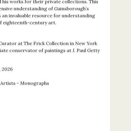
is works for their private collections. This
nsive understanding of Gainsborough’s
is an invaluable resource for understanding
f eighteenth-century art.
Curator at The Frick Collection in New York
iate conservator of paintings at J. Paul Getty
, 2026
l Artists - Monographs