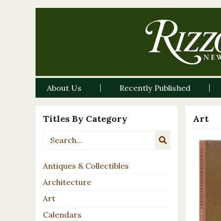
About Us
Recently Published
Titles By Category
Art
Antiques & Collectibles
Architecture
Art
Calendars