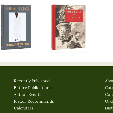
Recently Published
Abo
Future Publications
Cat
Author Events
Con
Rizzoli Recommends
Ord
Calendars
Dist