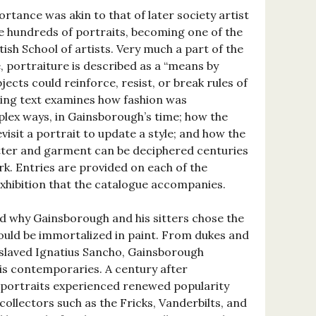
tance was akin to that of later society artist
 hundreds of portraits, becoming one of the
tish School of artists. Very much a part of the
, portraiture is described as a “means by
jects could reinforce, resist, or break rules of
sing text examines how fashion was
lex ways, in Gainsborough’s time; how the
isit a portrait to update a style; and how the
tter and garment can be deciphered centuries
rk. Entries are provided on each of the
exhibition that the catalogue accompanies.
d why Gainsborough and his sitters chose the
ould be immortalized in paint. From dukes and
slaved Ignatius Sancho, Gainsborough
is contemporaries. A century after
 portraits experienced renewed popularity
llectors such as the Fricks, Vanderbilts, and