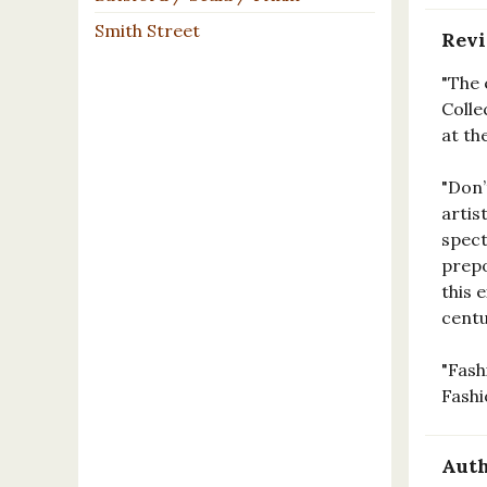
Smith Street
Rev
"The 
Colle
at th
"Don’
artis
spect
prepo
this 
centu
"Fash
Fashi
Auth