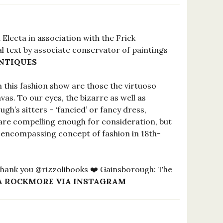
 Electa in association with the Frick
nal text by associate conservator of paintings
NTIQUES
n this fashion show are those the virtuoso
as. To our eyes, the bizarre as well as
h’s sitters – ‘fancied’ or fancy dress,
 are compelling enough for consideration, but
l-encompassing concept of fashion in 18th-
 Thank you @rizzolibooks ❤️ Gainsborough: The
A ROCKMORE VIA INSTAGRAM