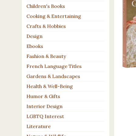
Children's Books
Cooking & Entertaining
Crafts & Hobbies
Design
Ebooks
Fashion & Beauty
French Language Titles
Gardens & Landscapes
Health & Well-Being
Humor & Gifts
Interior Design
LGBTQ Interest
Literature