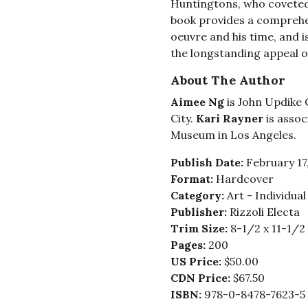
Huntingtons, who coveted h
book provides a comprehe
oeuvre and his time, and 
the longstanding appeal o
About The Author
Aimee Ng
is John Updike 
City.
Kari Rayner
is assoc
Museum in Los Angeles.
Publish Date:
February 17
Format:
Hardcover
Category:
Art - Individua
Publisher:
Rizzoli Electa
Trim Size:
8-1/2 x 11-1/2
Pages:
200
US Price:
$50.00
CDN Price:
$67.50
ISBN:
978-0-8478-7623-5