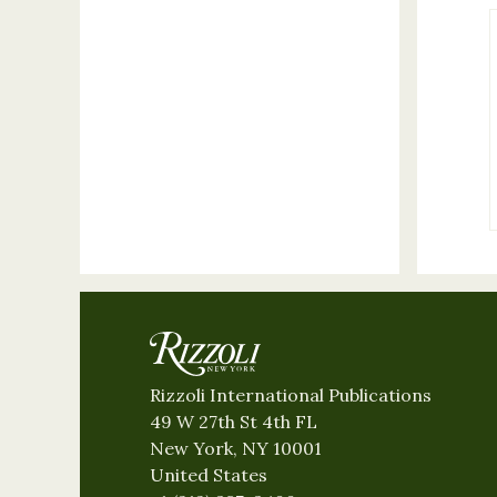
Rizzoli International Publications
49 W 27th St 4th FL
New York, NY 10001
United States