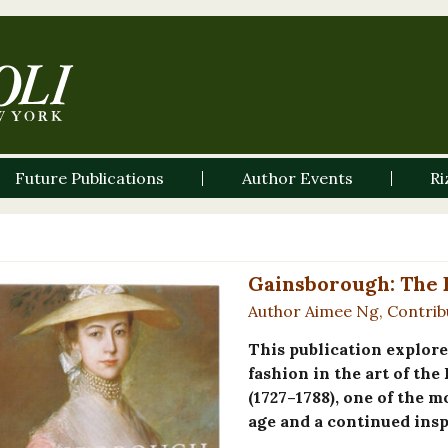
Future Publications
Author Events
Ri
Gainsborough: The F
Author Aimee Ng, Contrib
This publication explore
fashion in the art of t
(1727–1788), one of the m
age and a continued insp