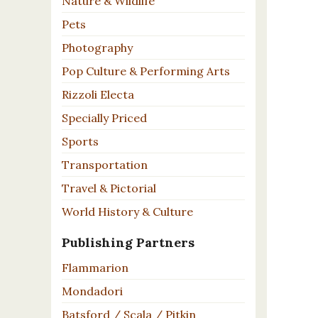
Nature & Wildlife
Pets
Photography
Pop Culture & Performing Arts
Rizzoli Electa
Specially Priced
Sports
Transportation
Travel & Pictorial
World History & Culture
Publishing Partners
Flammarion
Mondadori
Batsford / Scala / Pitkin