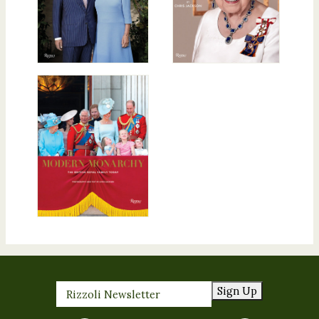
Sign Up