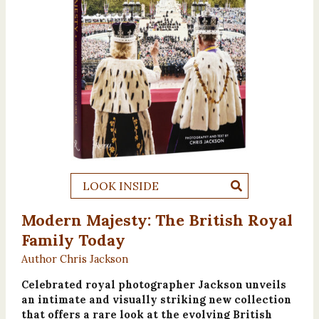
LOOK INSIDE
Modern Majesty: The British Royal
Family Today
Author Chris Jackson
Celebrated royal photographer Jackson unveils
an intimate and visually striking new collection
that offers a rare look at the evolving British