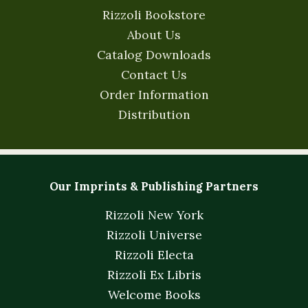
Rizzoli Bookstore
About Us
Catalog Downloads
Contact Us
Order Information
Distribution
Our Imprints & Publishing Partners
Rizzoli New York
Rizzoli Universe
Rizzoli Electa
Rizzoli Ex Libris
Welcome Books