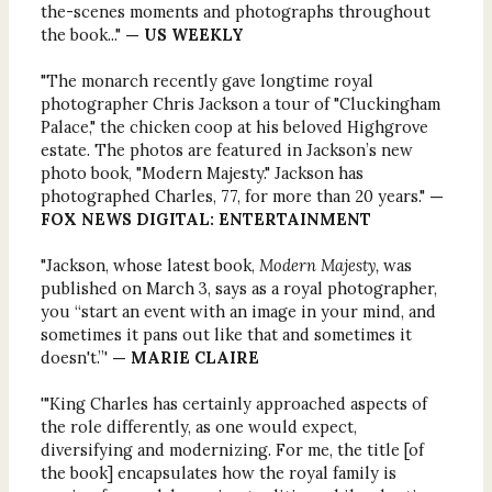
the-scenes moments and photographs throughout
the book..."
— US WEEKLY
"The monarch recently gave longtime royal
photographer Chris Jackson a tour of "Cluckingham
Palace," the chicken coop at his beloved Highgrove
estate. The photos are featured in Jackson’s new
photo book, "Modern Majesty." Jackson has
photographed Charles, 77, for more than 20 years."
—
FOX NEWS DIGITAL: ENTERTAINMENT
"Jackson, whose latest book,
Modern Majesty,
was
published on March 3, says as a royal photographer,
you “start an event with an image in your mind, and
sometimes it pans out like that and sometimes it
doesn't.”'
— MARIE CLAIRE
'"King Charles has certainly approached aspects of
the role differently, as one would expect,
diversifying and modernizing. For me, the title [of
the book] encapsulates how the royal family is