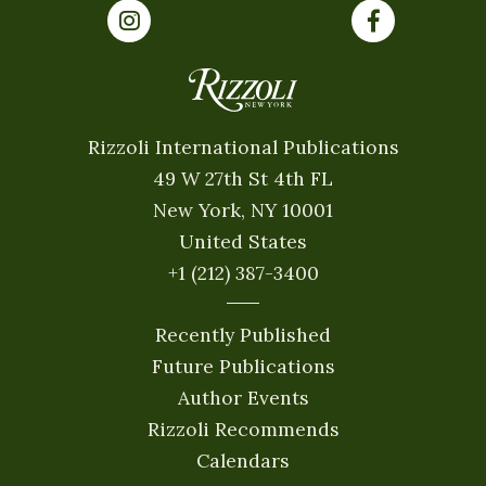
Rizzoli International Publications
49 W 27th St 4th FL
New York, NY 10001
United States
+1 (212) 387-3400
Recently Published
Future Publications
Author Events
Rizzoli Recommends
Calendars