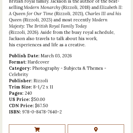
British royal family. Jackson is the author of the best-
selling
Modern Monarchy
(Rizzoli, 2018) and
Elizabeth II:
A Queen for Our Time
(Rizzoli, 2021),
Charles III and his
Queen
(Rizzoli, 2023) and most recently
Modern
Majesty: The British Royal Family Today
(Rizzoli, 2026). Aside from the busy royal schedule,
Jackson also travels to talk about his work,
his experiences and life as a creative.
Publish Date:
March 03, 2026
Format:
Hardcover
Category:
Photography - Subjects & Themes -
Celebrity
Publisher:
Rizzoli
Trim Size:
8-1/2 x 11
Pages:
240
US Price:
$50.00
CDN Price:
$67.50
ISBN:
978-0-8478-7640-2