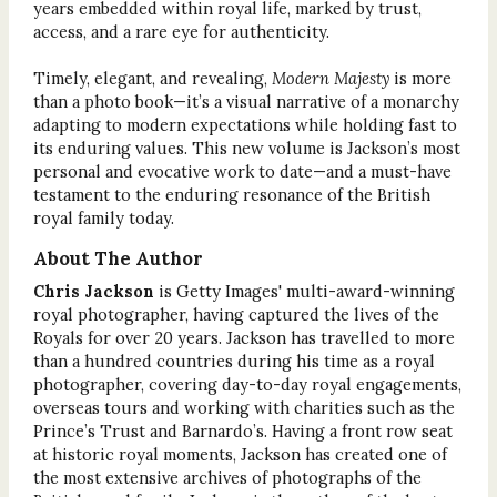
years embedded within royal life, marked by trust,
access, and a rare eye for authenticity.
Timely, elegant, and revealing,
Modern Majesty
is more
than a photo book—it’s a visual narrative of a monarchy
adapting to modern expectations while holding fast to
its enduring values. This new volume is Jackson’s most
personal and evocative work to date—and a must-have
testament to the enduring resonance of the British
royal family today.
About The Author
Chris Jackson
is Getty Images' multi-award-winning
royal photographer, having captured the lives of the
Royals for over 20 years. Jackson has travelled to more
than a hundred countries during his time as a royal
photographer, covering day-to-day royal engagements,
overseas tours and working with charities such as the
Prince’s Trust and Barnardo’s. Having a front row seat
at historic royal moments, Jackson has created one of
the most extensive archives of photographs of the