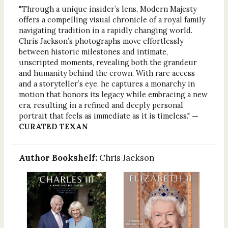
"Through a unique insider’s lens, Modern Majesty
offers a compelling visual chronicle of a royal family
navigating tradition in a rapidly changing world.
Chris Jackson’s photographs move effortlessly
between historic milestones and intimate,
unscripted moments, revealing both the grandeur
and humanity behind the crown. With rare access
and a storyteller’s eye, he captures a monarchy in
motion that honors its legacy while embracing a new
era, resulting in a refined and deeply personal
portrait that feels as immediate as it is timeless."
—
CURATED TEXAN
Author Bookshelf:
Chris Jackson