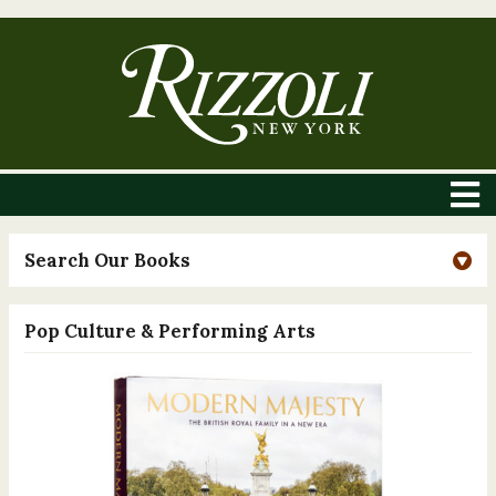
Search Our Books
Pop Culture & Performing Arts