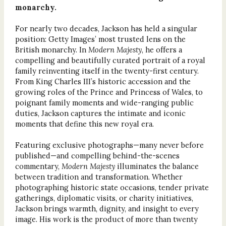
monarchy.
For nearly two decades, Jackson has held a singular
position: Getty Images’ most trusted lens on the
British monarchy. In
Modern Majesty
, he offers a
compelling and beautifully curated portrait of a royal
family reinventing itself in the twenty-first century.
From King Charles III’s historic accession and the
growing roles of the Prince and Princess of Wales, to
poignant family moments and wide-ranging public
duties, Jackson captures the intimate and iconic
moments that define this new royal era.
Featuring exclusive photographs—many never before
published—and compelling behind-the-scenes
commentary,
Modern Majesty
illuminates the balance
between tradition and transformation. Whether
photographing historic state occasions, tender private
gatherings, diplomatic visits, or charity initiatives,
Jackson brings warmth, dignity, and insight to every
image. His work is the product of more than twenty