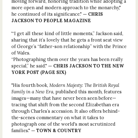
moving forward, honoring tradition while adopting a
more open and modern approach to the monarchy,"
he continued of its significance."
— CHRIS
JACKSON TO PEOPLE MAGAZINE
'“I get all these kind of little moments,” Jackson said,
sharing that it’s lovely that he gets a front seat view
of George’s “father-son relationship” with the Prince
of Wales.
“Photographing them over the years has been really
special,” he said."
— CHRIS JACKSON TO THE NEW
YORK POST (PAGE SIX)
"His fourth book,
Modern Majesty: The British Royal
Family in a New Era
, published this month, features
images—many that have never been seen before—
tracing that shift from the second Elizabethan era
through Charles’s accession. It also offers behind-
the-scenes commentary on what it takes to
photograph one of the world's most scrutinized
families."
— TOWN & COUNTRY