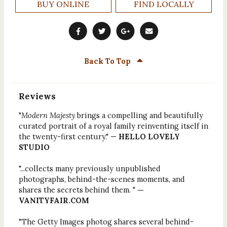
BUY ONLINE
FIND LOCALLY
Back To Top
Reviews
"
Modern Majesty
brings a compelling and beautifully
curated portrait of a royal family reinventing itself in
the twenty-first century." —
HELLO LOVELY
STUDIO
"...collects many previously unpublished
photographs, behind-the-scenes moments, and
shares the secrets behind them. "
—
VANITYFAIR.COM
"The Getty Images photog shares several behind-