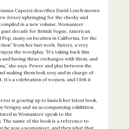
r Brianna Capozzi describes David Lynch movies
New Jersey upbringing for the cheeky and
s compiled in a new volume, Womanizer
e past decade for British Vogue, American
 Pop, many on location in California, for the
tion” from her last work, Sisters, a very
enjoys the wordplay. “It’s taking back this
n and having these exchanges with them, and
ns,” she says. Power and play between the
nd making them look sexy and in charge of
. It’s a celebration of women, and I felt it
tor is gearing up to launch her latest book,
by Sevigny and an accompanying exhibition,
tured in Womanizer speak to the
. The name of the book is a reference to
ht he was a womanizer, and then what that