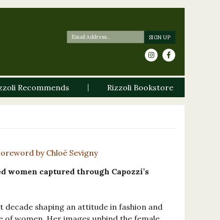
zzoli Recommends
Rizzoli Bookstore
Foreword by Chloë Sevigny
d women captured through Capozzi’s
t decade shaping an attitude in fashion and
 of women. Her images unbind the female