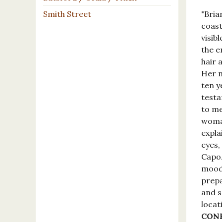
Smith Street
"Bria
coast
visib
the e
hair 
Her 
ten y
testa
to me
woman
expla
eyes,
Capoz
moodb
prepa
and s
locat
CON