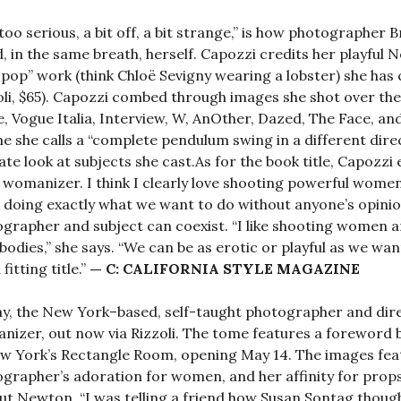
too serious, a bit off, a bit strange,” is how photographe
, in the same breath, herself. Capozzi credits her playful 
 pop” work (think Chloë Sevigny wearing a lobster) she ha
oli, $65). Capozzi combed through images she shot over th
, Vogue Italia, Interview, W, AnOther, Dazed, The Face, and
e she calls a “complete pendulum swing in a different direc
ate look at subjects she cast.As for the book title, Capozzi 
womanizer. I think I clearly love shooting powerful wome
 doing exactly what we want to do without anyone’s opinio
grapher and subject can coexist. “I like shooting women a
 bodies,” she says. “We can be as erotic or playful as we want
fitting title.”
— C: CALIFORNIA STYLE MAGAZINE
y, the New York–based, self-taught photographer and direc
izer, out now via Rizzoli. The tome features a foreword 
w York’s Rectangle Room, opening May 14. The images fea
grapher’s adoration for women, and her affinity for props
t Newton. “I was telling a friend how Susan Sontag thoug