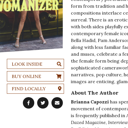
form from tradition and h
compositions interlace ce
surreal. There is an erot
with both sides playfully
contemporary female icons
Bella Hadid, Pam Anderson
along with less familiar f
and muses, celebrate a fem
the female form being dep
LOOK INSIDE
sophisticated camerawork
narratives, pop culture,
BUY ONLINE
images are enticing, gla
FIND LOCALLY
About The Author
Brianna Capozzi
has spen
movement of contemporar
is frequently published in
Dazed Magazine
,
Interview