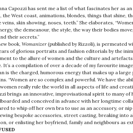
nna Capozzi has sent me a list of what fascinates her as an 
, the West coast, animations, blondes, things that shine, th
le veins, skin showing, noses, teeth.” She elaborates, “Wom
nergy, the demeanour, the style, the way their bodies move, 
and their secrets.”
new book,
Womanizer
(published by Rizzoli), is permeated 
ears of glorious portraits and fashion editorials by the ini
ment to the allure of women and the culture and artefac
. It’s a compilation of over a decade of my favourite ima
 is the charged, humorous energy that makes up a large p
ins. “Women are so complex and powerful. We have the abil
 women really rule the world in all aspects of life and creativ
zi brings an innovative, improvisational spirit to many of h
oarded and conceived in advance with her longtime collab
red to whip off her own bra to use as an accessory, or nip 
ewing bespoke accessories, street casting, breaking into 
ion, or enlisting her boyfriend, family and neighbours as e
FUSED