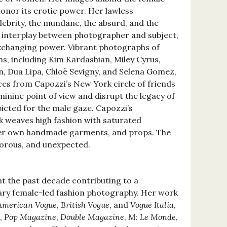
onor its erotic power. Her lawless
lebrity, the mundane, the absurd, and the
ic interplay between photographer and subject,
 exchanging power. Vibrant photographs of
, including Kim Kardashian, Miley Cyrus,
, Dua Lipa, Chloë Sevigny, and Selena Gomez,
aces from Capozzi’s New York circle of friends
inine point of view and disrupt the legacy of
icted for the male gaze. Capozzi’s
 weaves high fashion with saturated
 her own handmade garments, and props. The
morous, and unexpected.
t the past decade contributing to a
y female-led fashion photography. Her work
American Vogue
,
British Vogue
, and
Vogue Italia
,
,
Pop Magazine
,
Double Magazine
,
M: Le Monde
,