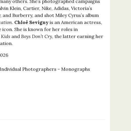
 many others. She’s photographed campaigns
vin Klein, Cartier, Nike, Adidas, Victoria’s
, and Burberry, and shot Miley Cyrus’s album
ation
.
Chloë Sevigny
is an American actress,
 icon. She is known for her roles in
s
Kids
and
Boys Don’t Cry
, the latter earning her
ation.
2026
Individual Photographers - Monographs