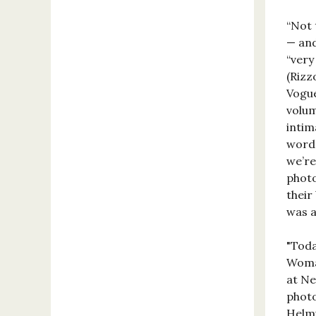
“Not 
— and
“very
(Rizz
Vogue
volum
intim
word 
we’re
photo
their
was a 
"Toda
Woman
at Ne
photo
Helmu