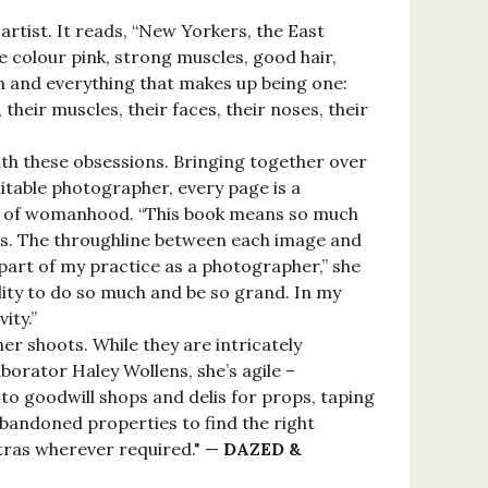
artist. It reads, “New Yorkers, the East
e colour pink, strong muscles, good hair,
en and everything that makes up being one:
their muscles, their faces, their noses, their
with these obsessions. Bringing together over
mitable photographer, every page is a
ts of womanhood. “This book means so much
ges. The throughline between each image and
art of my practice as a photographer,” she
ity to do so much and be so grand. In my
ity.”
er shoots. While they are intricately
orator Haley Wollens, she’s agile –
to goodwill shops and delis for props, taping
abandoned properties to find the right
xtras wherever required." —
DAZED &