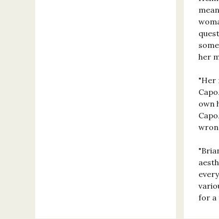
means
woman
quest
somet
her 
"Her 
Capoz
own h
Capoz
wrong
"Bria
aesth
every
vario
for a