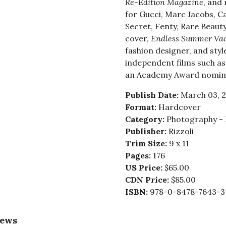
Re-Edition Magazine
, and
for Gucci, Marc Jacobs, Cal
Secret, Fenty, Rare Beauty
cover,
Endless Summer Vac
fashion designer, and style
independent films such a
an Academy Award nomin
Publish Date:
March 03, 
Format:
Hardcover
Category:
Photography - 
Publisher:
Rizzoli
Trim Size:
9 x 11
Pages:
176
US Price:
$65.00
CDN Price:
$85.00
ISBN:
978-0-8478-7643-3
iews