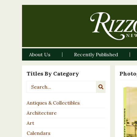
About Us
Recently Published
Titles By Category
Photo
Antiques & Collectibles
Architecture
Art
Calendars