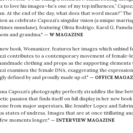
 to love his images—he’s one of my top influences,” Capozzi
. At the end of the day, what does that word mean?” The
ion as celebrate Capozzi’s singular vision (a unique marri
imes mundane), featuring Olivia Rodrigo, Karol G, Pamela
mom and grandma."
— W MAGAZINE
new book, Womanizer, features her images which unbind fe
zi contributes to a contemporary movement of female-le
andmade clothing and props as the supporting elements 
zi examines the female DNA, exaggerating the expression
ly defined by and proudly made up of."
— OFFICE MAGAZ
nna Capozzi’s photography perfectly straddles the line be
etic passion that finds itself on full display in her new boo
one from major superstars, like Jennifer Lopez and Sabrin
us states of undress. Images that are at once titillating an
 few moments longer."
— INTERVIEW MAGAZINE