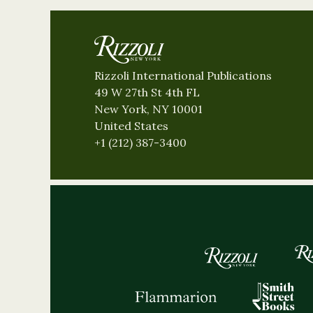
Rizzoli International Publications
49 W 27th St 4th FL
New York, NY 10001
United States
+1 (212) 387-3400