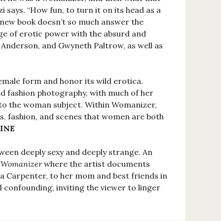
 says. “How fun, to turn it on its head as a
 new book doesn’t so much answer the
age of erotic power with the absurd and
 Anderson, and Gwyneth Paltrow, as well as
male form and honor its wild erotica.
d fashion photography, with much of her
to the woman subject. Within Womanizer,
s, fashion, and scenes that women are both
INE
tween deeply sexy and deeply strange. An
k
Womanizer
where the artist documents
a Carpenter, to her mom and best friends in
d confounding, inviting the viewer to linger