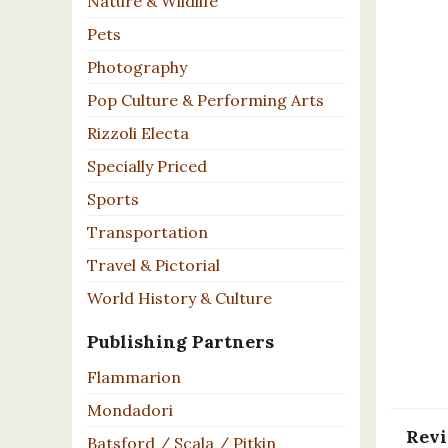
Nature & Wildlife
Pets
Photography
Pop Culture & Performing Arts
Rizzoli Electa
Specially Priced
Sports
Transportation
Travel & Pictorial
World History & Culture
Publishing Partners
Flammarion
Mondadori
Rev
Batsford / Scala / Pitkin