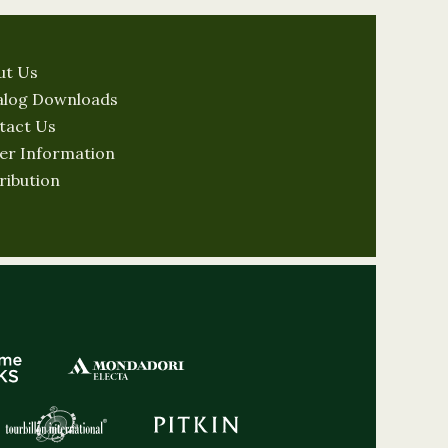
ut Us
alog Downloads
tact Us
er Information
ribution