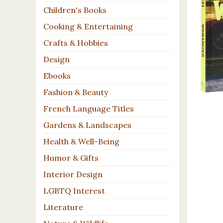
Children's Books
Cooking & Entertaining
Crafts & Hobbies
Design
Ebooks
Fashion & Beauty
French Language Titles
Gardens & Landscapes
Health & Well-Being
Humor & Gifts
Interior Design
LGBTQ Interest
Literature