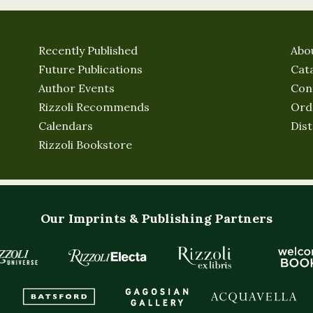
Recently Published
Abo
Future Publications
Cat
Author Events
Con
Rizzoli Recommends
Ord
Calendars
Dist
Rizzoli Bookstore
Our Imprints & Publishing Partners