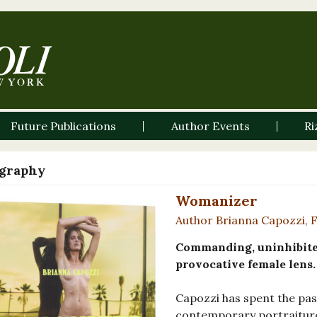
Future Publications
Author Events
Ri
graphy
Womanizer
Author Brianna Capozzi, 
Commanding, uninhibite
provocative female lens.
Capozzi has spent the pas
contemporary portraiture