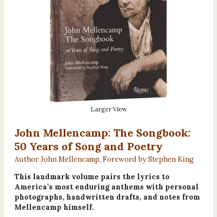
Larger View
John Mellencamp: The Songbook:
50 Years of Song and Poetry
Author John Mellencamp, Foreword by Stephen King
This landmark volume pairs the lyrics to
America’s most enduring anthems with personal
photographs, handwritten drafts, and notes from
Mellencamp himself.