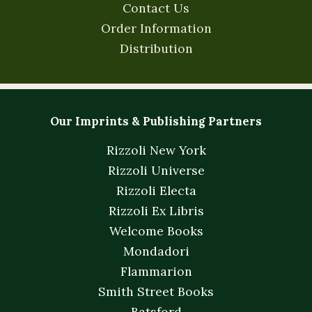
Contact Us
Order Information
Distribution
Our Imprints & Publishing Partners
Rizzoli New York
Rizzoli Universe
Rizzoli Electa
Rizzoli Ex Libris
Welcome Books
Mondadori
Flammarion
Smith Street Books
Batsford