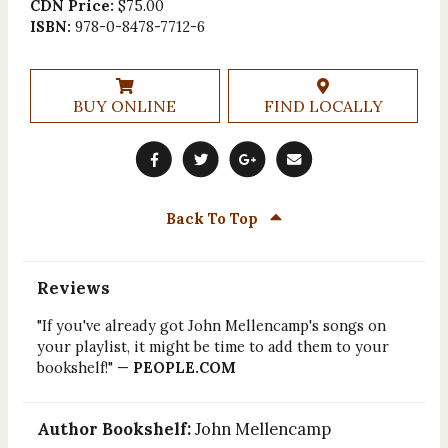
CDN Price:
$75.00
ISBN:
978-0-8478-7712-6
BUY ONLINE
FIND LOCALLY
Back To Top
Reviews
"If you've already got John Mellencamp's songs on
your playlist, it might be time to add them to your
bookshelf!" —
PEOPLE.COM
Author Bookshelf:
John Mellencamp