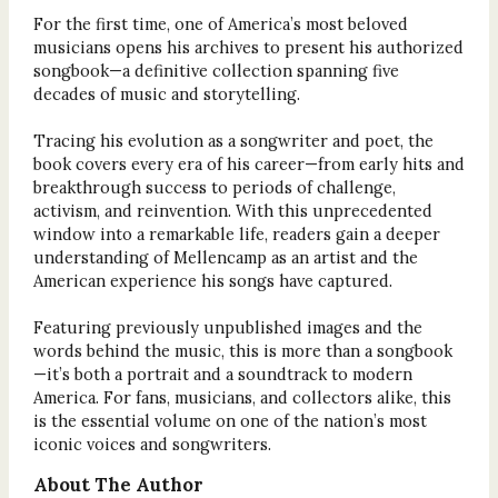
For the first time, one of America’s most beloved
musicians opens his archives to present his authorized
songbook—a definitive collection spanning five
decades of music and storytelling.
Tracing his evolution as a songwriter and poet, the
book covers every era of his career—from early hits and
breakthrough success to periods of challenge,
activism, and reinvention. With this unprecedented
window into a remarkable life, readers gain a deeper
understanding of Mellencamp as an artist and the
American experience his songs have captured.
Featuring previously unpublished images and the
words behind the music, this is more than a songbook
—it’s both a portrait and a soundtrack to modern
America. For fans, musicians, and collectors alike, this
is the essential volume on one of the nation’s most
iconic voices and songwriters.
About The Author