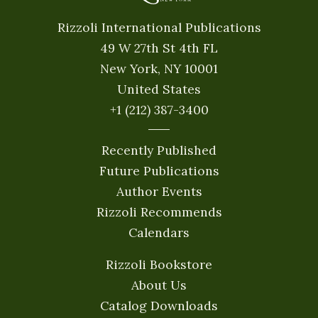
Rizzoli International Publications
49 W 27th St 4th FL
New York, NY 10001
United States
+1 (212) 387-3400
Recently Published
Future Publications
Author Events
Rizzoli Recommends
Calendars
Rizzoli Bookstore
About Us
Catalog Downloads