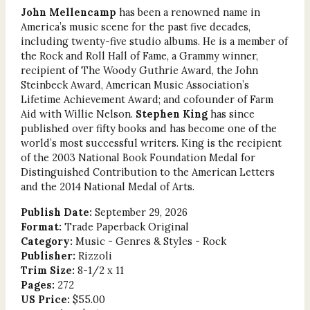
John Mellencamp
has been a renowned name in
America’s music scene for the past five decades,
including twenty-five studio albums. He is a member of
the Rock and Roll Hall of Fame, a Grammy winner,
recipient of The Woody Guthrie Award, the John
Steinbeck Award, American Music Association’s
Lifetime Achievement Award; and cofounder of Farm
Aid with Willie Nelson.
Stephen King
has since
published over fifty books and has become one of the
world’s most successful writers. King is the recipient
of the 2003 National Book Foundation Medal for
Distinguished Contribution to the American Letters
and the 2014 National Medal of Arts.
Publish Date:
September 29, 2026
Format:
Trade Paperback Original
Category:
Music - Genres & Styles - Rock
Publisher:
Rizzoli
Trim Size:
8-1/2 x 11
Pages:
272
US Price:
$55.00