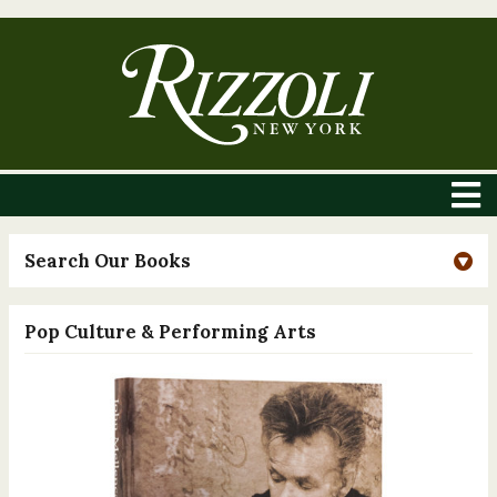
Search Our Books
Pop Culture & Performing Arts