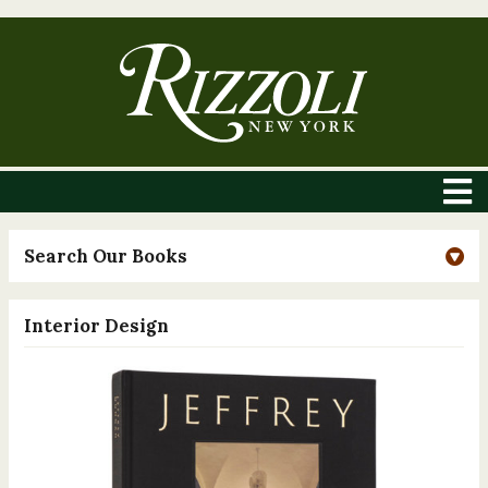
Search Our Books
Interior Design