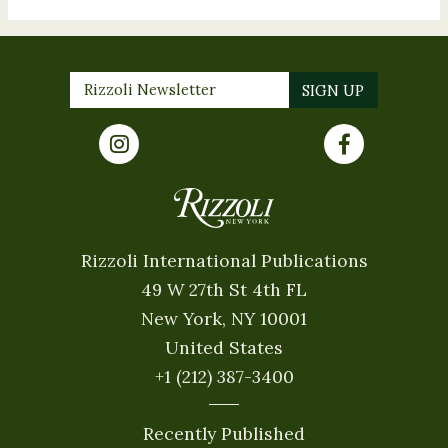
Rizzoli International Publications
49 W 27th St 4th FL
New York, NY 10001
United States
+1 (212) 387-3400
Recently Published