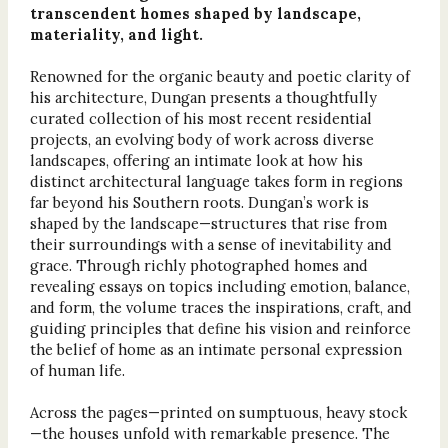
transcendent homes shaped by landscape,
materiality, and light.
Renowned for the organic beauty and poetic clarity of
his architecture, Dungan presents a thoughtfully
curated collection of his most recent residential
projects, an evolving body of work across diverse
landscapes, offering an intimate look at how his
distinct architectural language takes form in regions
far beyond his Southern roots. Dungan’s work is
shaped by the landscape—structures that rise from
their surroundings with a sense of inevitability and
grace. Through richly photographed homes and
revealing essays on topics including emotion, balance,
and form, the volume traces the inspirations, craft, and
guiding principles that define his vision and reinforce
the belief of home as an intimate personal expression
of human life.
Across the pages—printed on sumptuous, heavy stock
—the houses unfold with remarkable presence. The