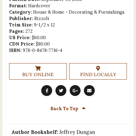
Format:
Hardcover
Category:
House & Home - Decorating & Furnishings
Publisher:
Rizzoli
Trim Size:
9-1/2 x 12
Pages:
272
US Price:
$60.00
CDN Price:
$80.00
ISBN:
978-0-8478-7716-4
BUY ONLINE
FIND LOCALLY
Back To Top
Author Bookshelf:
Jeffrey Dungan