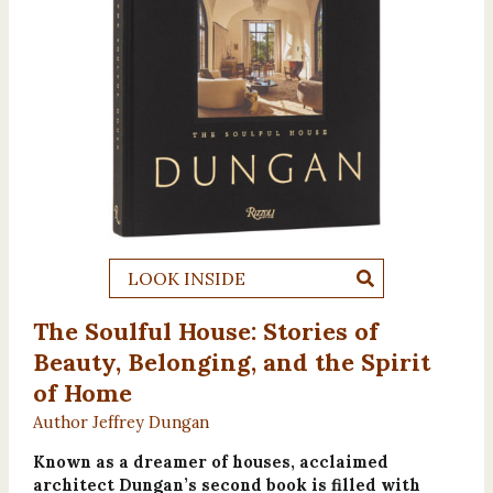
LOOK INSIDE
The Soulful House: Stories of
Beauty, Belonging, and the Spirit
of Home
Author Jeffrey Dungan
Known as a dreamer of houses, acclaimed
architect Dungan’s second book is filled with