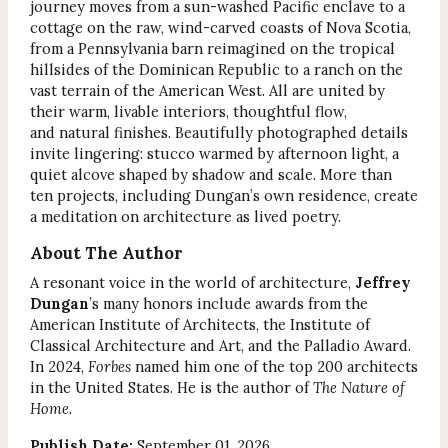
journey moves from a sun-washed Pacific enclave to a
cottage on the raw, wind-carved coasts of Nova Scotia,
from a Pennsylvania barn reimagined on the tropical
hillsides of the Dominican Republic to a ranch on the
vast terrain of the American West. All are united by
their warm, livable interiors, thoughtful flow,
and natural finishes. Beautifully photographed details
invite lingering: stucco warmed by afternoon light, a
quiet alcove shaped by shadow and scale. More than
ten projects, including Dungan’s own residence, create
a meditation on architecture as lived poetry.
About The Author
A resonant voice in the world of architecture,
Jeffrey
Dungan
’s many honors include awards from the
American Institute of Architects, the Institute of
Classical Architecture and Art, and the Palladio Award.
In 2024,
Forbes
named him one of the top 200 architects
in the United States. He is the author of
The Nature of
Home
.
Publish Date:
September 01, 2026