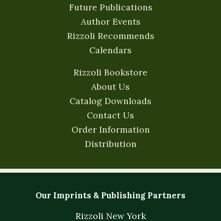
Future Publications
Author Events
Rizzoli Recommends
Calendars
Rizzoli Bookstore
About Us
Catalog Downloads
Contact Us
Order Information
Distribution
Our Imprints & Publishing Partners
Rizzoli New York