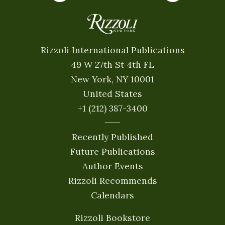
Rizzoli International Publications
49 W 27th St 4th FL
New York, NY 10001
United States
+1 (212) 387-3400
Recently Published
Future Publications
Author Events
Rizzoli Recommends
Calendars
Rizzoli Bookstore