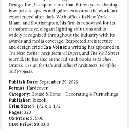
Design, Inc., has spent more than fifteen years shaping
how private spaces and galleries around the world are
experienced after dark. With offices in New York,
Miami, and Southampton, his firm is renowned for its
transformative, elegant lighting solutions and is
widely recognized throughout the industry with its
awards and media coverage. Respected architecture
and design critic
Ian Volner
’s writing has appeared in
The New Yorker
,
Architectural Digest
, and
The Wall Street
Journal
. He has also authored such books as
Michael
Graves: Design for Life
and
Selldorf Architects: Portfolio
and Projects
.
Publish Date:
September 29, 2026
Format:
Hardcover
Category:
House & Home - Decorating & Furnishings
Publisher:
Rizzoli
Trim Size:
9-1/2 x 11-1/2
Pages:
320
US Price:
$75.00
CDN Price:
$100.00