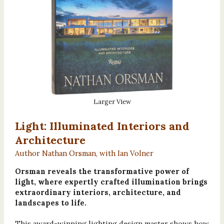
Larger View
Light: Illuminated Interiors and
Architecture
Author Nathan Orsman, with Ian Volner
Orsman reveals the transformative power of
light, where expertly crafted illumination brings
extraordinary interiors, architecture, and
landscapes to life.
This award-winning lighting design master shows how