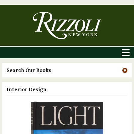
Search Our Books
Interior Design