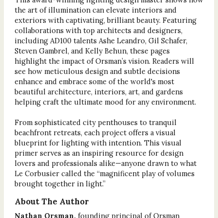
the art of illumination can elevate interiors and
exteriors with captivating, brilliant beauty. Featuring
collaborations with top architects and designers,
including AD100 talents Ashe Leandro, Gil Schafer,
Steven Gambrel, and Kelly Behun, these pages
highlight the impact of Orsman’s vision. Readers will
see how meticulous design and subtle decisions
enhance and embrace some of the world's most
beautiful architecture, interiors, art, and gardens
helping craft the ultimate mood for any environment.
From sophisticated city penthouses to tranquil
beachfront retreats, each project offers a visual
blueprint for lighting with intention. This visual
primer serves as an inspiring resource for design
lovers and professionals alike—anyone drawn to what
Le Corbusier called the “magnificent play of volumes
brought together in light.”
About The Author
Nathan Orsman,
founding principal of Orsman