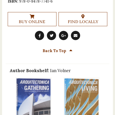
ISBN:
978-0-8478-7741-6
BUY ONLINE
FIND LOCALLY
Back To Top
Author Bookshelf:
Ian Volner