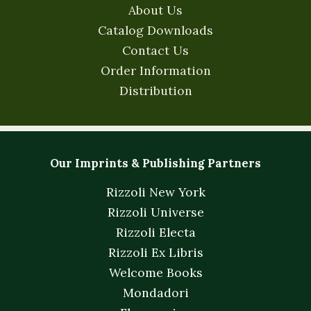
About Us
Catalog Downloads
Contact Us
Order Information
Distribution
Our Imprints & Publishing Partners
Rizzoli New York
Rizzoli Universe
Rizzoli Electa
Rizzoli Ex Libris
Welcome Books
Mondadori