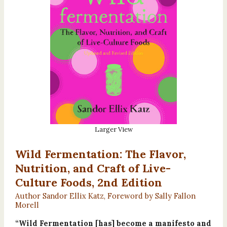
Larger View
Wild Fermentation: The Flavor,
Nutrition, and Craft of Live-
Culture Foods, 2nd Edition
Author Sandor Ellix Katz, Foreword by Sally Fallon
Morell
“Wild Fermentation [has] become a manifesto and