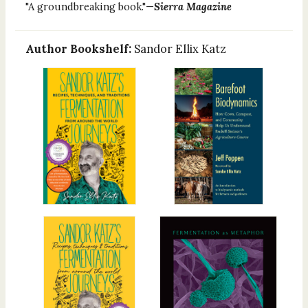
"A groundbreaking book."—
Sierra Magazine
Author Bookshelf:
Sandor Ellix Katz