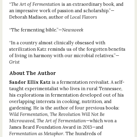
“
The Art of Fermentation
is an extraordinary book, and
an impressive work of passion and scholarship.”—
Deborah Madison, author of
Local Flavors
“The fermenting bible.”—
Newsweek
“In a country almost clinically obsessed with
sterilization Katz reminds us of the forgotten benefits
of living in harmony with our microbial relatives.”—
Grist
About The Author
Sandor Ellix Katz
is a fermentation revivalist. A self-
taught experimentalist who lives in rural Tennessee,
his explorations in fermentation developed out of his
overlapping interests in cooking, nutrition, and
gardening. He is the author of four previous books:
Wild Fermentation
,
The Revolution Will Not Be
Microwaved
,
The Art of Fermentation
—which won a
James Beard Foundation Award in 2013—and
Fermentation as Metaphor
. The hundreds of