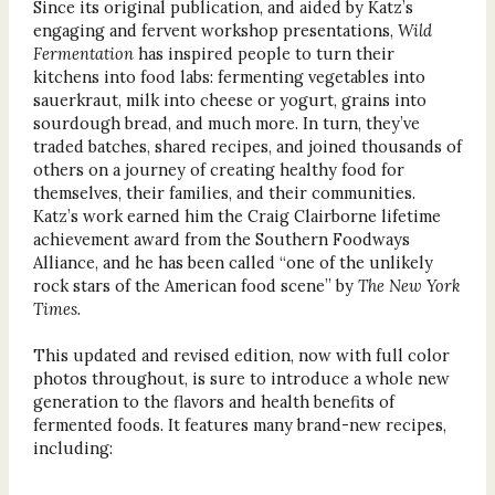
Since its original publication, and aided by Katz’s
engaging and fervent workshop presentations,
Wild
Fermentation
has inspired people to turn their
kitchens into food labs: fermenting vegetables into
sauerkraut, milk into cheese or yogurt, grains into
sourdough bread, and much more. In turn, they’ve
traded batches, shared recipes, and joined thousands of
others on a journey of creating healthy food for
themselves, their families, and their communities.
Katz’s work earned him the Craig Clairborne lifetime
achievement award from the Southern Foodways
Alliance, and he has been called “one of the unlikely
rock stars of the American food scene” by
The New York
Times
.
This updated and revised edition, now with full color
photos throughout, is sure to introduce a whole new
generation to the flavors and health benefits of
fermented foods. It features many brand-new recipes,
including: