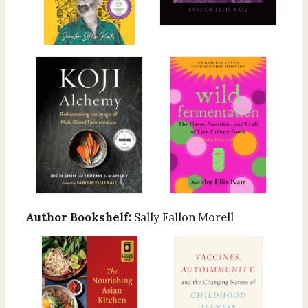
Author Bookshelf:
Sally Fallon Morell