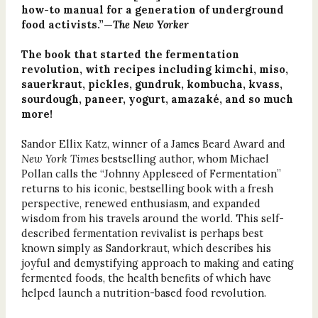
how-to manual for a generation of underground
food activists.”—
The New Yorker
The book that started the fermentation
revolution, with recipes including kimchi, miso,
sauerkraut, pickles, gundruk, kombucha, kvass,
sourdough, paneer, yogurt, amazaké, and so much
more!
Sandor Ellix Katz, winner of a James Beard Award and
New York Times
bestselling author, whom Michael
Pollan calls the “Johnny Appleseed of Fermentation”
returns to his iconic, bestselling book with a fresh
perspective, renewed enthusiasm, and expanded
wisdom from his travels around the world. This self-
described fermentation revivalist is perhaps best
known simply as Sandorkraut, which describes his
joyful and demystifying approach to making and eating
fermented foods, the health benefits of which have
helped launch a nutrition-based food revolution.