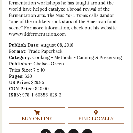
fermentation workshops he has taught around the
world have helped catalyze a broad revival of the
fermentation arts.
The New York Times
calls Sandor
“one of the unlikely rock stars of the American food
scene.” For more information, check out his website:
www.wildfermentation.com.
Publish Date:
August 08, 2016
Format:
Trade Paperback
Category:
Cooking - Methods - Canning & Preserving
Publisher:
Chelsea Green
Trim Size:
7 x 10
Pages:
320
US Price:
$29.95
CDN Price:
$40.00
ISBN:
978-1-60358-628-3
BUY ONLINE
FIND LOCALLY