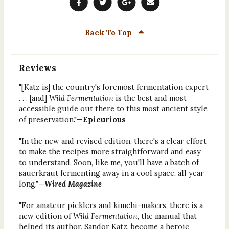
Back To Top
Reviews
"[Katz is] the country's foremost fermentation expert
. . . [and]
Wild Fermentation
is the best and most
accessible guide out there to this most ancient style
of preservation."—
Epicurious
"In the new and revised edition, there's a clear effort
to make the recipes more straightforward and easy
to understand. Soon, like me, you'll have a batch of
sauerkraut fermenting away in a cool space, all year
long."—
Wired Magazine
"For amateur picklers and kimchi-makers, there is a
new edition of
Wild Fermentation
, the manual that
helped its author, Sandor Katz, become a heroic