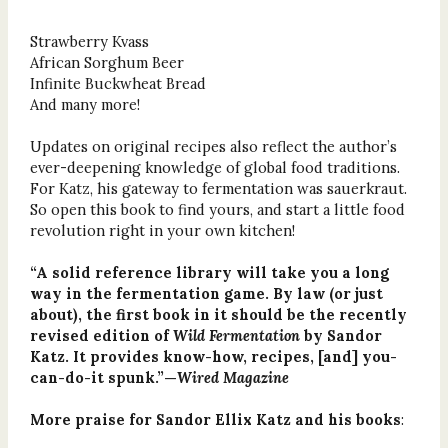
Strawberry Kvass
African Sorghum Beer
Infinite Buckwheat Bread
And many more!
Updates on original recipes also reflect the author’s
ever-deepening knowledge of global food traditions.
For Katz, his gateway to fermentation was sauerkraut.
So open this book to find yours, and start a little food
revolution right in your own kitchen!
“A solid reference library will take you a long
way in the fermentation game. By law (or just
about), the first book in it should be the recently
revised edition of
Wild Fermentation
by Sandor
Katz. It provides know-how, recipes, [and] you-
can-do-it spunk.”—
Wired Magazine
More praise for Sandor Ellix Katz and his books
: