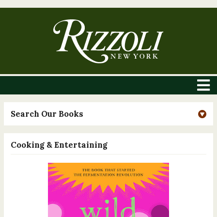
Search Our Books
Cooking & Entertaining