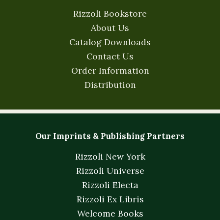
Rizzoli Bookstore
About Us
Catalog Downloads
Contact Us
Order Information
Distribution
Our Imprints & Publishing Partners
Rizzoli New York
Rizzoli Universe
Rizzoli Electa
Rizzoli Ex Libris
Welcome Books