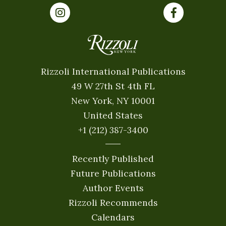
Rizzoli International Publications
49 W 27th St 4th FL
New York, NY 10001
United States
+1 (212) 387-3400
Recently Published
Future Publications
Author Events
Rizzoli Recommends
Calendars