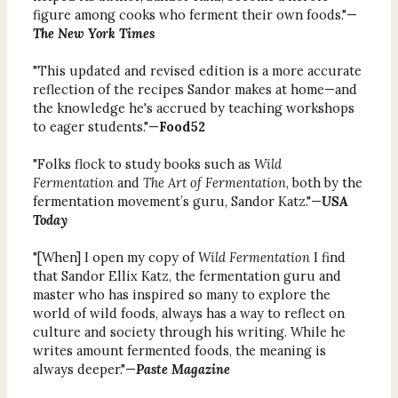
figure among cooks who ferment their own foods."—
The New York Times
"This updated and revised edition is a more accurate
reflection of the recipes Sandor makes at home—and
the knowledge he's accrued by teaching workshops
to eager students."—
Food52
"Folks flock to study books such as
Wild
Fermentation
and
The Art of Fermentation
, both by the
fermentation movement’s guru, Sandor Katz."—
USA
Today
"[When] I open my copy of
Wild Fermentation
I find
that Sandor Ellix Katz, the fermentation guru and
master who has inspired so many to explore the
world of wild foods, always has a way to reflect on
culture and society through his writing. While he
writes amount fermented foods, the meaning is
always deeper."—
Paste Magazine