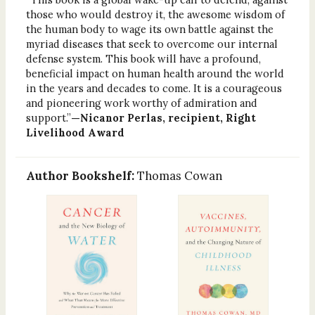
those who would destroy it, the awesome wisdom of
the human body to wage its own battle against the
myriad diseases that seek to overcome our internal
defense system. This book will have a profound,
beneficial impact on human health around the world
in the years and decades to come. It is a courageous
and pioneering work worthy of admiration and
support.”
—Nicanor Perlas, recipient, Right
Livelihood Award
Author Bookshelf:
Thomas Cowan