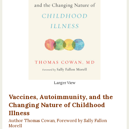
Larger View
Vaccines, Autoimmunity, and the
Changing Nature of Childhood
Illness
Author Thomas Cowan, Foreword by Sally Fallon
Morell