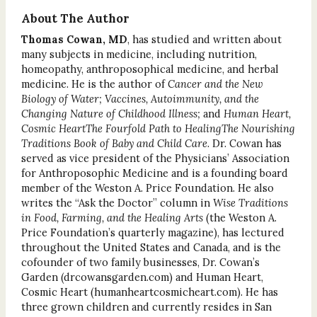
About The Author
Thomas Cowan, MD
, has studied and written about
many subjects in medicine, including nutrition,
homeopathy, anthroposophical medicine, and herbal
medicine. He is the author of
Cancer and the New
Biology of Water; Vaccines, Autoimmunity, and the
Changing Nature of Childhood Illness;
and
Human Heart,
Cosmic HeartThe Fourfold Path to HealingThe Nourishing
Traditions Book of Baby and Child Care
. Dr. Cowan has
served as vice president of the Physicians’ Association
for Anthroposophic Medicine and is a founding board
member of the Weston A. Price Foundation. He also
writes the “Ask the Doctor” column in
Wise Traditions
in Food, Farming, and the Healing Arts
(the Weston A.
Price Foundation’s quarterly magazine), has lectured
throughout the United States and Canada, and is the
cofounder of two family businesses, Dr. Cowan’s
Garden (drcowansgarden.com) and Human Heart,
Cosmic Heart (humanheartcosmicheart.com). He has
three grown children and currently resides in San