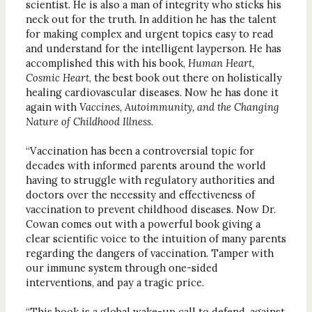
scientist. He is also a man of integrity who sticks his
neck out for the truth. In addition he has the talent
for making complex and urgent topics easy to read
and understand for the intelligent layperson. He has
accomplished this with his book,
Human Heart,
Cosmic Heart
, the best book out there on holistically
healing cardiovascular diseases
.
Now he has done it
again with
Vaccines, Autoimmunity, and the Changing
Nature of Childhood Illness
.
“Vaccination has been a controversial topic for
decades with informed parents around the world
having to struggle with regulatory authorities and
doctors over the necessity and effectiveness of
vaccination to prevent childhood diseases. Now Dr.
Cowan comes out with a powerful book giving a
clear scientific voice to the intuition of many parents
regarding the dangers of vaccination. Tamper with
our immune system through one-sided
interventions, and pay a tragic price.
“This book is a global wake-up call to defend, against