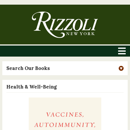
Search Our Books
Health & Well-Being