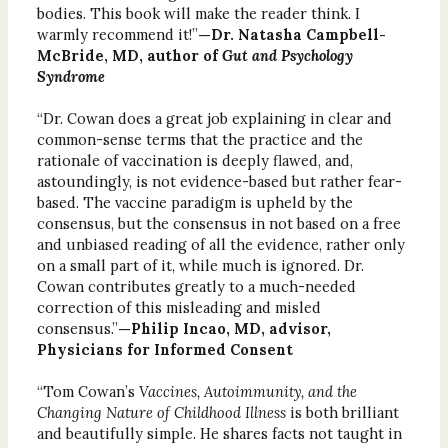
bodies. This book will make the reader think. I
warmly recommend it!”
—Dr. Natasha Campbell-
McBride, MD, author of
Gut and Psychology
Syndrome
“Dr. Cowan does a great job explaining in clear and
common-sense terms that the practice and the
rationale of vaccination is deeply flawed, and,
astoundingly, is not evidence-based but rather fear-
based. The vaccine paradigm is upheld by the
consensus, but the consensus in not based on a free
and unbiased reading of all the evidence, rather only
on a small part of it, while much is ignored. Dr.
Cowan contributes greatly to a much-needed
correction of this misleading and misled
consensus.”
—Philip Incao, MD, advisor,
Physicians for Informed Consent
“Tom Cowan’s
Vaccines, Autoimmunity, and the
Changing Nature of Childhood Illness
is both brilliant
and beautifully simple. He shares facts not taught in