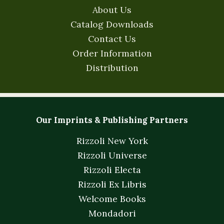
About Us
Catalog Downloads
Contact Us
Order Information
Distribution
Our Imprints & Publishing Partners
Rizzoli New York
Rizzoli Universe
Rizzoli Electa
Rizzoli Ex Libris
Welcome Books
Mondadori