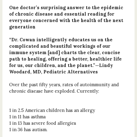
One doctor’s surprising answer to the epidemic
of chronic disease and essential reading for
everyone concerned with the health of the next
generation
“Dr. Cowan intelligently educates us on the
complicated and beautiful workings of our
immune system [and] charts the clear, concise
path to healing, offering a better, healthier life
for us, our children, and the planet.”—Lindy
Woodard, MD, Pediatric Alternatives
Over the past fifty years, rates of autoimmunity and
chronic disease have exploded. Currently:
1 in 2.5 American children has an allergy
1 in 11 has asthma
1 in 13 has severe food allergies
1 in 36 has autism.