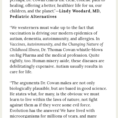
healing, offering a better, healthier life for us, our
children, and the planet.”
—Lindy Woodard, MD,
Pediatric Alternatives
“We westerners must wake up to the fact that
vaccination is driving our modern epidemics of
autism, dementia, autoimmunity, and allergies. In
Vaccines, Autoimmunity, and the Changing Nature of
Childhood Illness
, Dr. Thomas Cowan whistle-blows
on Big Pharma and the medical profession. Quite
rightly, too. Human misery aside, these diseases are
debilitatingly expensive. Autism usually results in
care for life.
“The arguments Dr. Cowan makes are not only
biologically plausible, but are based in good science.
He states what, for many, is the obvious: we must
learn to live within the laws of nature, not fight
against them as if they were some evil force.
Evolution has the answers! We have lived with
microorganisms for millions of years, and many