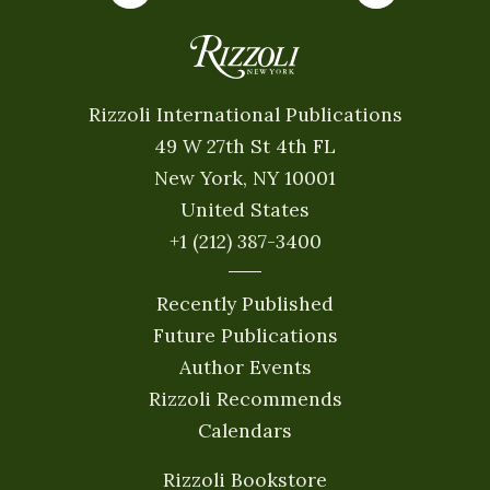
Rizzoli International Publications
49 W 27th St 4th FL
New York, NY 10001
United States
+1 (212) 387-3400
Recently Published
Future Publications
Author Events
Rizzoli Recommends
Calendars
Rizzoli Bookstore