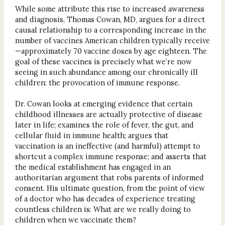
While some attribute this rise to increased awareness
and diagnosis, Thomas Cowan, MD, argues for a direct
causal relationship to a corresponding increase in the
number of vaccines American children typically receive
—approximately 70 vaccine doses by age eighteen. The
goal of these vaccines is precisely what we’re now
seeing in such abundance among our chronically ill
children: the provocation of immune response.
Dr. Cowan looks at emerging evidence that certain
childhood illnesses are actually protective of disease
later in life; examines the role of fever, the gut, and
cellular fluid in immune health; argues that
vaccination is an ineffective (and harmful) attempt to
shortcut a complex immune response; and asserts that
the medical establishment has engaged in an
authoritarian argument that robs parents of informed
consent. His ultimate question, from the point of view
of a doctor who has decades of experience treating
countless children is: What are we really doing to
children when we vaccinate them?