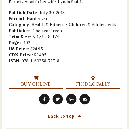
Francisco with his wife, Lynda Smith.
Publish Date:
July 30, 2018
Format:
Hardcover
Category:
Health & Fitness - Children & Adolescents
Publisher:
Chelsea Green
Trim Size:
5-1/4 x 8-1/4
Pages:
192
US Price:
$24.95
CDN Price:
$24.95
ISBN:
978-1-60358-777-8
BUY ONLINE
FIND LOCALLY
Back To Top