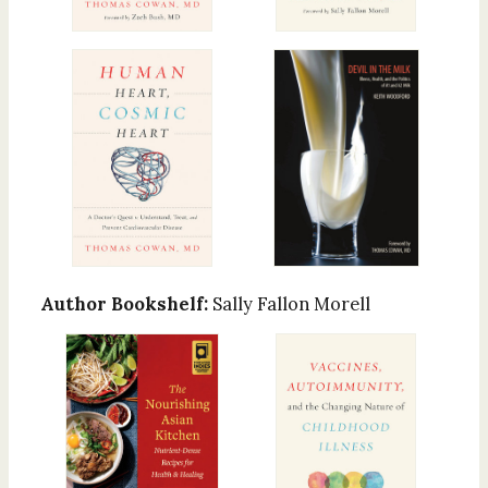
Author Bookshelf:
Sally Fallon Morell