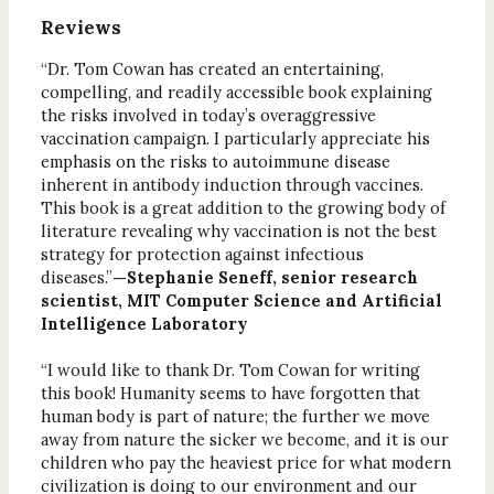
Reviews
“Dr. Tom Cowan has created an entertaining,
compelling, and readily accessible book explaining
the risks involved in today’s overaggressive
vaccination campaign. I particularly appreciate his
emphasis on the risks to autoimmune disease
inherent in antibody induction through vaccines.
This book is a great addition to the growing body of
literature revealing why vaccination is not the best
strategy for protection against infectious
diseases.”
—Stephanie Seneff, senior research
scientist, MIT Computer Science and Artificial
Intelligence Laboratory
“I would like to thank Dr. Tom Cowan for writing
this book! Humanity seems to have forgotten that
human body is part of nature; the further we move
away from nature the sicker we become, and it is our
children who pay the heaviest price for what modern
civilization is doing to our environment and our