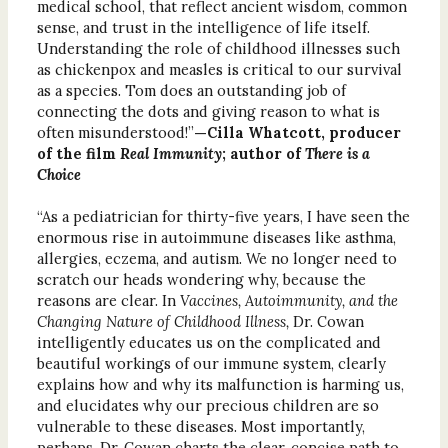
medical school, that reflect ancient wisdom, common
sense, and trust in the intelligence of life itself.
Understanding the role of childhood illnesses such
as chickenpox and measles is critical to our survival
as a species. Tom does an outstanding job of
connecting the dots and giving reason to what is
often misunderstood!”
—Cilla Whatcott, producer
of the film
Real Immunity
; author of
There is a
Choice
“As a pediatrician for thirty-five years, I have seen the
enormous rise in autoimmune diseases like asthma,
allergies, eczema, and autism. We no longer need to
scratch our heads wondering why, because the
reasons are clear. In
Vaccines, Autoimmunity, and the
Changing Nature of Childhood Illness,
Dr. Cowan
intelligently educates us on the complicated and
beautiful workings of our immune system, clearly
explains how and why its malfunction is harming us,
and elucidates why our precious children are so
vulnerable to these diseases. Most importantly,
perhaps, Dr. Cowan charts the clear, concise path to