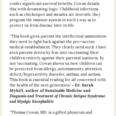
confer significant survival benefits. Cowan details
this with devastating logic. Childhood infections
such as chickenpox and measles are
desirable
; they
program the immune system in such a way as to
protect us from disease later in life.
“This book gives parents the intellectual ammunition
they need to fight back against the pro-vaccine
medical establishment. They clearly need such. I have
seen parents driven by fear into vaccinating their
children entirely against their parental instincts. By
not vaccinating, Cowan shows us how children can
be protected from allergy, autoimmunity, attention
deficit/hyperactivity disorder, asthma, and autism.
This book is essential reading for all concerned with
the health of the next generation.”
—Dr. Sarah
Myhill, author of
Sustainable Medicine
and
Diagnosis and Treatment of Chronic Fatigue Syndrome
and Myalgic Encephalitis
“Thomas Cowan, MD, is a gifted physician and