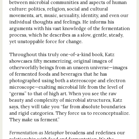
between microbial communities and aspects of human
culture: politics, religion, social and cultural
movements, art, music, sexuality, identity, and even our
individual thoughts and feelings. He informs his
arguments with his vast knowledge of the fermentation
process, which he describes as a slow, gentle, steady,
yet unstoppable force for change.
Throughout this truly one-of-a-kind book, Katz
showcases fifty mesmerizing, original images of
otherworldly beings from an unseen universe—images
of fermented foods and beverages that he has
photographed using both a stereoscope and electron
microscope—exalting microbial life from the level of
“germs” to that of high art. When you see the raw
beauty and complexity of microbial structures, Katz
says, they will take you “far from absolute boundaries
and rigid categories. They force us to reconceptualize.
They make us ferment.”
Fermentation as Metaphor
broadens and redefines our