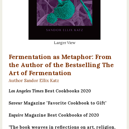
Larger View
Fermentation as Metaphor: From
the Author of the Bestselling The
Art of Fermentation
Author Sandor Ellix Katz
Los Angeles Times
Best Cookbooks 2020
Saveur
Magazine "Favorite Cookbook to Gift"
Esquire
Magazine Best Cookbooks of 2020
"The book weaves in reflections on art, religion,