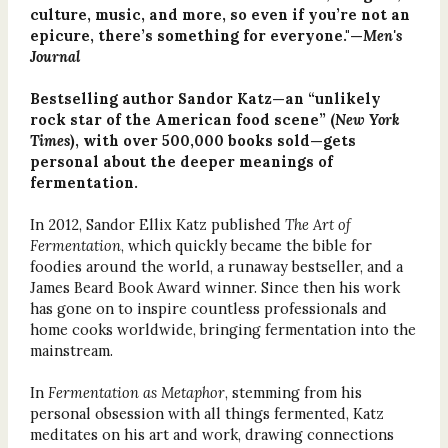
culture, music, and more, so even if you’re not an
epicure, there’s something for everyone."—
Men's
Journal
Bestselling author Sandor Katz—an “unlikely
rock star of the American food scene” (
New York
Times
), with over 500,000 books sold—gets
personal about the deeper meanings of
fermentation.
In 2012, Sandor Ellix Katz published
The Art of
Fermentation
, which quickly became the bible for
foodies around the world, a runaway bestseller, and a
James Beard Book Award winner. Since then his work
has gone on to inspire countless professionals and
home cooks worldwide, bringing fermentation into the
mainstream.
In
Fermentation as Metaphor
, stemming from his
personal obsession with all things fermented, Katz
meditates on his art and work, drawing connections