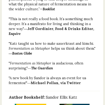
what the physical nature of fermentation means in
the wider culture.”—
Booklist
"This is not really a food book. It’s something much
deeper. It’s a manifesto for living and thinking in a
new way."
―Jeff Gordinier, Food & Drinks Editor
,
Esquire
"Katz taught us how to make sauerkraut and kimchi.
Fermentation as Metaphor
helps us think about them."
―
Boston Globe
"
Fermentation as Metaphor
is audacious, often
surprising."―
The Guardian
"A new book by Sandor is always an event for us
fermentos!"―
Michael Pollan, via Twitter
Author Bookshelf:
Sandor Ellix Katz