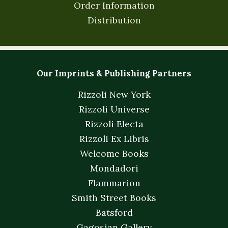
Order Information
Distribution
Our Imprints & Publishing Partners
Rizzoli New York
Rizzoli Universe
Rizzoli Electa
Rizzoli Ex Libris
Welcome Books
Mondadori
Flammarion
Smith Street Books
Batsford
Gagosian Gallery