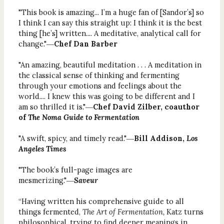
"This book is amazing... I’m a huge fan of [Sandor’s] so
I think I can say this straight up: I think it is the best
thing [he’s] written.... A meditative, analytical call for
change."―
Chef Dan Barber
"An amazing, beautiful meditation . . . A meditation in
the classical sense of thinking and fermenting
through your emotions and feelings about the
world.... I knew this was going to be different and I
am so thrilled it is."―
Chef David Zilber, coauthor
of
The Noma Guide to Fermentation
"A swift, spicy, and timely read."―
Bill Addison,
Los
Angeles Times
"The book’s full-page images are
mesmerizing."―
Saveur
“Having written his comprehensive guide to all
things fermented,
The Art of Fermentation,
Katz turns
philosophical, trying to find deeper meanings in