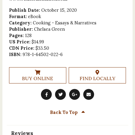
Publish Date:
October 15, 2020
Format:
eBook
Category:
Cooking - Essays & Narratives
Publisher:
Chelsea Green
Pages:
128
US Price:
$14.99
CDN Price:
$33.50
ISBN:
978-1-64502-022-6
BUY ONLINE
FIND LOCALLY
Back To Top
Reviews