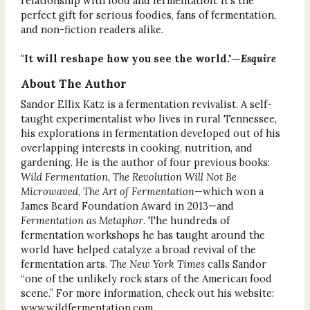
relationship with food and fermentation. It’s the
perfect gift for serious foodies, fans of fermentation,
and non-fiction readers alike.
"It will reshape how you see the world."—
Esquire
About The Author
Sandor Ellix Katz is a fermentation revivalist. A self-
taught experimentalist who lives in rural Tennessee,
his explorations in fermentation developed out of his
overlapping interests in cooking, nutrition, and
gardening. He is the author of four previous books:
Wild Fermentation
,
The Revolution Will Not Be
Microwaved
,
The Art of Fermentation
—which won a
James Beard Foundation Award in 2013—and
Fermentation as Metaphor
. The hundreds of
fermentation workshops he has taught around the
world have helped catalyze a broad revival of the
fermentation arts.
The New York Times
calls Sandor
“one of the unlikely rock stars of the American food
scene.” For more information, check out his website:
www.wildfermentation.com.