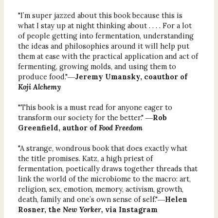
"I’m super jazzed about this book because this is
what I stay up at night thinking about . . . . For a lot
of people getting into fermentation, understanding
the ideas and philosophies around it will help put
them at ease with the practical application and act of
fermenting, growing molds, and using them to
produce food."―
Jeremy Umansky, coauthor of
Koji Alchemy
"This book is a must read for anyone eager to
transform our society for the better." ―
Rob
Greenfield, author of
Food Freedom
"A strange, wondrous book that does exactly what
the title promises. Katz, a high priest of
fermentation, poetically draws together threads that
link the world of the microbiome to the macro: art,
religion, sex, emotion, memory, activism, growth,
death, family and one’s own sense of self."―
Helen
Rosner, the
New Yorker,
via Instagram