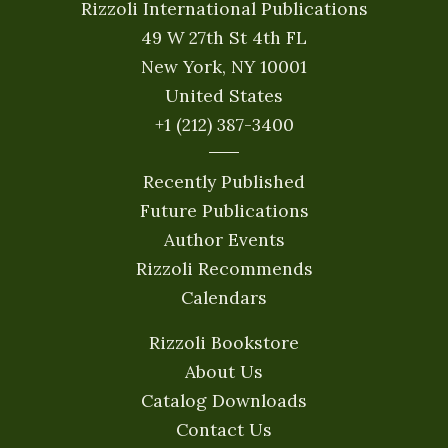
Rizzoli International Publications
49 W 27th St 4th FL
New York, NY 10001
United States
+1 (212) 387-3400
Recently Published
Future Publications
Author Events
Rizzoli Recommends
Calendars
Rizzoli Bookstore
About Us
Catalog Downloads
Contact Us