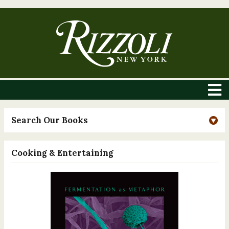
Search Our Books
Cooking & Entertaining