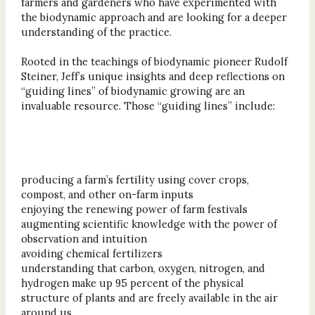
farmers and gardeners who have experimented with
the biodynamic approach and are looking for a deeper
understanding of the practice.
Rooted in the teachings of biodynamic pioneer Rudolf
Steiner, Jeff’s unique insights and deep reflections on
“guiding lines” of biodynamic growing are an
invaluable resource. Those “guiding lines” include:
producing a farm’s fertility using cover crops,
compost, and other on-farm inputs
enjoying the renewing power of farm festivals
augmenting scientific knowledge with the power of
observation and intuition
avoiding chemical fertilizers
understanding that carbon, oxygen, nitrogen, and
hydrogen make up 95 percent of the physical
structure of plants and are freely available in the air
around us