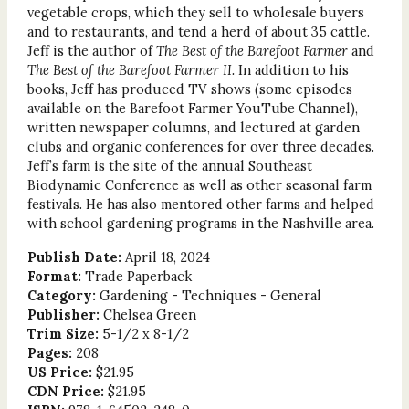
vegetable crops, which they sell to wholesale buyers
and to restaurants, and tend a herd of about 35 cattle.
Jeff is the author of
The Best of the Barefoot Farmer
and
The Best of the Barefoot Farmer II.
In addition to his
books, Jeff has produced TV shows (some episodes
available on the Barefoot Farmer YouTube Channel),
written newspaper columns, and lectured at garden
clubs and organic conferences for over three decades.
Jeff’s farm is the site of the annual Southeast
Biodynamic Conference as well as other seasonal farm
festivals. He has also mentored other farms and helped
with school gardening programs in the Nashville area.
Publish Date:
April 18, 2024
Format:
Trade Paperback
Category:
Gardening - Techniques - General
Publisher:
Chelsea Green
Trim Size:
5-1/2 x 8-1/2
Pages:
208
US Price:
$21.95
CDN Price:
$21.95