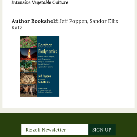
Intensive Vegetable Culture
Author Bookshelf:
Jeff Poppen, Sandor Ellix
Katz