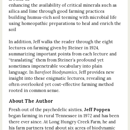
enhancing the availability of critical minerals such as
silica and lime through good farming practices
building humus-rich soil teeming with microbial life
using homeopathic preparations to heal and enrich the
soil
In addition, Jeff walks the reader through the eight
lectures on farming given by Steiner in 1924,
summarizing important points from each lecture and
“translating” them from Steiner’s profound yet
sometimes impenetrable vocabulary into plain
language. In
Barefoot Biodynamics
, Jeff provides new
insight into these enigmatic lectures, revealing an
often overlooked yet cost-effective farming method
rooted in common sense.
About The Author
Fresh out of the psychedelic sixties,
Jeff Poppen
began farming in rural Tennessee in 1972 and has been
there ever since. At Long Hungry Creek Farm, he and
his farm partners tend about six acres of biodynamic