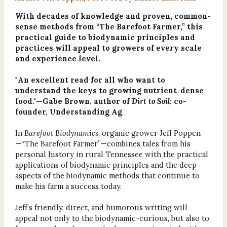
With decades of knowledge and proven, common-
sense methods from “The Barefoot Farmer,” this
practical guide to biodynamic principles and
practices will appeal to growers of every scale
and experience level.
"
An excellent read for all who want to
understand the keys to growing nutrient-dense
food."—Gabe Brown, author of
Dirt to Soil
; co-
founder, Understanding Ag
In
Barefoot Biodynamics
, organic grower Jeff Poppen
—“The Barefoot Farmer”—combines tales from his
personal history in rural Tennessee with the practical
applications of biodynamic principles and the deep
aspects of the biodynamic methods that continue to
make his farm a success today.
Jeff’s friendly, direct, and humorous writing will
appeal not only to the biodynamic-curious, but also to