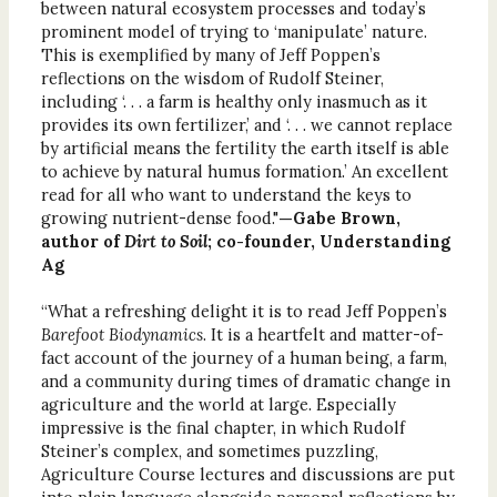
between natural ecosystem processes and today’s
prominent model of trying to ‘manipulate’ nature.
This is exemplified by many of Jeff Poppen’s
reflections on the wisdom of Rudolf Steiner,
including ‘. . . a farm is healthy only inasmuch as it
provides its own fertilizer,’ and ‘. . . we cannot replace
by artificial means the fertility the earth itself is able
to achieve by natural humus formation.’ An excellent
read for all who want to understand the keys to
growing nutrient-dense food."
—Gabe Brown,
author of
Dirt to Soil
; co-founder, Understanding
Ag
“What a refreshing delight it is to read Jeff Poppen’s
Barefoot Biodynamics
. It is a heartfelt and matter-of-
fact account of the journey of a human being, a farm,
and a community during times of dramatic change in
agriculture and the world at large. Especially
impressive is the final chapter, in which Rudolf
Steiner’s complex, and sometimes puzzling,
Agriculture Course lectures and discussions are put