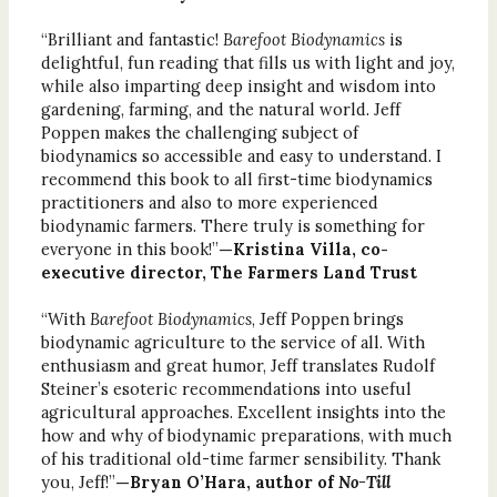
“Brilliant and fantastic!
Barefoot Biodynamics
is
delightful, fun reading that fills us with light and joy,
while also imparting deep insight and wisdom into
gardening, farming, and the natural world. Jeff
Poppen makes the challenging subject of
biodynamics so accessible and easy to understand. I
recommend this book to all first-time biodynamics
practitioners and also to more experienced
biodynamic farmers. There truly is something for
everyone in this book!”
—Kristina Villa, co-
executive director, The Farmers Land Trust
“With
Barefoot Biodynamics
, Jeff Poppen brings
biodynamic agriculture to the service of all. With
enthusiasm and great humor, Jeff translates Rudolf
Steiner’s esoteric recommendations into useful
agricultural approaches. Excellent insights into the
how and why of biodynamic preparations, with much
of his traditional old-time farmer sensibility. Thank
you, Jeff!”
—Bryan O’Hara, author of
No-Till