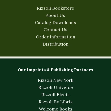
Rizzoli Bookstore
About Us
Catalog Downloads
Contact Us
Order Information
Distribution
Our Imprints & Publishing Partners
Rizzoli New York
Rizzoli Universe
Rizzoli Electa
Rizzoli Ex Libris
Welcome Books