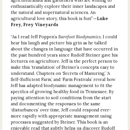
agriculturalists and gardeners who are willing to
enthusiastically explore their inner landscapes and
the natural and supernatural sciences. An
agricultural love story, this book is fun!”
—Luke
Frey, Frey Vineyards
“As I read Jeff Poppen’s
Barefoot Biodynamics
, I could
hear his laugh and picture his grin as he talked
about the changes in language that have occurred in
the past hundred years since Rudolf Steiner gave his
lectures on agriculture. Jeff is the perfect person to
make this ‘translation’ of Steiner’s concepts easy to
understand. Chapters on ‘Secrets of Manuring,’ ‘A
Self-Sufficient Farm,’ and ‘Farm Festivals’ reveal how
Jeff has adapted biodynamic management to fit the
specifics of growing healthy food in Tennessee. By
paying attention to soil conditions from the start
and documenting the responses to the same
‘disturbances’ over time, Jeff could respond ever-
more rapidly with appropriate management using
processes suggested by Steiner. This book is an
enjoyable read that subtly helps us discover Rudolf