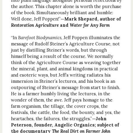
into plain language alongside personal reflections by
the author. This chapter alone is worth the purchase
of the book. Simultaneously brilliant and humble:
Well done, Jeff Poppen!”
—Mark Shepard, author of
Restoration Agriculture
and
Water for Any Farm
“In
Barefoot Biodynamics
, Jeff Poppen illuminates the
message of Rudolf Steiner’s Agriculture Course, not
just by distilling Steiner’s words, but through
himself being a result of the course. We normally
think of the Agriculture Course as weaving together
the mineral, plant, and animal kingdoms in practical
and esoteric ways, but Jeff’s writing radiates his
immersion in Steiner’s lectures, and his book is an
outpouring of Steiner’s message from start to finish.
He is a farmer humbly living the lectures, in the
wonder of them, the awe. Jeff pays homage to the
farm organism, the tillage, the cover crops, the
festivals, the cattle, the food, the bounty, and yes, the
heartaches, the failures, the struggles.”
—John
Peterson, founder, Angelic Organics; subject of
the documentary
The Real Dirt on Farmer John