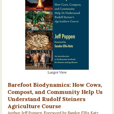
Larger View
Barefoot Biodynamics: How Cows,
Compost, and Community Help Us
Understand Rudolf Steiners
Agriculture Course
Author Jeff Poppen, Foreword by Sandor Ellix Katz