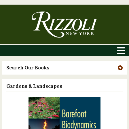
Search Our Books
Gardens & Landscapes