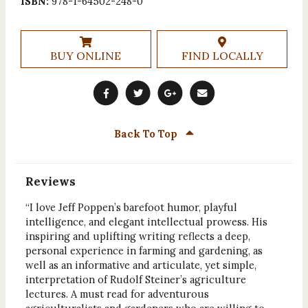
ISBN:
978-1-64502-248-0
BUY ONLINE
FIND LOCALLY
Back To Top
Reviews
“I love Jeff Poppen’s barefoot humor, playful
intelligence, and elegant intellectual prowess. His
inspiring and uplifting writing reflects a deep,
personal experience in farming and gardening, as
well as an informative and articulate, yet simple,
interpretation of Rudolf Steiner’s agriculture
lectures. A must read for adventurous