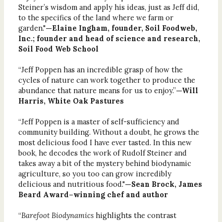
Steiner’s wisdom and apply his ideas, just as Jeff did,
to the specifics of the land where we farm or
garden."
—Elaine Ingham, founder, Soil Foodweb,
Inc.; founder and head of science and research,
Soil Food Web School
“Jeff Poppen has an incredible grasp of how the
cycles of nature can work together to produce the
abundance that nature means for us to enjoy.”
—Will
Harris, White Oak Pastures
“Jeff Poppen is a master of self-sufficiency and
community building. Without a doubt, he grows the
most delicious food I have ever tasted. In this new
book, he decodes the work of Rudolf Steiner and
takes away a bit of the mystery behind biodynamic
agriculture, so you too can grow incredibly
delicious and nutritious food."
—Sean Brock, James
Beard Award–winning chef and author
“
Barefoot Biodynamics
highlights the contrast