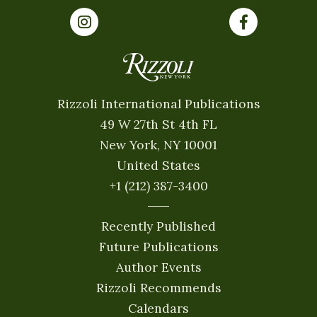
Rizzoli International Publications
49 W 27th St 4th FL
New York, NY 10001
United States
+1 (212) 387-3400
Recently Published
Future Publications
Author Events
Rizzoli Recommends
Calendars