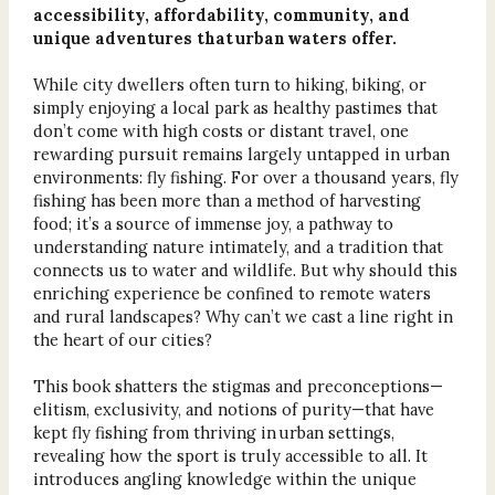
accessibility, affordability, community, and
unique adventures that urban waters offer.
While city dwellers often turn to hiking, biking, or
simply enjoying a local park as healthy pastimes that
don’t come with high costs or distant travel, one
rewarding pursuit remains largely untapped in urban
environments: fly fishing. For over a thousand years, fly
fishing has been more than a method of harvesting
food; it’s a source of immense joy, a pathway to
understanding nature intimately, and a tradition that
connects us to water and wildlife. But why should this
enriching experience be confined to remote waters
and rural landscapes? Why can’t we cast a line right in
the heart of our cities?
This book shatters the stigmas and preconceptions—
elitism, exclusivity, and notions of purity—that have
kept fly fishing from thriving in urban settings,
revealing how the sport is truly accessible to all. It
introduces angling knowledge within the unique