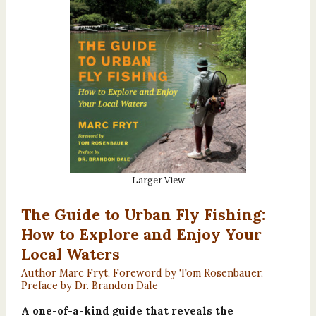
Larger View
The Guide to Urban Fly Fishing:
How to Explore and Enjoy Your
Local Waters
Author Marc Fryt, Foreword by Tom Rosenbauer,
Preface by Dr. Brandon Dale
A one-of-a-kind guide that reveals the