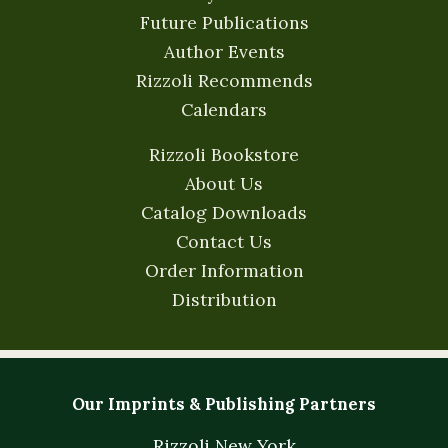
Future Publications
Author Events
Rizzoli Recommends
Calendars
Rizzoli Bookstore
About Us
Catalog Downloads
Contact Us
Order Information
Distribution
Our Imprints & Publishing Partners
Rizzoli New York