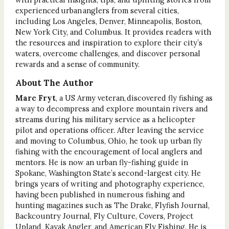
experienced urban anglers from several cities,
including Los Angeles, Denver, Minneapolis, Boston,
New York City, and Columbus. It provides readers with
the resources and inspiration to explore their city’s
waters, overcome challenges, and discover personal
rewards and a sense of community.
About The Author
Marc Fryt
, a US Army veteran, discovered fly fishing as
a way to decompress and explore mountain rivers and
streams during his military service as a helicopter
pilot and operations officer. After leaving the service
and moving to Columbus, Ohio, he took up urban fly
fishing with the encouragement of local anglers and
mentors. He is now an urban fly-fishing guide in
Spokane, Washington State’s second-largest city. He
brings years of writing and photography experience,
having been published in numerous fishing and
hunting magazines such as The Drake, Flyfish Journal,
Backcountry Journal, Fly Culture, Covers, Project
Upland, Kayak Angler, and American Fly Fishing. He is