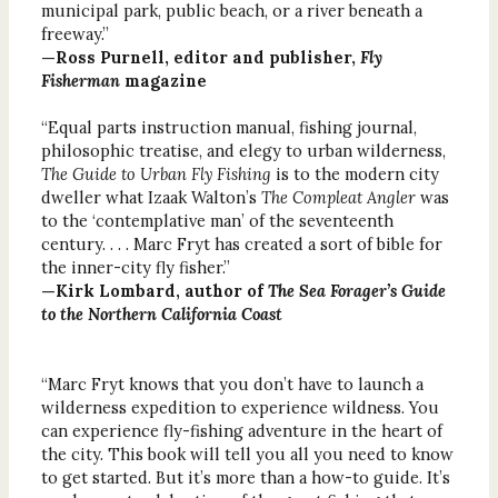
municipal park, public beach, or a river beneath a
freeway.”
—Ross Purnell, editor and publisher,
Fly
Fisherman
magazine
“Equal parts instruction manual, fishing journal,
philosophic treatise, and elegy to urban wilderness,
The Guide to Urban Fly Fishing
is to the modern city
dweller what Izaak Walton’s
The Compleat Angler
was
to the ‘contemplative man’ of the seventeenth
century. . . . Marc Fryt has created a sort of bible for
the inner-city fly fisher.”
—Kirk Lombard, author of
The Sea Forager’s Guide
to the Northern California Coast
“Marc Fryt knows that you don’t have to launch a
wilderness expedition to experience wildness. You
can experience fly-fishing adventure in the heart of
the city. This book will tell you all you need to know
to get started. But it’s more than a how-to guide. It’s