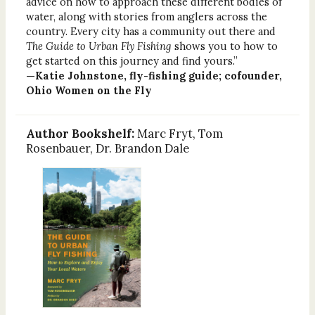
advice on how to approach these different bodies of
water, along with stories from anglers across the
country. Every city has a community out there and
The Guide to Urban Fly Fishing
shows you to how to
get started on this journey and find yours.”
—Katie Johnstone, fly-fishing guide; cofounder,
Ohio Women on the Fly
Author Bookshelf:
Marc Fryt, Tom
Rosenbauer, Dr. Brandon Dale