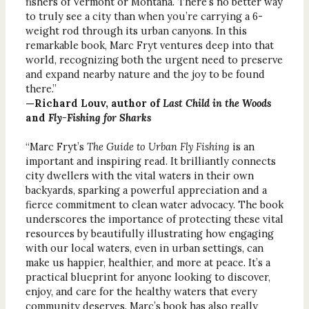
fishers of Vermont or Montana. There’s no better way
to truly see a city than when you’re carrying a 6-
weight rod through its urban canyons. In this
remarkable book, Marc Fryt ventures deep into that
world, recognizing both the urgent need to preserve
and expand nearby nature and the joy to be found
there.”
—Richard Louv, author of
Last Child in the Woods
and
Fly-Fishing for Sharks
“Marc Fryt’s
The Guide to Urban Fly Fishing
is an
important and inspiring read. It brilliantly connects
city dwellers with the vital waters in their own
backyards, sparking a powerful appreciation and a
fierce commitment to clean water advocacy. The book
underscores the importance of protecting these vital
resources by beautifully illustrating how engaging
with our local waters, even in urban settings, can
make us happier, healthier, and more at peace. It’s a
practical blueprint for anyone looking to discover,
enjoy, and care for the healthy waters that every
community deserves. Marc’s book has also really