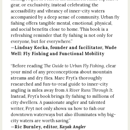
gear, or exclusivity, instead celebrating the
accessibility and vibrancy of inner-city waters
accompanied by a deep sense of community. Urban fly
fishing offers tangible mental, emotional, physical,
and social benefits close to home. This book is a
refreshing reminder that fly fishing is not only for
everyone, but for everywhere.”
—Lindsay Kocka, founder and facilitator, Wade
Well: Fly Fishing and Functional Mobility
“Before reading
The Guide to Urban Fly Fishing
, clear
your mind of any preconceptions about mountain
streams and dry flies. Marc Fryt’s thoroughly
researched and fun-to-read guide to inner-city
angling is miles away from
A River Runs Through It
.
Instead, Fryt’s book brings fly fishing to millions of
city dwellers. A passionate angler and talented
writer, Fryt not only shows us how to fish our
downtown waterways but also illuminates why big-
city waters are worth saving.”
—Ric Burnley, editor,
Kayak Angler