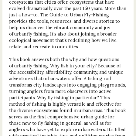
ecosystems that cities offer, ecosystems that have
evolved dramatically over the past 150 years. More than
just a how-to, The Guide to Urban Fly-Fishing
provides the tools, resources, and diverse stories to
help us discover the vibrant community and joy
of urban fly fishing. It’s also about joining a broader
ecological movement that’s redefining how we live,
relate, and recreate in our cities.
This book answers both the why and how questions
of urban fly fishing. Why fish in your city? Because of
the accessibility, affordability, community, and unique
adventures that urban waters offer. A fishing rod
transforms city landscapes into engaging playgrounds,
turning anglers from mere observers into active
participants. Why fly fishing in particular? This
method of fishing is highly versatile and effective for
the diverse ecosystems found in urban areas. This book
serves as the first comprehensive urban guide for
those new to fly fishing in general, as well as for
anglers who have yet to explore urban waters. It’s filled
with practical insights, tips, and uplifting stories from