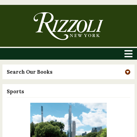
Search Our Books
Sports