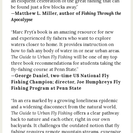
an eloquent celebration of the great fishing that can
be found just a few blocks away.”
—Matthew L. Miller, author of
Fishing Through the
Apocalypse
“Marc Fryt’s book is an amazing resource for new
and experienced fly fishers who want to explore
waters closer to home. It provides instruction on
how to fish any body of water in or near urban areas.
The Guide to Urban Fly Fishing
will be one of my top
three book recommendations for students taking the
fly-fishing course at Penn State.”
—George Daniel, two-time US National Fly
Fishing Champion; director, Joe Humphreys Fly
Fishing Program at Penn State
“In an era marked by a growing loneliness epidemic
and a widening disconnect from the natural world,
The Guide to Urban Fly Fishing
offers a clear pathway
back to nature and each other, right in our own
backyards. It challenges the outdated notion that fly
fishing requires remote mountain streams, expensive