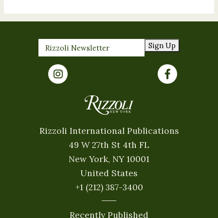
Sign Up
Rizzoli International Publications
49 W 27th St 4th FL
New York, NY 10001
United States
+1 (212) 387-3400
Recently Published