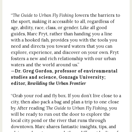
“
The Guide to Urban Fly Fishing
lowers the barriers to
the sport, making it accessible to all, regardless of
age, ability, race, class, or gender. Like all good
guides, Marc Fryt, rather than handing you a line
with a hooked fish, provides you with the tools you
need and directs you toward waters that you can
explore, experience, and discover on your own. Fryt
fosters a new and rich relationship with our urban
waters and the world around us.”
—Dr. Greg Gordon, professor of environmental
studies and science, Gonzaga University;
editor,
Rewilding the Urban Frontier
“Grab your rod and fly box. If you don’t live close to a
city, then also pack a bag and plan a trip to one close
by. After reading
The Guide to Urban Fly Fishing
, you
will be ready to run out the door to explore the
local city pond or the river that runs through
downtown. Marc shares fantastic insights, tips, and