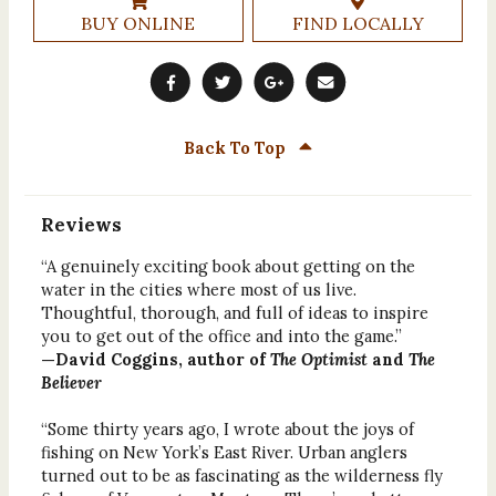
BUY ONLINE
FIND LOCALLY
Back To Top
Reviews
“A genuinely exciting book about getting on the
water in the cities where most of us live.
Thoughtful, thorough, and full of ideas to inspire
you to get out of the office and into the game.”
—David Coggins, author of
The Optimist
and
The
Believer
“Some thirty years ago, I wrote about the joys of
fishing on New York’s East River. Urban anglers
turned out to be as fascinating as the wilderness fly