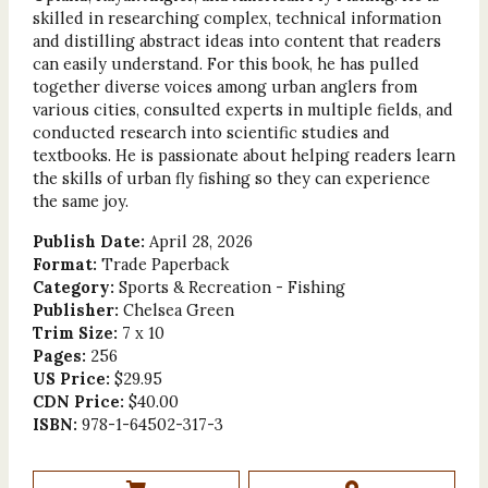
skilled in researching complex, technical information
and distilling abstract ideas into content that readers
can easily understand. For this book, he has pulled
together diverse voices among urban anglers from
various cities, consulted experts in multiple fields, and
conducted research into scientific studies and
textbooks. He is passionate about helping readers learn
the skills of urban fly fishing so they can experience
the same joy.
Publish Date:
April 28, 2026
Format:
Trade Paperback
Category:
Sports & Recreation - Fishing
Publisher:
Chelsea Green
Trim Size:
7 x 10
Pages:
256
US Price:
$29.95
CDN Price:
$40.00
ISBN:
978-1-64502-317-3