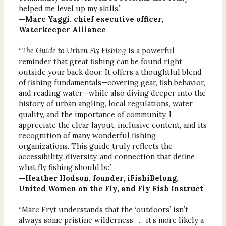
helped me level up my skills.”
—Marc Yaggi, chief executive officer,
Waterkeeper Alliance
“
The Guide to Urban Fly Fishing
is a powerful
reminder that great fishing can be found right
outside your back door. It offers a thoughtful blend
of fishing fundamentals—covering gear, fish behavior,
and reading water—while also diving deeper into the
history of urban angling, local regulations, water
quality, and the importance of community. I
appreciate the clear layout, inclusive content, and its
recognition of many wonderful fishing
organizations. This guide truly reflects the
accessibility, diversity, and connection that define
what fly fishing should be.”
—Heather Hodson, founder, iFishiBelong,
United Women on the Fly, and Fly Fish Instruct
“Marc Fryt understands that the ‘outdoors’ isn’t
always some pristine wilderness . . . it’s more likely a