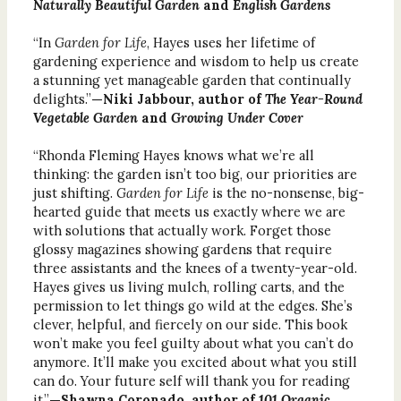
Naturally Beautiful Garden
and
English Gardens
“In
Garden for Life
, Hayes uses her lifetime of
gardening experience and wisdom to help us create
a stunning yet manageable garden that continually
delights.”
—Niki Jabbour, author of
The Year-Round
Vegetable Garden
and
Growing Under Cover
“Rhonda Fleming Hayes knows what we’re all
thinking: the garden isn’t too big, our priorities are
just shifting.
Garden for Life
is the no-nonsense, big-
hearted guide that meets us exactly where we are
with solutions that actually work. Forget those
glossy magazines showing gardens that require
three assistants and the knees of a twenty-year-old.
Hayes gives us living mulch, rolling carts, and the
permission to let things go wild at the edges. She’s
clever, helpful, and fiercely on our side. This book
won’t make you feel guilty about what you can’t do
anymore. It’ll make you excited about what you still
can do. Your future self will thank you for reading
it.”
—Shawna Coronado, author of
101 Organic