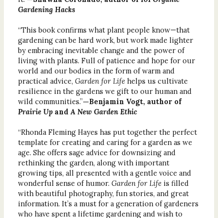
Gardening Hacks
“This book confirms what plant people know—that
gardening can be hard work, but work made lighter
by embracing inevitable change and the power of
living with plants. Full of patience and hope for our
world and our bodies in the form of warm and
practical advice,
Garden for Life
helps us cultivate
resilience in the gardens we gift to our human and
wild communities.”
—Benjamin Vogt, author of
Prairie Up
and
A New Garden Ethic
“Rhonda Fleming Hayes has put together the perfect
template for creating and caring for a garden as we
age. She offers sage advice for downsizing and
rethinking the garden, along with important
growing tips, all presented with a gentle voice and
wonderful sense of humor.
Garden for Life
is filled
with beautiful photography, fun stories, and great
information. It’s a must for a generation of gardeners
who have spent a lifetime gardening and wish to