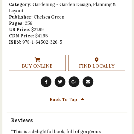
Category:
Gardening - Garden Design, Planning &
Layout
Publisher:
Chelsea Green
Pages:
256
US Price:
$21.99
CDN Price:
$41.95
ISBN:
978-1-64502-326-5
BUY ONLINE
FIND LOCALLY
Back To Top
Reviews
“This is a delightful book, full of gorgeous