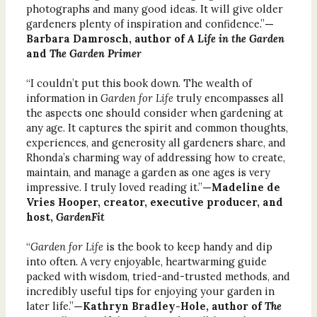
photographs and many good ideas. It will give older
gardeners plenty of inspiration and confidence.”
—
Barbara Damrosch, author of
A Life in the Garden
and
The Garden Primer
“I couldn’t put this book down. The wealth of
information in
Garden for Life
truly encompasses all
the aspects one should consider when gardening at
any age. It captures the spirit and common thoughts,
experiences, and generosity all gardeners share, and
Rhonda’s charming way of addressing how to create,
maintain, and manage a garden as one ages is very
impressive. I truly loved reading it.”
—Madeline de
Vries Hooper, creator, executive producer, and
host,
GardenFit
“
Garden for Life
is the book to keep handy and dip
into often. A very enjoyable, heartwarming guide
packed with wisdom, tried-and-trusted methods, and
incredibly useful tips for enjoying your garden in
later life.”
—Kathryn Bradley-Hole, author of
The