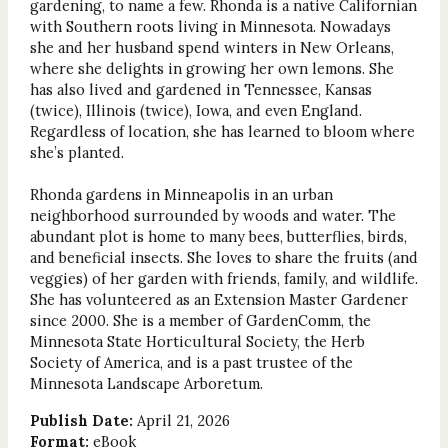
gardening, to name a few. Rhonda is a native Californian
with Southern roots living in Minnesota. Nowadays
she and her husband spend winters in New Orleans,
where she delights in growing her own lemons. She
has also lived and gardened in Tennessee, Kansas
(twice), Illinois (twice), Iowa, and even England.
Regardless of location, she has learned to bloom where
she’s planted.
Rhonda gardens in Minneapolis in an urban
neighborhood surrounded by woods and water. The
abundant plot is home to many bees, butterflies, birds,
and beneficial insects. She loves to share the fruits (and
veggies) of her garden with friends, family, and wildlife.
She has volunteered as an Extension Master Gardener
since 2000. She is a member of GardenComm, the
Minnesota State Horticultural Society, the Herb
Society of America, and is a past trustee of the
Minnesota Landscape Arboretum.
Publish Date:
April 21, 2026
Format:
eBook