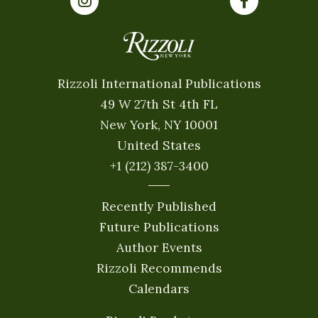
Rizzoli International Publications
49 W 27th St 4th FL
New York, NY 10001
United States
+1 (212) 387-3400
Recently Published
Future Publications
Author Events
Rizzoli Recommends
Calendars