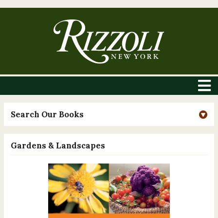
Search Our Books
Gardens & Landscapes