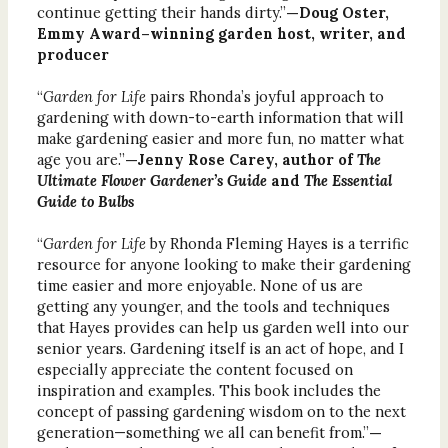
continue getting their hands dirty.”
—Doug Oster,
Emmy Award–winning garden host, writer, and
producer
“
Garden for Life
pairs Rhonda’s joyful approach to
gardening with down-to-earth information that will
make gardening easier and more fun, no matter what
age you are.”
—Jenny Rose Carey, author of
The
Ultimate Flower Gardener’s Guide
and
The Essential
Guide to Bulbs
“
Garden for Life
by Rhonda Fleming Hayes is a terrific
resource for anyone looking to make their gardening
time easier and more enjoyable. None of us are
getting any younger, and the tools and techniques
that Hayes provides can help us garden well into our
senior years. Gardening itself is an act of hope, and I
especially appreciate the content focused on
inspiration and examples. This book includes the
concept of passing gardening wisdom on to the next
generation—something we all can benefit from.”
—