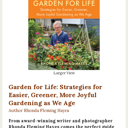
Larger View
Garden for Life: Strategies for
Easier, Greener, More Joyful
Gardening as We Age
Author Rhonda Fleming Hayes
From award-winning writer and photographer
Rhonda Fleming Hayes comes the perfect guide