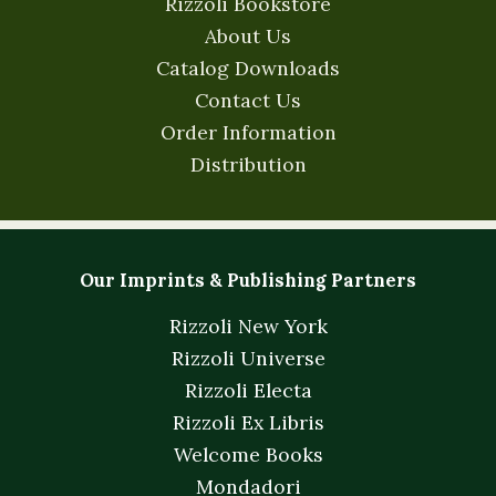
Rizzoli Bookstore
About Us
Catalog Downloads
Contact Us
Order Information
Distribution
Our Imprints & Publishing Partners
Rizzoli New York
Rizzoli Universe
Rizzoli Electa
Rizzoli Ex Libris
Welcome Books
Mondadori