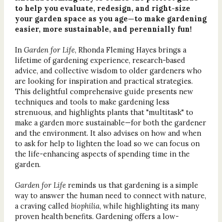
to help you evaluate, redesign, and right-size
your garden space as you age—to make gardening
easier, more sustainable, and perennially fun!
In
Garden for Life
, Rhonda Fleming Hayes brings a
lifetime of gardening experience, research-based
advice, and collective wisdom to older gardeners who
are looking for inspiration and practical strategies.
This delightful comprehensive guide presents new
techniques and tools to make gardening less
strenuous, and highlights plants that "multitask" to
make a garden more sustainable—for both the gardener
and the environment. It also advises on how and when
to ask for help to lighten the load so we can focus on
the life-enhancing aspects of spending time in the
garden.
Garden for Life
reminds us that gardening is a simple
way to answer the human need to connect with nature,
a craving called
biophilia
, while highlighting its many
proven health benefits. Gardening offers a low-