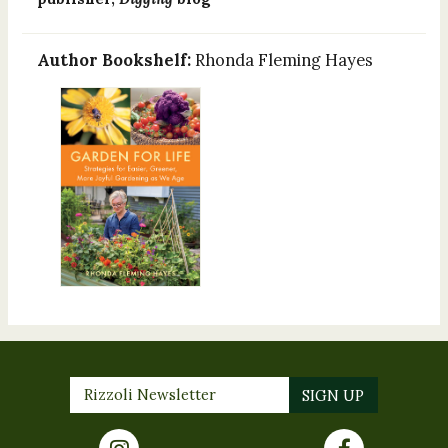
Author Bookshelf:
Rhonda Fleming Hayes