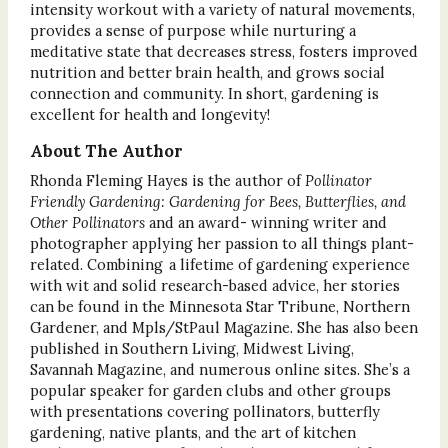
intensity workout with a variety of natural movements,
provides a sense of purpose while nurturing a
meditative state that decreases stress, fosters improved
nutrition and better brain health, and grows social
connection and community. In short, gardening is
excellent for health and longevity!
About The Author
Rhonda Fleming Hayes is the author of
Pollinator
Friendly Gardening: Gardening for Bees, Butterflies, and
Other Pollinators
and an award- winning writer and
photographer applying her passion to all things plant-
related. Combining a lifetime of gardening experience
with wit and solid research-based advice, her stories
can be found in the Minnesota Star Tribune, Northern
Gardener, and Mpls/StPaul Magazine. She has also been
published in Southern Living, Midwest Living,
Savannah Magazine, and numerous online sites. She’s a
popular speaker for garden clubs and other groups
with presentations covering pollinators, butterfly
gardening, native plants, and the art of kitchen