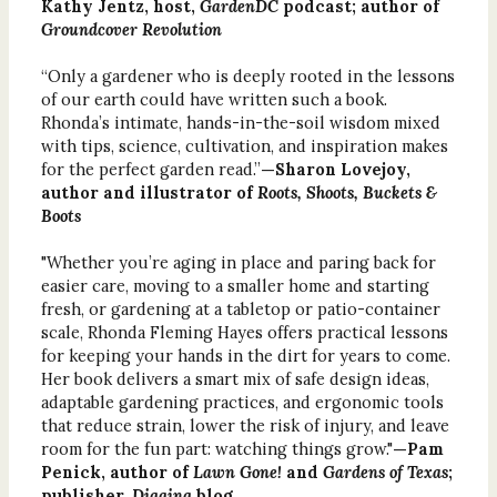
Kathy Jentz, host,
GardenDC
podcast; author of
Groundcover Revolution
“Only a gardener who is deeply rooted in the lessons
of our earth could have written such a book.
Rhonda’s intimate, hands-in-the-soil wisdom mixed
with tips, science, cultivation, and inspiration makes
for the perfect garden read.”
—Sharon Lovejoy,
author and illustrator of
Roots, Shoots, Buckets &
Boots
"Whether you’re aging in place and paring back for
easier care, moving to a smaller home and starting
fresh, or gardening at a tabletop or patio-container
scale, Rhonda Fleming Hayes offers practical lessons
for keeping your hands in the dirt for years to come.
Her book delivers a smart mix of safe design ideas,
adaptable gardening practices, and ergonomic tools
that reduce strain, lower the risk of injury, and leave
room for the fun part: watching things grow."
—Pam
Penick, author of
Lawn Gone!
and
Gardens of Texas
;
publisher,
Digging
blog