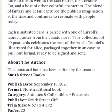
Alice to life, as well as the Mad Hatter, the Cheshire
Cat, and a host of other colorful characters. The blend
of fantasy and detail captured the public’s imagination
at the time and continues to resonate with people
today.
Each illustrated card is paired with one of Carroll’s
iconic quotes from the classic novel. This collection of
20 postcards celebrates the best of the world Tenniel’s
illustrated for Alice, packaged together in an easy-to-
pull-out format, ready to be signed and sent.
About The Author
This postcard book has been edited by the team at
Smith Street Books
.
Publish Date:
September 15, 2026
Format:
Non-traditional book
Category:
Antiques & Collectibles - Postcards
Publisher:
Smith Street Gift
Trim Size:
6-5/7 x 4-1/2
Pages:
20