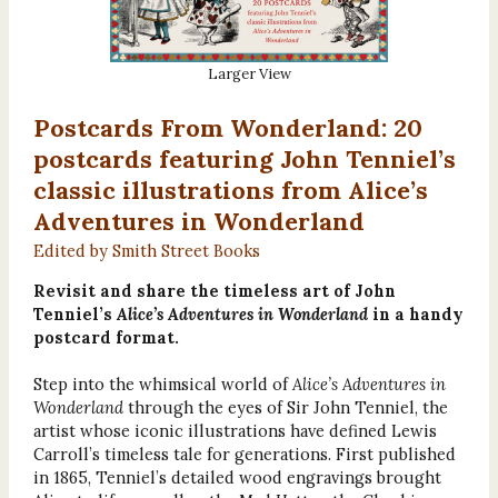
Larger View
Postcards From Wonderland: 20
postcards featuring John Tenniel’s
classic illustrations from Alice’s
Adventures in Wonderland
Edited by Smith Street Books
Revisit and share the timeless art of John
Tenniel’s
Alice’s Adventures in Wonderland
in a handy
postcard format.
Step into the whimsical world of
Alice’s Adventures in
Wonderland
through the eyes of Sir John Tenniel, the
artist whose iconic illustrations have defined Lewis
Carroll’s timeless tale for generations. First published
in 1865, Tenniel’s detailed wood engravings brought