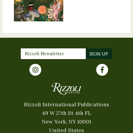
Rizzoli International Publications
49 W 27th St 4th FL
New York, NY 10001
United States