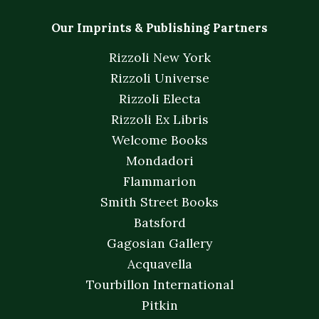
Our Imprints & Publishing Partners
Rizzoli New York
Rizzoli Universe
Rizzoli Electa
Rizzoli Ex Libris
Welcome Books
Mondadori
Flammarion
Smith Street Books
Batsford
Gagosian Gallery
Acquavella
Tourbillon International
Pitkin