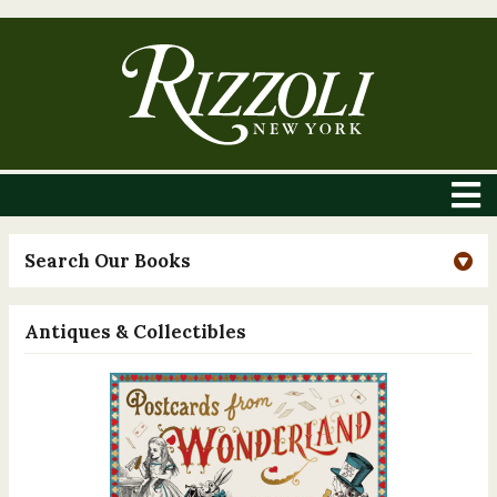
Search Our Books
Antiques & Collectibles