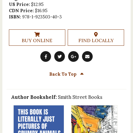
US Price:
$12.95
CDN Price:
$16.95
ISBN:
978-1-923503-40-3
BUY ONLINE
FIND LOCALLY
Back To Top
Author Bookshelf:
Smith Street Books