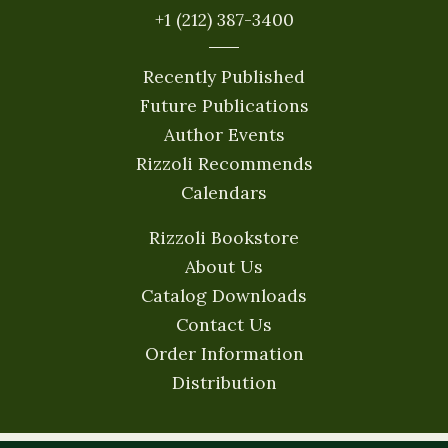
+1 (212) 387-3400
Recently Published
Future Publications
Author Events
Rizzoli Recommends
Calendars
Rizzoli Bookstore
About Us
Catalog Downloads
Contact Us
Order Information
Distribution