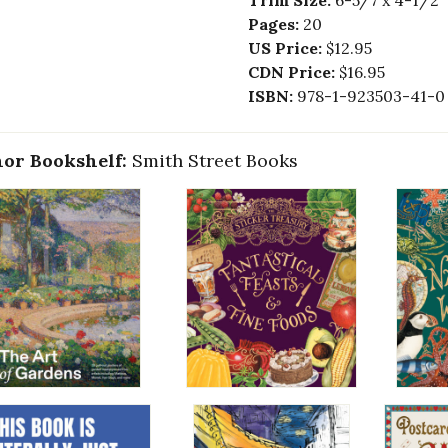
Trim Size:
6-5/7 x 4-1/2
Pages:
20
US Price:
$12.95
CDN Price:
$16.95
ISBN:
978-1-923503-41-0
or Bookshelf:
Smith Street Books