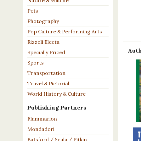
Nature & Wildlife
Pets
Photography
Pop Culture & Performing Arts
Rizzoli Electa
Auth
Specially Priced
Sports
Transportation
Travel & Pictorial
World History & Culture
Publishing Partners
Flammarion
Mondadori
Batsford / Scala / Pitkin