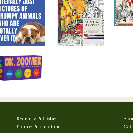
Recently Published
Abo
Future Publications
Cat