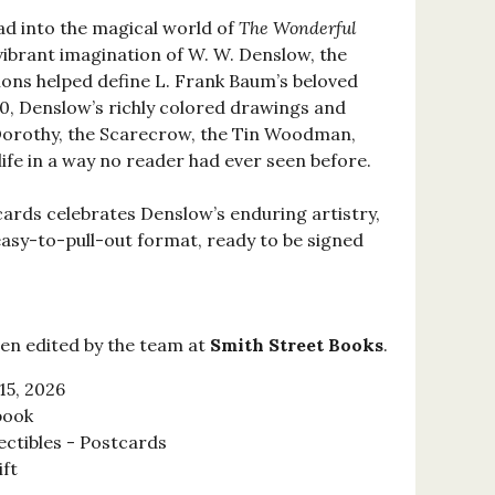
ad into the magical world of
The Wonderful
ibrant imagination of W. W. Denslow, the
tions helped define L. Frank Baum’s beloved
900, Denslow’s richly colored drawings and
 Dorothy, the Scarecrow, the Tin Woodman,
ife in a way no reader had ever seen before.
cards celebrates Denslow’s enduring artistry,
asy-to-pull-out format, ready to be signed
en edited by the team at
Smith Street Books
.
15, 2026
book
ectibles - Postcards
ift