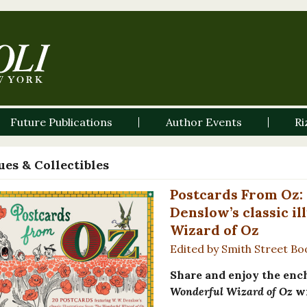
Future Publications
Author Events
Ri
es & Collectibles
Postcards From Oz: 
Denslow’s classic i
Wizard of Oz
Edited by Smith Street Bo
Share and enjoy the enc
Wonderful Wizard of Oz
wi