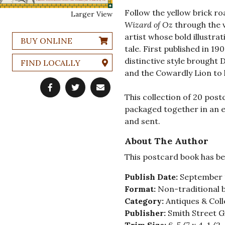
Follow the yellow brick ro
Larger View
Wizard of Oz
through the v
artist whose bold illustra
BUY ONLINE
tale. First published in 1
distinctive style brought
FIND LOCALLY
and the Cowardly Lion to l
This collection of 20 post
packaged together in an e
and sent.
About The Author
This postcard book has be
Publish Date:
September 
Format:
Non-traditional 
Category:
Antiques & Coll
Publisher:
Smith Street G