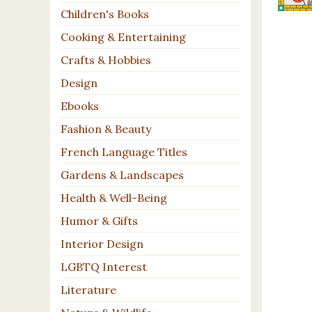
Children's Books
Cooking & Entertaining
Crafts & Hobbies
Design
Ebooks
Fashion & Beauty
French Language Titles
Gardens & Landscapes
Health & Well-Being
Humor & Gifts
Interior Design
LGBTQ Interest
Literature