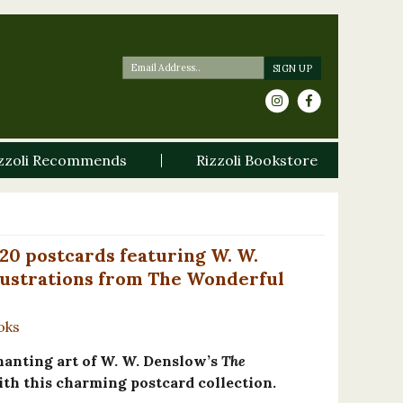
zzoli Recommends
Rizzoli Bookstore
20 postcards featuring W. W.
llustrations from The Wonderful
oks
hanting art of W. W. Denslow’s
The
th this charming postcard collection.