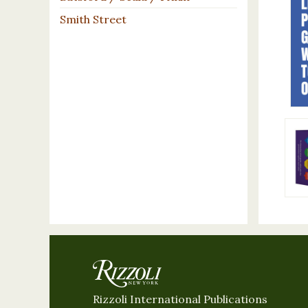
Smith Street
Rizzoli International Publications