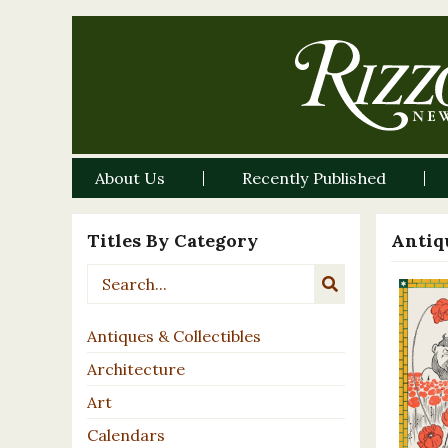
About Us
Recently Published
Titles By Category
Antiqu
Antiques & Collectibles
Architecture
Art
Calendars