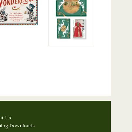
ut Us
alog Downloads