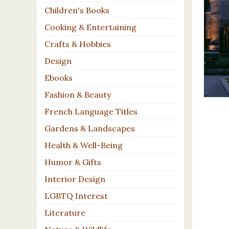
Children's Books
Cooking & Entertaining
Crafts & Hobbies
Design
Ebooks
Fashion & Beauty
French Language Titles
Gardens & Landscapes
Health & Well-Being
Humor & Gifts
Interior Design
LGBTQ Interest
Literature