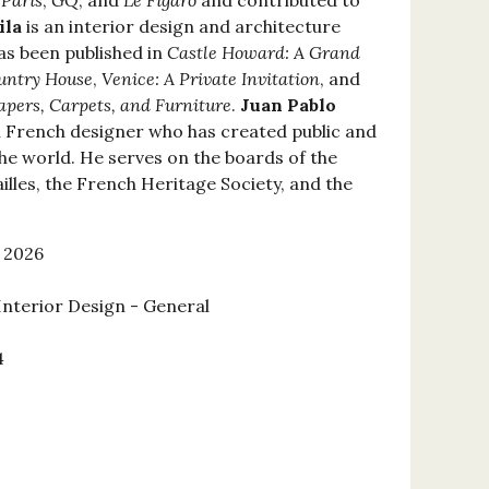
 Paris
,
GQ
, and
Le Figaro
and contributed to
ila
is an interior design and architecture
as been published in
Castle Howard: A Grand
ountry House
,
Venice: A Private Invitation
, and
papers, Carpets, and Furniture
.
Juan Pablo
al French designer who has created public and
the world. He serves on the boards of the
lles, the French Heritage Society, and the
 2026
Interior Design - General
4