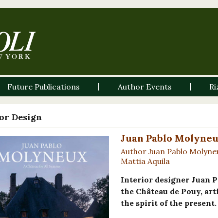
Future Publications
Author Events
Ri
ior Design
Juan Pablo Molyneux
Author Juan Pablo Molyne
Mattia Aquila
Interior designer Juan P
the Château de Pouy, artf
the spirit of the present.