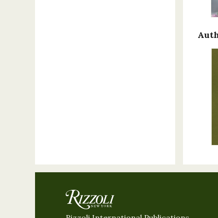
Auth
Rizzoli International Publications