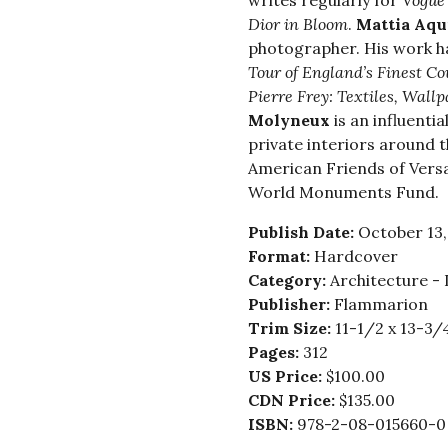
writes regularly for
Vogue
Dior in Bloom
.
Mattia Aqu
photographer. His work h
Tour of England’s Finest C
Pierre Frey: Textiles, Wall
Molyneux
is an influenti
private interiors around 
American Friends of Versai
World Monuments Fund.
Publish Date:
October 13,
Format:
Hardcover
Category:
Architecture - 
Publisher:
Flammarion
Trim Size:
11-1/2 x 13-3/
Pages:
312
US Price:
$100.00
CDN Price:
$135.00
ISBN:
978-2-08-015660-0