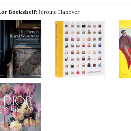
or Bookshelf:
Jérôme Hanover