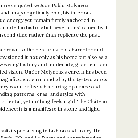
room quite like Juan Pablo Molyneux.
and unapologetically bold, his interiors
tic energy yet remain firmly anchored in
s rooted in history but never constrained by it
nscend time rather than replicate the past.
s drawn to the centuries-old character and
nvisioned it not only as his home but also as a
, weaving history and modernity, grandeur, and
fied vision. Under Molyneux’s care, it has been
magnificence, surrounded by thirty-two acres
every room reflects his daring opulence and
nding patterns, eras, and styles with
ccidental, yet nothing feels rigid. The Château
dence; it is a manifesto in stone and light.
rnalist specializing in fashion and luxury. He