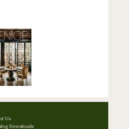
ut Us
alog Downloads