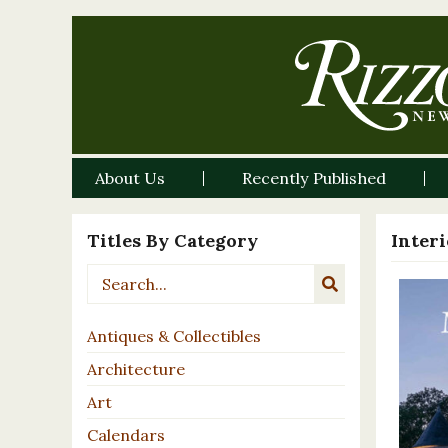
About Us
Recently Published
Titles By Category
Inter
Antiques & Collectibles
Architecture
Art
Calendars