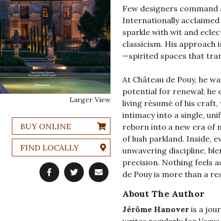
Few designers command a 
Internationally acclaimed 
sparkle with wit and eclec
classicism. His approach i
—spirited spaces that tra
At Château de Pouy, he wa
potential for renewal; he e
Larger View
living résumé of his craft
intimacy into a single, uni
BUY ONLINE
reborn into a new era of 
of lush parkland. Inside, 
FIND LOCALLY
unwavering discipline, ble
precision. Nothing feels a
de Pouy is more than a resi
About The Author
Jérôme Hanover
is a jou