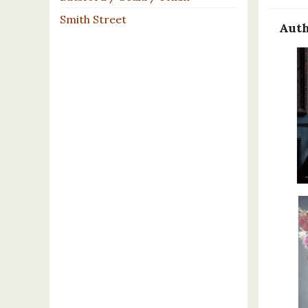
Smith Street
Auth