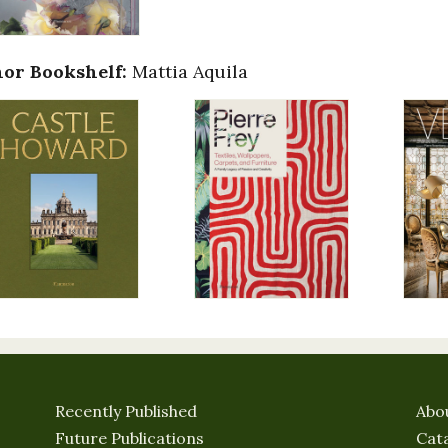
or Bookshelf:
Mattia Aquila
Recently Published
Abo
Future Publications
Cat