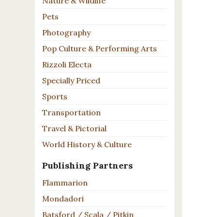
Nature & Wildlife
Pets
Photography
Pop Culture & Performing Arts
Rizzoli Electa
Specially Priced
Sports
Transportation
Travel & Pictorial
World History & Culture
Publishing Partners
Flammarion
Mondadori
Batsford / Scala / Pitkin