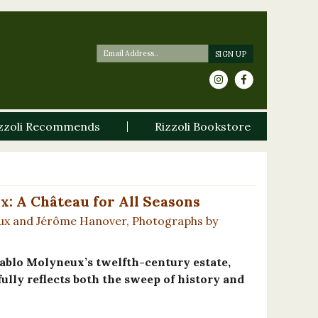
zzoli Recommends
Rizzoli Bookstore
: A Château for All Seasons
ux and Jérôme Hanover, Photographs by
ablo Molyneux’s twelfth-century estate,
ully reflects both the sweep of history and