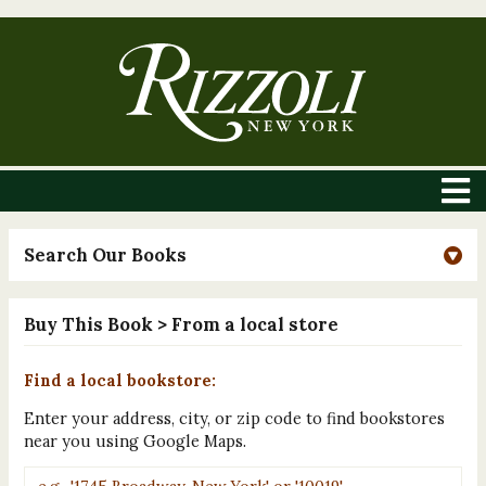
Search Our Books
Buy This Book
> From a local store
Find a local bookstore:
Enter your address, city, or zip code to find bookstores
near you using Google Maps.