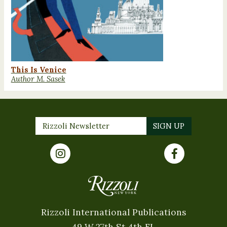
This Is Venice
Author M. Sasek
Rizzoli International Publications
49 W 27th St 4th FL