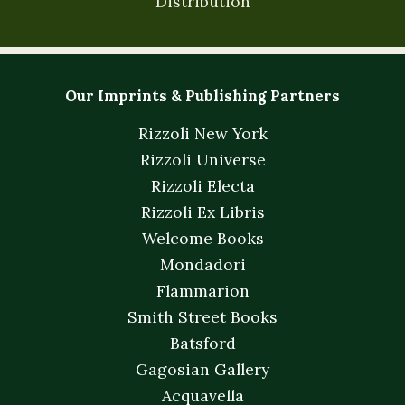
Distribution
Our Imprints & Publishing Partners
Rizzoli New York
Rizzoli Universe
Rizzoli Electa
Rizzoli Ex Libris
Welcome Books
Mondadori
Flammarion
Smith Street Books
Batsford
Gagosian Gallery
Acquavella