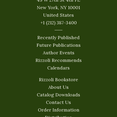
New York, NY 10001
United States
+1 (212) 387-3400
Recently Published
Future Publications
Author Events
Rizzoli Recommends
Calendars
Rizzoli Bookstore
About Us
Catalog Downloads
Contact Us
Order Information