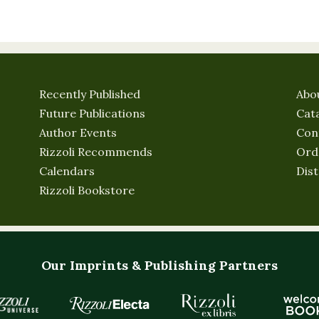
Recently Published
Abo
Future Publications
Cat
Author Events
Con
Rizzoli Recommends
Ord
Calendars
Dist
Rizzoli Bookstore
Our Imprints & Publishing Partners