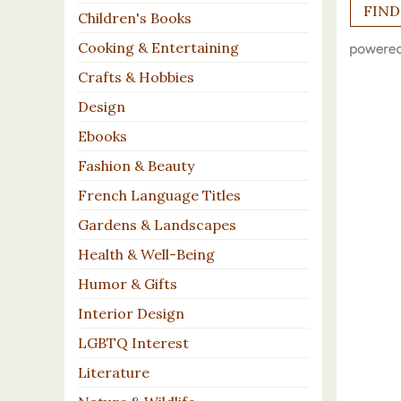
Children's Books
Cooking & Entertaining
Crafts & Hobbies
Design
Ebooks
Fashion & Beauty
French Language Titles
Gardens & Landscapes
Health & Well-Being
Humor & Gifts
Interior Design
LGBTQ Interest
Literature