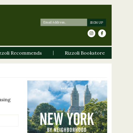
zzoli Recommends
Rizzoli Bookstore
using