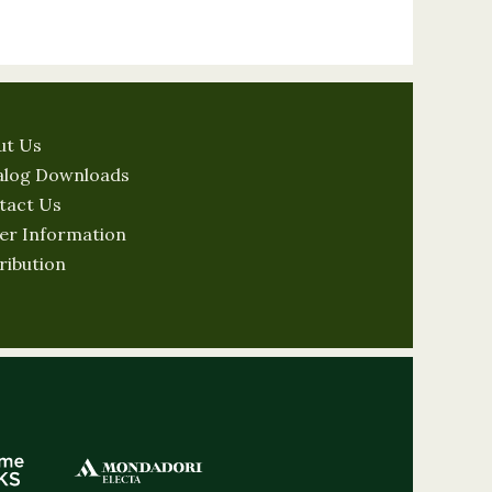
ut Us
alog Downloads
tact Us
er Information
ribution