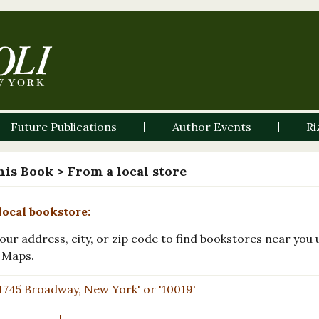
Future Publications
Author Events
Ri
his Book
> From a local store
local bookstore:
our address, city, or zip code to find bookstores near you 
 Maps.