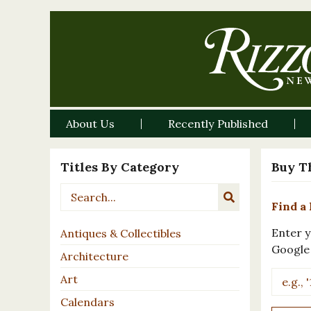
About Us
Recently Published
Titles By Category
Buy T
Find a 
Enter y
Antiques & Collectibles
Google
Architecture
Art
Calendars