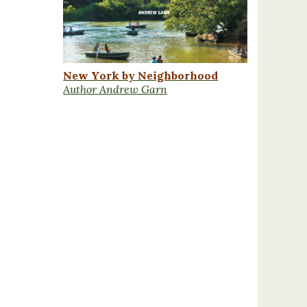
New York by Neighborhood
Author Andrew Garn