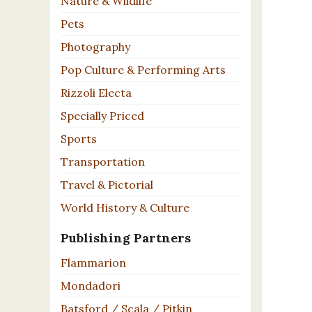
Nature & Wildlife
Pets
Photography
Pop Culture & Performing Arts
Rizzoli Electa
Specially Priced
Sports
Transportation
Travel & Pictorial
World History & Culture
Publishing Partners
Flammarion
Mondadori
Batsford / Scala / Pitkin