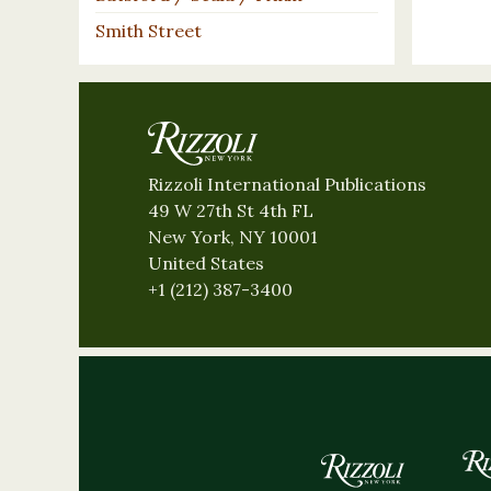
Smith Street
Rizzoli International Publications
49 W 27th St 4th FL
New York, NY 10001
United States
+1 (212) 387-3400