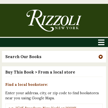
Search Our Books
Buy This Book
> From a local store
Find a local bookstore:
Enter your address, city, or zip code to find bookstores
near you using Google Maps.