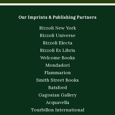
Our Imprints & Publishing Partners
Rizzoli New York
Rizzoli Universe
Rizzoli Electa
Rizzoli Ex Libris
Welcome Books
Mondadori
Flammarion
Smith Street Books
Batsford
Gagosian Gallery
Acquavella
Tourbillon International