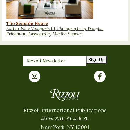
The Seaside House
Author Nick Voulgaris III, Photographs by Douglas
Friedman, Foreword by Martha Stewart
Sign Up
Rizzoli International Publications
49 W 27th St 4th FL
New York, NY 10001