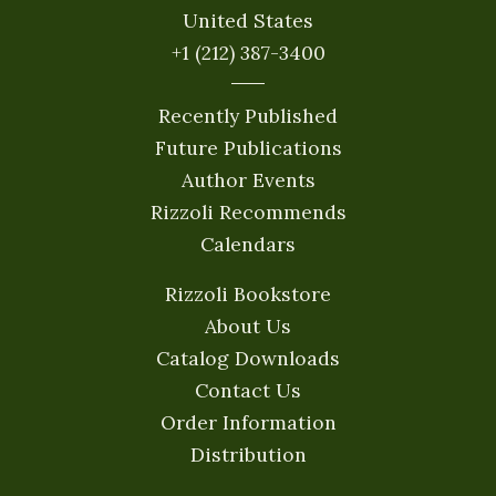
United States
+1 (212) 387-3400
Recently Published
Future Publications
Author Events
Rizzoli Recommends
Calendars
Rizzoli Bookstore
About Us
Catalog Downloads
Contact Us
Order Information
Distribution