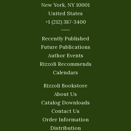
New York, NY 10001
United States
+1 (212) 387-3400
Recently Published
Future Publications
Author Events
Rizzoli Recommends
Calendars
Rizzoli Bookstore
About Us
Catalog Downloads
Contact Us
Order Information
Distribution