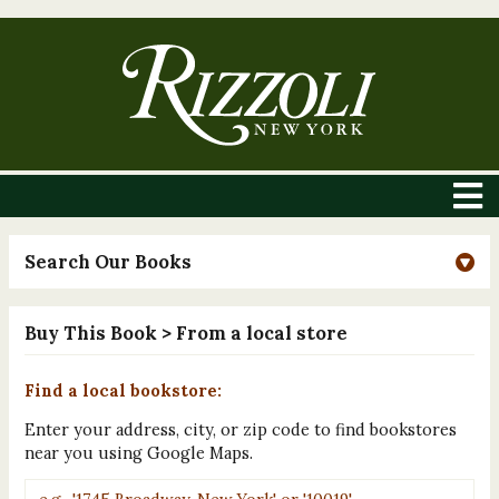
Search Our Books
Buy This Book
> From a local store
Find a local bookstore:
Enter your address, city, or zip code to find bookstores
near you using Google Maps.