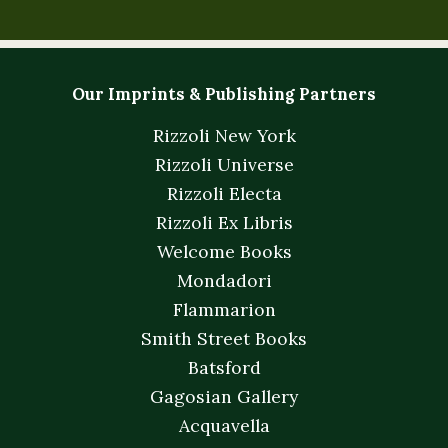
Our Imprints & Publishing Partners
Rizzoli New York
Rizzoli Universe
Rizzoli Electa
Rizzoli Ex Libris
Welcome Books
Mondadori
Flammarion
Smith Street Books
Batsford
Gagosian Gallery
Acquavella