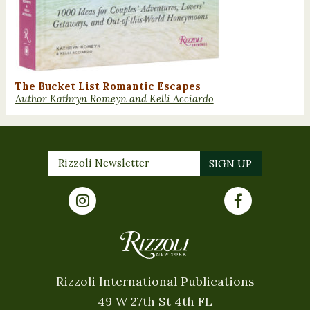
The Bucket List Romantic Escapes
Author Kathryn Romeyn and Kelli Acciardo
Rizzoli International Publications
49 W 27th St 4th FL