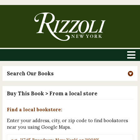
Search Our Books
Buy This Book
> From a local store
Find a local bookstore:
Enter your address, city, or zip code to find bookstores
near you using Google Maps.