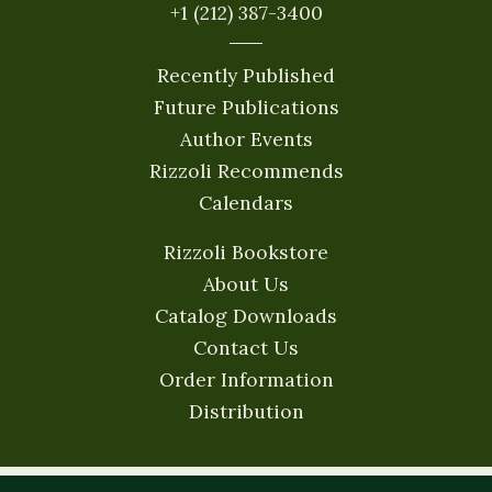
+1 (212) 387-3400
Recently Published
Future Publications
Author Events
Rizzoli Recommends
Calendars
Rizzoli Bookstore
About Us
Catalog Downloads
Contact Us
Order Information
Distribution