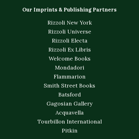
Our Imprints & Publishing Partners
Rizzoli New York
Rizzoli Universe
Rizzoli Electa
Rizzoli Ex Libris
Welcome Books
Mondadori
Flammarion
Smith Street Books
Batsford
Gagosian Gallery
Acquavella
Tourbillon International
Pitkin