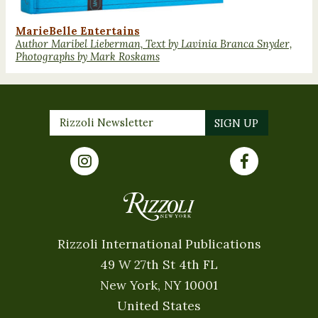
MarieBelle Entertains
Author Maribel Lieberman, Text by Lavinia Branca Snyder,
Photographs by Mark Roskams
Rizzoli International Publications
49 W 27th St 4th FL
New York, NY 10001
United States