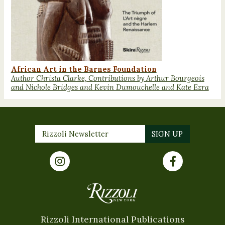
African Art in the Barnes Foundation
Author Christa Clarke, Contributions by Arthur Bourgeois
and Nichole Bridges and Kevin Dumouchelle and Kate Ezra
Rizzoli International Publications