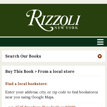
Search Our Books
Buy This Book
> From a local store
Find a local bookstore:
Enter your address, city, or zip code to find bookstores
near you using Google Maps.