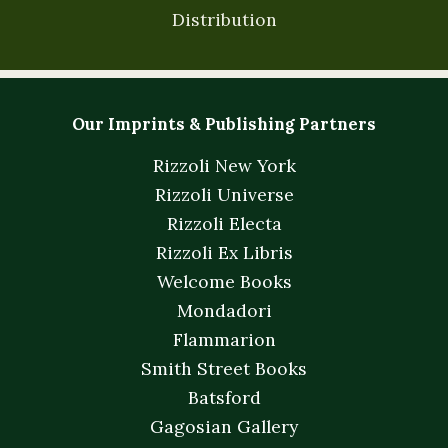
Distribution
Our Imprints & Publishing Partners
Rizzoli New York
Rizzoli Universe
Rizzoli Electa
Rizzoli Ex Libris
Welcome Books
Mondadori
Flammarion
Smith Street Books
Batsford
Gagosian Gallery