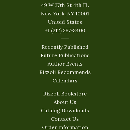
49 W 27th St 4th FL
New York, NY 10001
United States
+1 (212) 387-3400
Recently Published
Future Publications
Author Events
Rizzoli Recommends
Calendars
Rizzoli Bookstore
About Us
Catalog Downloads
Contact Us
Order Information