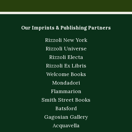
Our Imprints & Publishing Partners
Rizzoli New York
Rizzoli Universe
Rizzoli Electa
Rizzoli Ex Libris
Welcome Books
Mondadori
Flammarion
Smith Street Books
Batsford
Gagosian Gallery
Acquavella