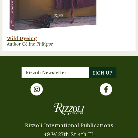
Wild Dyeing
Author Céline Philippe
Rizzoli International Publications
49 W 27th St 4th FL