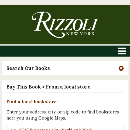
Search Our Books
Buy This Book
> From a local store
Find a local bookstore:
Enter your address, city, or zip code to find bookstores
near you using Google Maps.