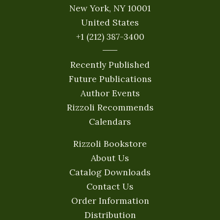
New York, NY 10001
United States
+1 (212) 387-3400
Recently Published
Future Publications
Author Events
Rizzoli Recommends
Calendars
Rizzoli Bookstore
About Us
Catalog Downloads
Contact Us
Order Information
Distribution