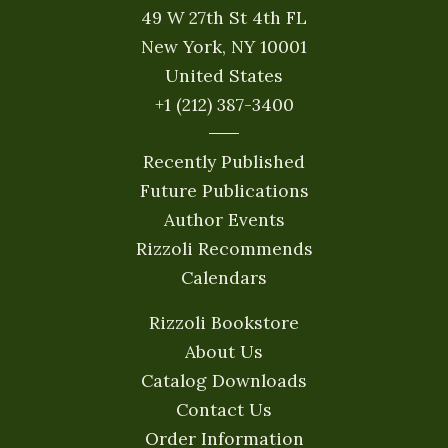
49 W 27th St 4th FL
New York, NY 10001
United States
+1 (212) 387-3400
Recently Published
Future Publications
Author Events
Rizzoli Recommends
Calendars
Rizzoli Bookstore
About Us
Catalog Downloads
Contact Us
Order Information