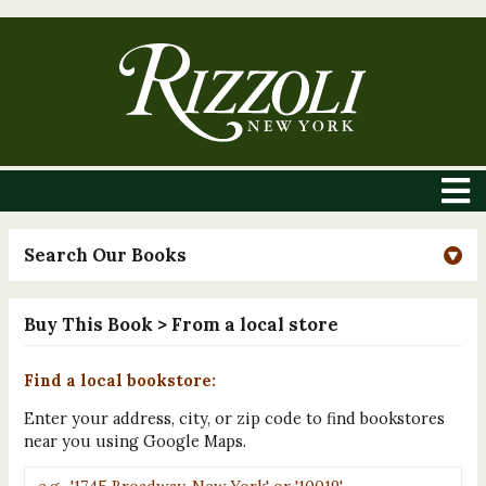
Search Our Books
Buy This Book
> From a local store
Find a local bookstore:
Enter your address, city, or zip code to find bookstores
near you using Google Maps.