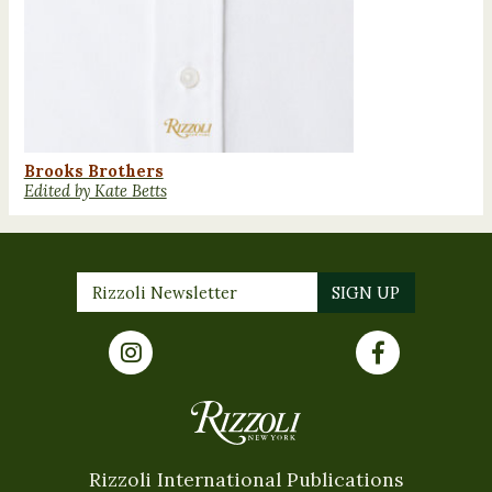
Brooks Brothers
Edited by Kate Betts
Rizzoli International Publications