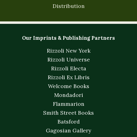
Distribution
Our Imprints & Publishing Partners
Rizzoli New York
Rizzoli Universe
Rizzoli Electa
Rizzoli Ex Libris
Welcome Books
Mondadori
Flammarion
Smith Street Books
Batsford
Gagosian Gallery