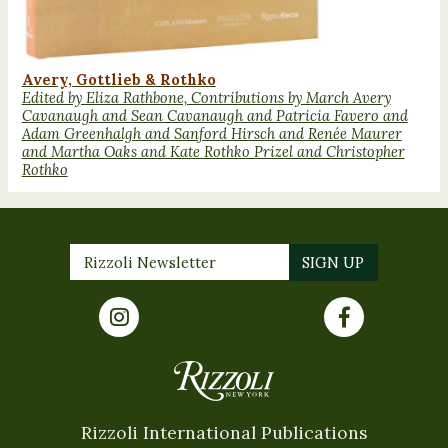
Avery, Gottlieb & Rothko
Edited by Eliza Rathbone, Contributions by March Avery
Cavanaugh and Sean Cavanaugh and Patricia Favero and
Adam Greenhalgh and Sanford Hirsch and Renée Maurer
and Martha Oaks and Kate Rothko Prizel and Christopher
Rothko
Rizzoli International Publications