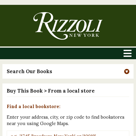
Search Our Books
Buy This Book
> From a local store
Find a local bookstore:
Enter your address, city, or zip code to find bookstores
near you using Google Maps.