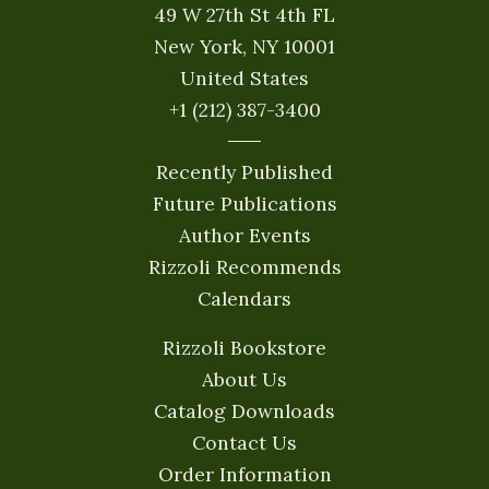
49 W 27th St 4th FL
New York, NY 10001
United States
+1 (212) 387-3400
Recently Published
Future Publications
Author Events
Rizzoli Recommends
Calendars
Rizzoli Bookstore
About Us
Catalog Downloads
Contact Us
Order Information