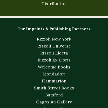
Distribution
Our Imprints & Publishing Partners
Rizzoli New York
Rizzoli Universe
Rizzoli Electa
Rizzoli Ex Libris
Welcome Books
Mondadori
Flammarion
Smith Street Books
Batsford
Gagosian Gallery