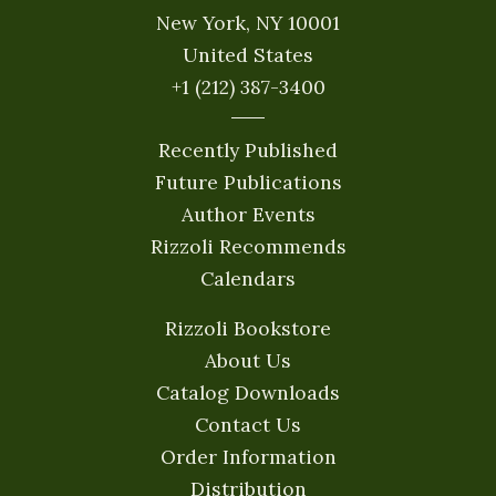
New York, NY 10001
United States
+1 (212) 387-3400
Recently Published
Future Publications
Author Events
Rizzoli Recommends
Calendars
Rizzoli Bookstore
About Us
Catalog Downloads
Contact Us
Order Information
Distribution