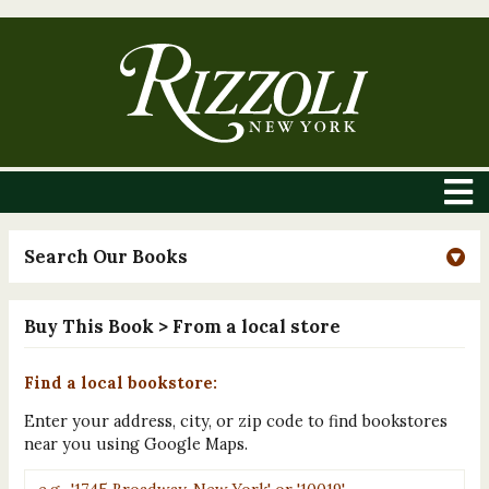
Search Our Books
Buy This Book
> From a local store
Find a local bookstore:
Enter your address, city, or zip code to find bookstores
near you using Google Maps.