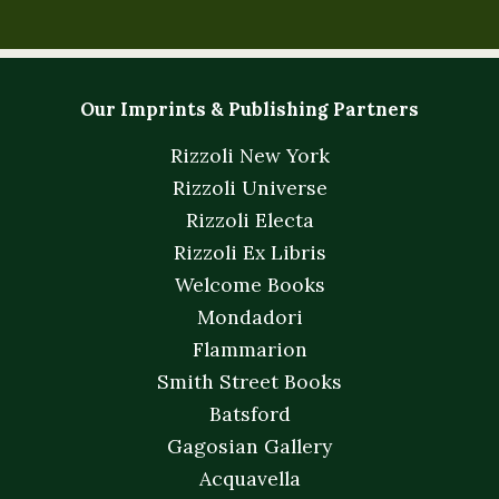
Our Imprints & Publishing Partners
Rizzoli New York
Rizzoli Universe
Rizzoli Electa
Rizzoli Ex Libris
Welcome Books
Mondadori
Flammarion
Smith Street Books
Batsford
Gagosian Gallery
Acquavella