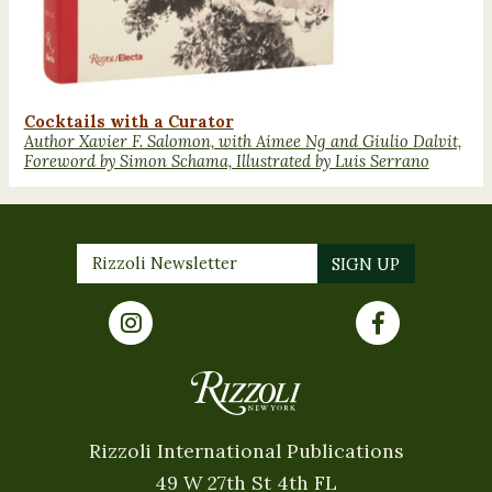
Cocktails with a Curator
Author Xavier F. Salomon, with Aimee Ng and Giulio Dalvit,
Foreword by Simon Schama, Illustrated by Luis Serrano
Rizzoli International Publications
49 W 27th St 4th FL