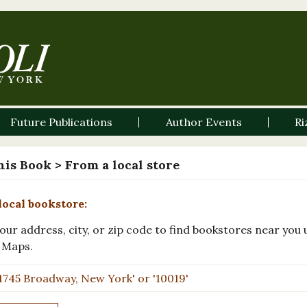
Future Publications
Author Events
Ri
his Book
> From a local store
local bookstore:
our address, city, or zip code to find bookstores near you 
 Maps.