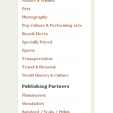
Nature & Wildlife
Pets
Photography
Pop Culture & Performing Arts
Rizzoli Electa
Specially Priced
Sports
Transportation
Travel & Pictorial
World History & Culture
Publishing Partners
Flammarion
Mondadori
Batsford / Scala / Pitkin