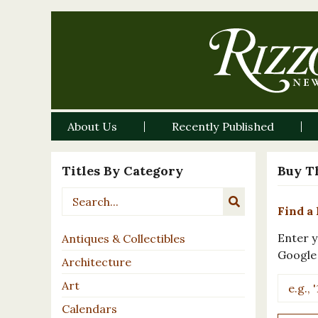
About Us
Recently Published
Titles By Category
Buy T
Find a 
Enter y
Antiques & Collectibles
Google
Architecture
Art
Calendars