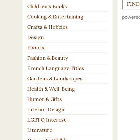
Children's Books
Cooking & Entertaining
Crafts & Hobbies
Design
Ebooks
Fashion & Beauty
French Language Titles
Gardens & Landscapes
Health & Well-Being
Humor & Gifts
Interior Design
LGBTQ Interest
Literature