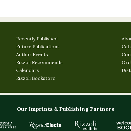
Recently Published
Abo
Future Publications
Cat
Author Events
Con
Rizzoli Recommends
Ord
Calendars
Dist
Rizzoli Bookstore
Our Imprints & Publishing Partners