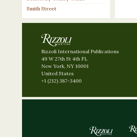
Smith Street
Rizzoli International Publications
49 W 27th St 4th FL
New York, NY 10001
United States
+1 (212) 387-3400