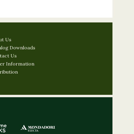
ut Us
alog Downloads
tact Us
er Information
ribution