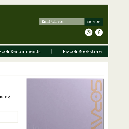
zzoli Recommends
Rizzoli Bookstore
using