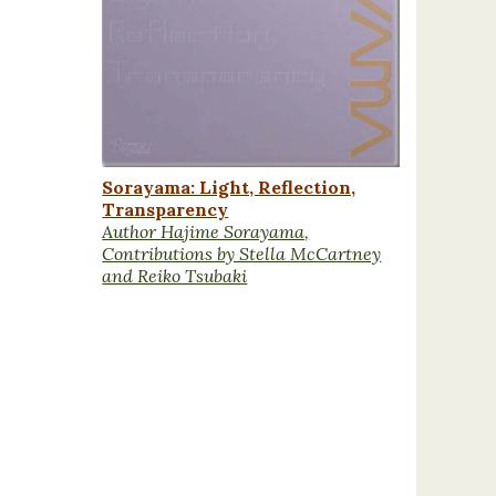
Sorayama: Light, Reflection,
Transparency
Author Hajime Sorayama,
Contributions by Stella McCartney
and Reiko Tsubaki