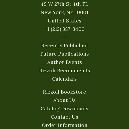
49 W 27th St 4th FL
New York, NY 10001
United States
+1 (212) 387-3400
Recently Published
Future Publications
Author Events
Rizzoli Recommends
Calendars
Rizzoli Bookstore
About Us
Catalog Downloads
Contact Us
Order Information