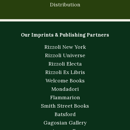
Distribution
Our Imprints & Publishing Partners
Rizzoli New York
Rizzoli Universe
Rizzoli Electa
Rizzoli Ex Libris
Welcome Books
Mondadori
Flammarion
Smith Street Books
Batsford
Gagosian Gallery