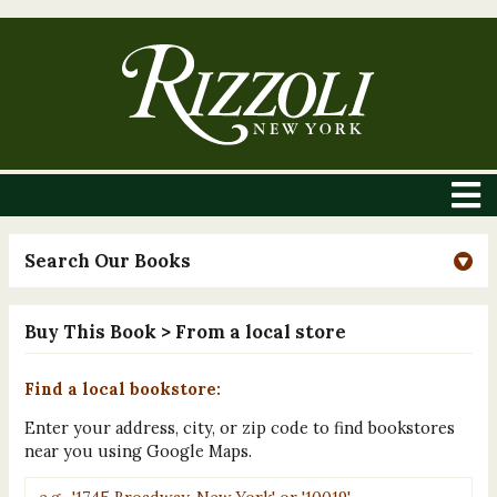
Search Our Books
Buy This Book
> From a local store
Find a local bookstore:
Enter your address, city, or zip code to find bookstores
near you using Google Maps.