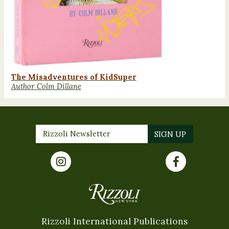
The Misadventures of KidSuper
Author Colm Dillane
Rizzoli International Publications