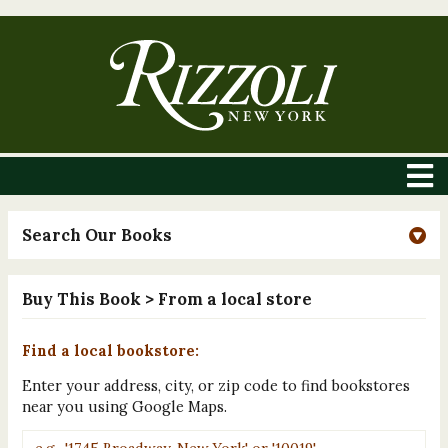
Search Our Books
Buy This Book
> From a local store
Find a local bookstore:
Enter your address, city, or zip code to find bookstores
near you using Google Maps.