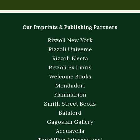
Our Imprints & Publishing Partners
Rizzoli New York
Rizzoli Universe
Rizzoli Electa
Rizzoli Ex Libris
Welcome Books
Mondadori
Flammarion
Smith Street Books
Batsford
Gagosian Gallery
Acquavella
Tourbillon International