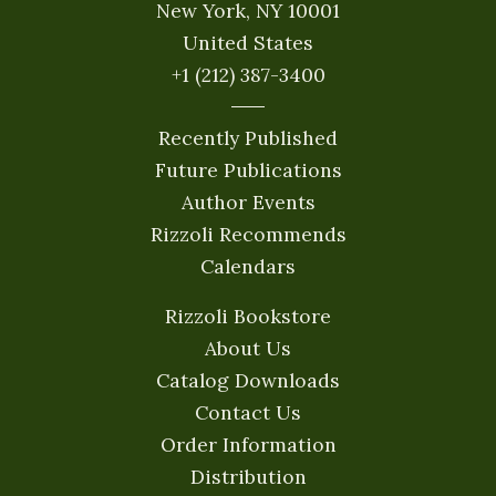
New York, NY 10001
United States
+1 (212) 387-3400
Recently Published
Future Publications
Author Events
Rizzoli Recommends
Calendars
Rizzoli Bookstore
About Us
Catalog Downloads
Contact Us
Order Information
Distribution