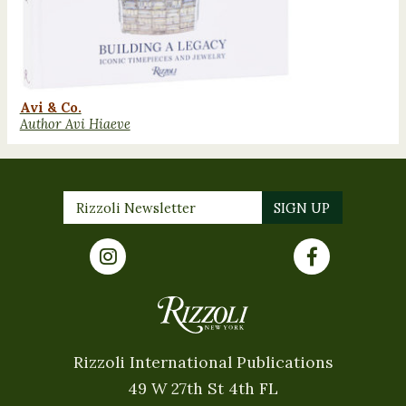
Avi & Co.
Author Avi Hiaeve
Rizzoli International Publications
49 W 27th St 4th FL