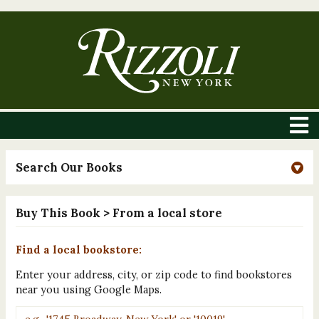
Search Our Books
Buy This Book
> From a local store
Find a local bookstore:
Enter your address, city, or zip code to find bookstores
near you using Google Maps.