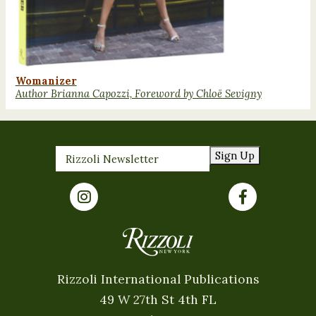
Womanizer
Author Brianna Capozzi, Foreword by Chloë Sevigny
Sign Up
Rizzoli International Publications
49 W 27th St 4th FL