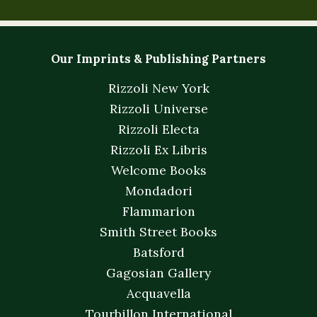
Our Imprints & Publishing Partners
Rizzoli New York
Rizzoli Universe
Rizzoli Electa
Rizzoli Ex Libris
Welcome Books
Mondadori
Flammarion
Smith Street Books
Batsford
Gagosian Gallery
Acquavella
Tourbillon International