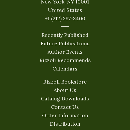
New York, NY 10001
United States
+1 (212) 387-3400
Recently Published
Future Publications
Author Events
Rizzoli Recommends
Calendars
Rizzoli Bookstore
About Us
Catalog Downloads
Contact Us
Order Information
Distribution