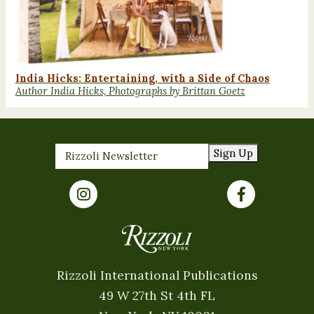
India Hicks: Entertaining, with a Side of Chaos
Author India Hicks, Photographs by Brittan Goetz
Sign Up
Rizzoli International Publications
49 W 27th St 4th FL