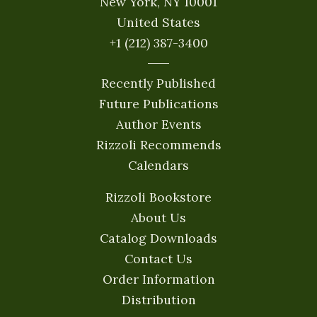
New York, NY 10001
United States
+1 (212) 387-3400
Recently Published
Future Publications
Author Events
Rizzoli Recommends
Calendars
Rizzoli Bookstore
About Us
Catalog Downloads
Contact Us
Order Information
Distribution