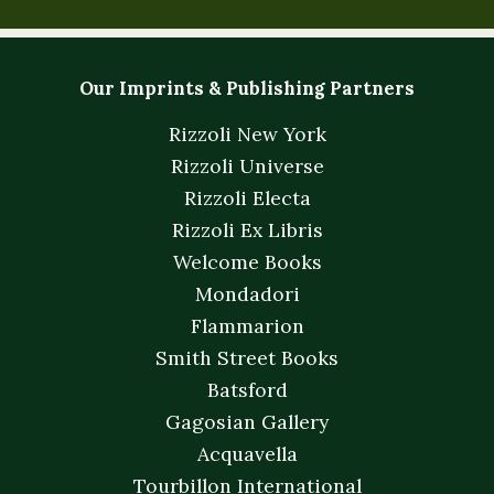
Our Imprints & Publishing Partners
Rizzoli New York
Rizzoli Universe
Rizzoli Electa
Rizzoli Ex Libris
Welcome Books
Mondadori
Flammarion
Smith Street Books
Batsford
Gagosian Gallery
Acquavella
Tourbillon International