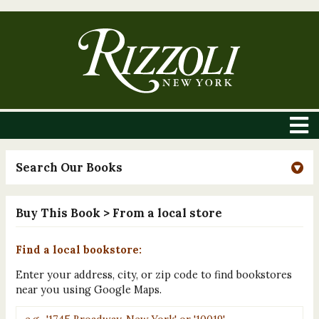
Search Our Books
Buy This Book
> From a local store
Find a local bookstore:
Enter your address, city, or zip code to find bookstores
near you using Google Maps.