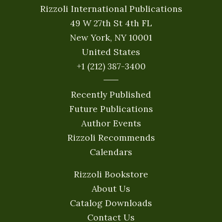
Rizzoli International Publications
49 W 27th St 4th FL
New York, NY 10001
United States
+1 (212) 387-3400
Recently Published
Future Publications
Author Events
Rizzoli Recommends
Calendars
Rizzoli Bookstore
About Us
Catalog Downloads
Contact Us