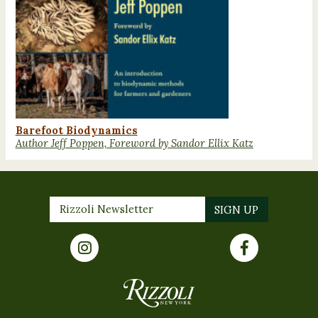
Barefoot Biodynamics
Author Jeff Poppen, Foreword by Sandor Ellix Katz