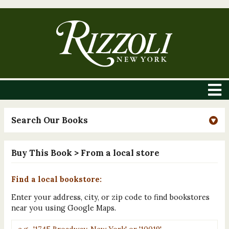
Search Our Books
Buy This Book
> From a local store
Find a local bookstore:
Enter your address, city, or zip code to find bookstores
near you using Google Maps.