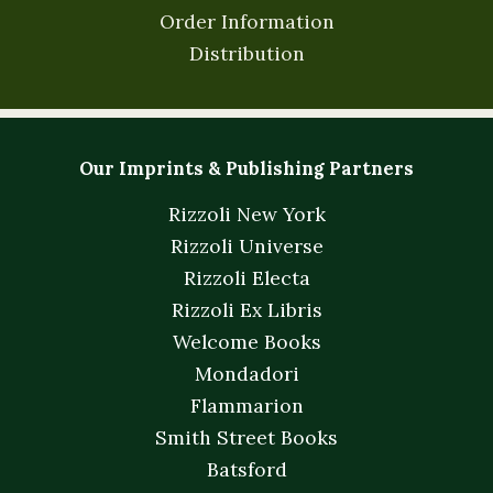
Order Information
Distribution
Our Imprints & Publishing Partners
Rizzoli New York
Rizzoli Universe
Rizzoli Electa
Rizzoli Ex Libris
Welcome Books
Mondadori
Flammarion
Smith Street Books
Batsford