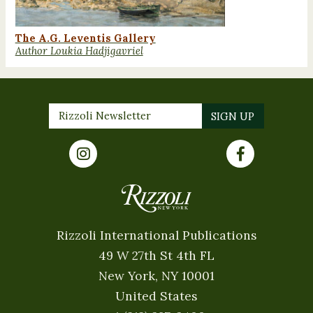
The A.G. Leventis Gallery
Author Loukia Hadjigavriel
Rizzoli International Publications
49 W 27th St 4th FL
New York, NY 10001
United States