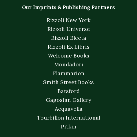
Our Imprints & Publishing Partners
Rizzoli New York
Rizzoli Universe
Rizzoli Electa
Rizzoli Ex Libris
Welcome Books
Mondadori
Flammarion
Smith Street Books
Batsford
Gagosian Gallery
Acquavella
Tourbillon International
Pitkin