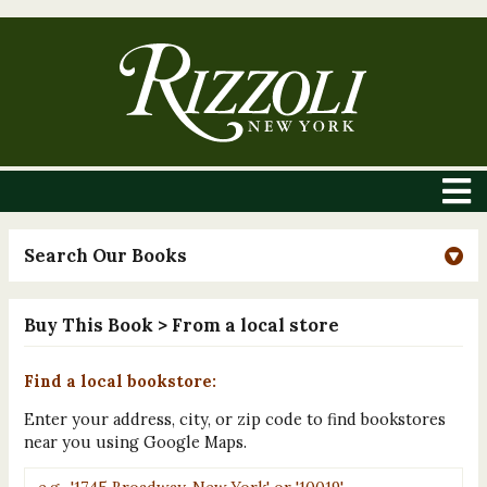
Search Our Books
Buy This Book
> From a local store
Find a local bookstore:
Enter your address, city, or zip code to find bookstores
near you using Google Maps.