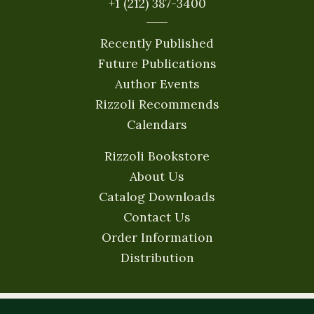
+1 (212) 387-3400
Recently Published
Future Publications
Author Events
Rizzoli Recommends
Calendars
Rizzoli Bookstore
About Us
Catalog Downloads
Contact Us
Order Information
Distribution