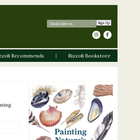
Sign Up
zzoli Recommends
Rizzoli Bookstore
using