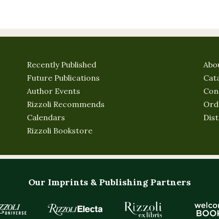
Recently Published
Abo
Future Publications
Cat
Author Events
Con
Rizzoli Recommends
Ord
Calendars
Dist
Rizzoli Bookstore
Our Imprints & Publishing Partners