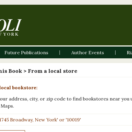
Future Publications
Author Events
Ri
his Book
> From a local store
local bookstore:
our address, city, or zip code to find bookstores near you 
 Maps.