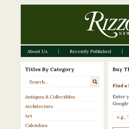
About Us
Recently Published
Titles By Category
Buy T
Find a 
Enter y
Antiques & Collectibles
Google
Architecture
Art
Calendars