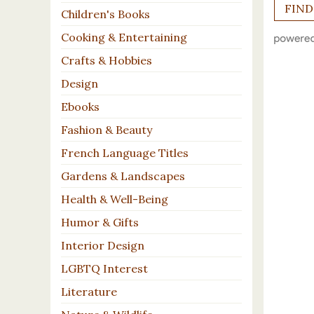
Children's Books
Cooking & Entertaining
Crafts & Hobbies
Design
Ebooks
Fashion & Beauty
French Language Titles
Gardens & Landscapes
Health & Well-Being
Humor & Gifts
Interior Design
LGBTQ Interest
Literature