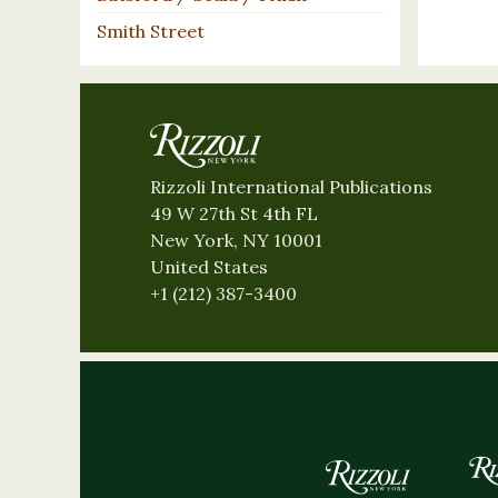
Smith Street
Rizzoli International Publications
49 W 27th St 4th FL
New York, NY 10001
United States
+1 (212) 387-3400