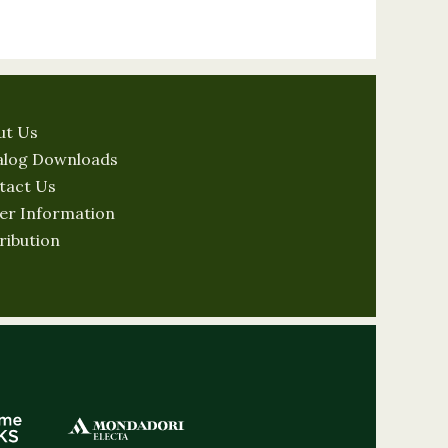
ut Us
alog Downloads
tact Us
er Information
ribution