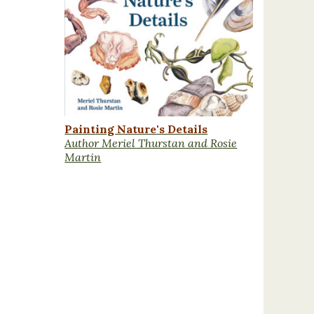
Painting Nature's Details
Author Meriel Thurstan and Rosie
Martin