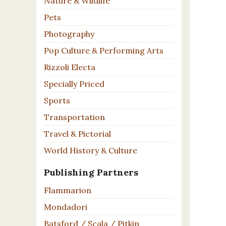
Nature & Wildlife
Pets
Photography
Pop Culture & Performing Arts
Rizzoli Electa
Specially Priced
Sports
Transportation
Travel & Pictorial
World History & Culture
Publishing Partners
Flammarion
Mondadori
Batsford / Scala / Pitkin