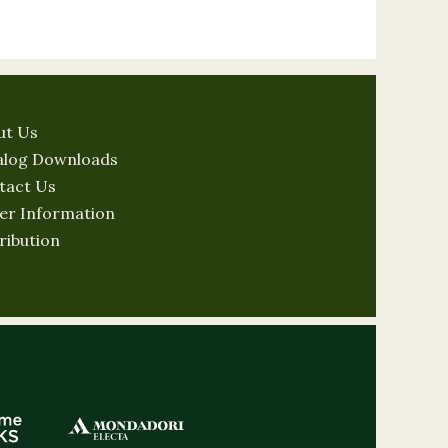
ut Us
alog Downloads
tact Us
er Information
ribution