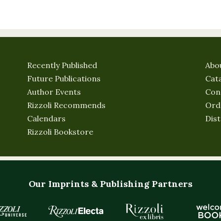
Recently Published
Abo
Future Publications
Cat
Author Events
Con
Rizzoli Recommends
Ord
Calendars
Dist
Rizzoli Bookstore
Our Imprints & Publishing Partners