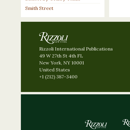
Smith Street
Rizzoli International Publications
49 W 27th St 4th FL
New York, NY 10001
United States
+1 (212) 387-3400