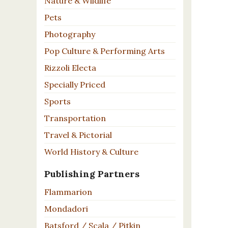
Nature & Wildlife
Pets
Photography
Pop Culture & Performing Arts
Rizzoli Electa
Specially Priced
Sports
Transportation
Travel & Pictorial
World History & Culture
Publishing Partners
Flammarion
Mondadori
Batsford / Scala / Pitkin