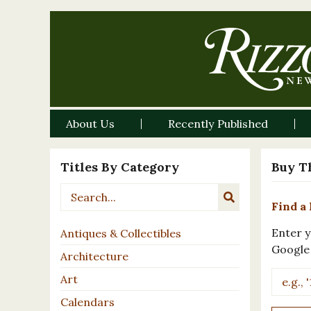
About Us
Recently Published
Titles By Category
Buy T
Find a 
Enter y
Antiques & Collectibles
Google
Architecture
Art
Calendars