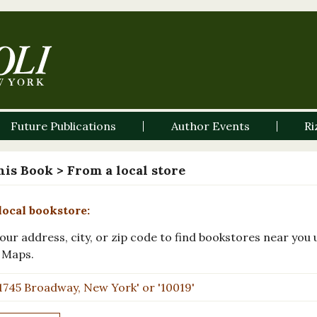
Future Publications
Author Events
Ri
his Book
> From a local store
local bookstore:
our address, city, or zip code to find bookstores near you 
 Maps.