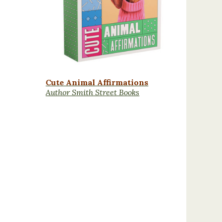
Cute Animal Affirmations
Author Smith Street Books