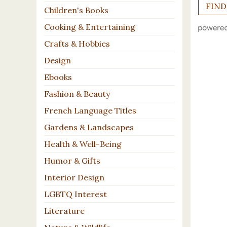
Children's Books
Cooking & Entertaining
Crafts & Hobbies
Design
Ebooks
Fashion & Beauty
French Language Titles
Gardens & Landscapes
Health & Well-Being
Humor & Gifts
Interior Design
LGBTQ Interest
Literature