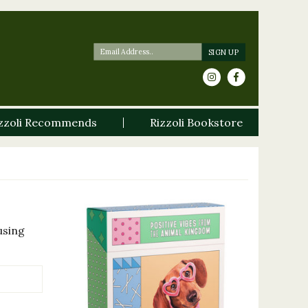
zzoli Recommends
Rizzoli Bookstore
using