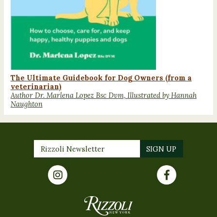
The Ultimate Guidebook for Dog Owners (from a
veterinarian)
Author Dr. Marlena Lopez Bsc Dvm, Illustrated by Hannah
Naughton