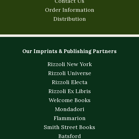
Contact Us
Order Information
Distribution
Our Imprints & Publishing Partners
Rizzoli New York
Rizzoli Universe
Rizzoli Electa
Rizzoli Ex Libris
Welcome Books
Mondadori
Flammarion
Smith Street Books
Batsford