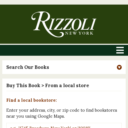
Search Our Books
Buy This Book
> From a local store
Find a local bookstore:
Enter your address, city, or zip code to find bookstores
near you using Google Maps.