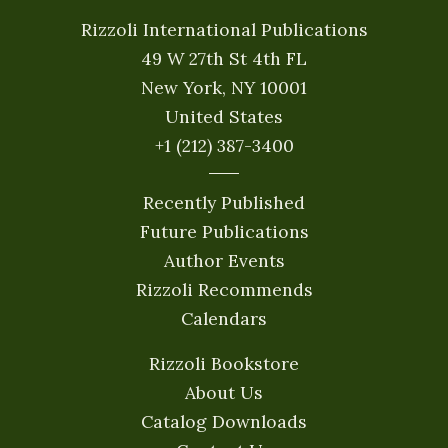
Rizzoli International Publications
49 W 27th St 4th FL
New York, NY 10001
United States
+1 (212) 387-3400
Recently Published
Future Publications
Author Events
Rizzoli Recommends
Calendars
Rizzoli Bookstore
About Us
Catalog Downloads