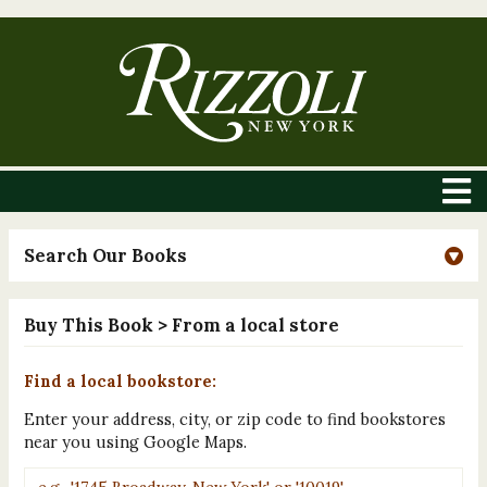
Search Our Books
Buy This Book
> From a local store
Find a local bookstore:
Enter your address, city, or zip code to find bookstores
near you using Google Maps.