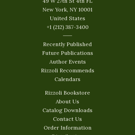
49 W 27th St 4th FL
New York, NY 10001
United States
+1 (212) 387-3400
Recently Published
Future Publications
Author Events
Rizzoli Recommends
Calendars
Rizzoli Bookstore
About Us
Catalog Downloads
Contact Us
Order Information