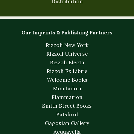
Distribution
Our Imprints & Publishing Partners
Rizzoli New York
Rizzoli Universe
Rizzoli Electa
Rizzoli Ex Libris
Welcome Books
Mondadori
Flammarion
Smith Street Books
Batsford
Gagosian Gallery
Acquavella