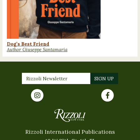
Dog’s Best Friend
Author Giuseppe Santamaria
Rizzoli International Publications