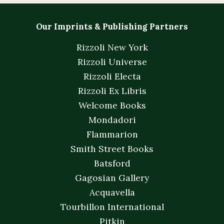
Our Imprints & Publishing Partners
Rizzoli New York
Rizzoli Universe
Rizzoli Electa
Rizzoli Ex Libris
Welcome Books
Mondadori
Flammarion
Smith Street Books
Batsford
Gagosian Gallery
Acquavella
Tourbillon International
Pitkin