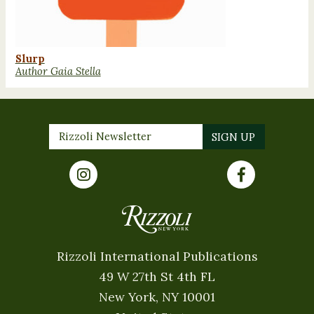
Slurp
Author Gaia Stella
Rizzoli International Publications
49 W 27th St 4th FL
New York, NY 10001