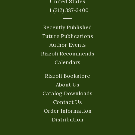
United States
+1 (212) 387-3400
Recently Published
Future Publications
Author Events
Rizzoli Recommends
Calendars
Rizzoli Bookstore
About Us
Catalog Downloads
Contact Us
Order Information
Distribution