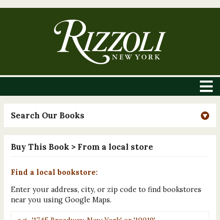
Search Our Books
Buy This Book
> From a local store
Find a local bookstore:
Enter your address, city, or zip code to find bookstores
near you using Google Maps.