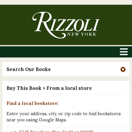
Search Our Books
Buy This Book
> From a local store
Find a local bookstore:
Enter your address, city, or zip code to find bookstores
near you using Google Maps.