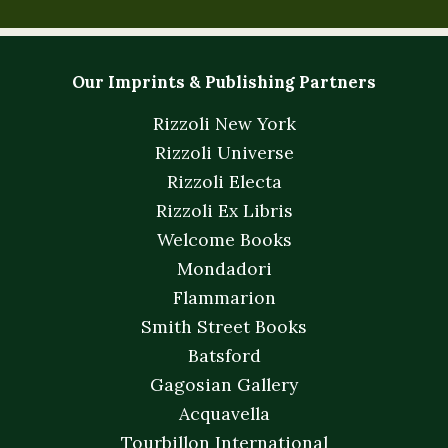
Our Imprints & Publishing Partners
Rizzoli New York
Rizzoli Universe
Rizzoli Electa
Rizzoli Ex Libris
Welcome Books
Mondadori
Flammarion
Smith Street Books
Batsford
Gagosian Gallery
Acquavella
Tourbillon International