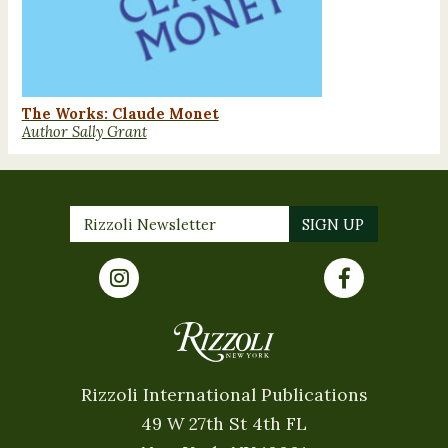
The Works: Claude Monet
Author Sally Grant
Rizzoli International Publications
49 W 27th St 4th FL