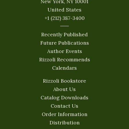
New York, NY 10001
United States
+1 (212) 387-3400
Recently Published
Future Publications
Author Events
Rizzoli Recommends
Calendars
Rizzoli Bookstore
About Us
Catalog Downloads
Contact Us
Order Information
Distribution