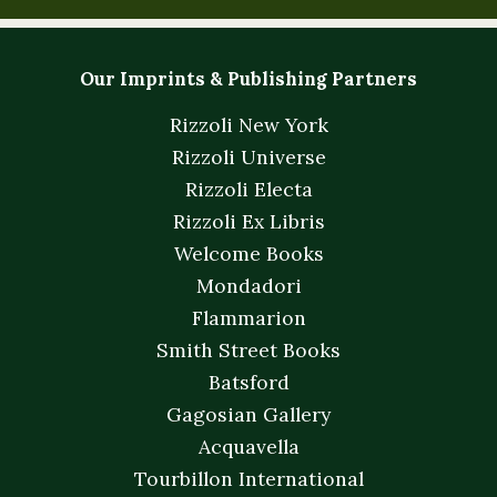
Our Imprints & Publishing Partners
Rizzoli New York
Rizzoli Universe
Rizzoli Electa
Rizzoli Ex Libris
Welcome Books
Mondadori
Flammarion
Smith Street Books
Batsford
Gagosian Gallery
Acquavella
Tourbillon International