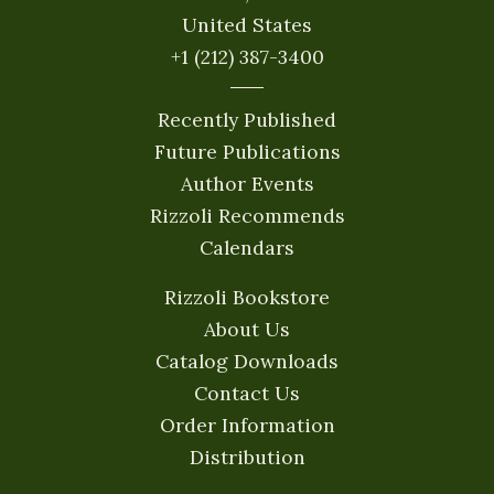
United States
+1 (212) 387-3400
Recently Published
Future Publications
Author Events
Rizzoli Recommends
Calendars
Rizzoli Bookstore
About Us
Catalog Downloads
Contact Us
Order Information
Distribution