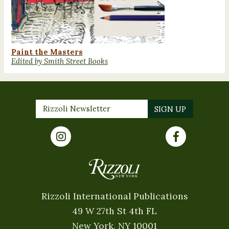
Paint the Masters
Edited by Smith Street Books
Rizzoli International Publications
49 W 27th St 4th FL
New York, NY 10001