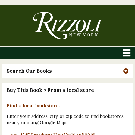
Search Our Books
Buy This Book
> From a local store
Find a local bookstore:
Enter your address, city, or zip code to find bookstores
near you using Google Maps.