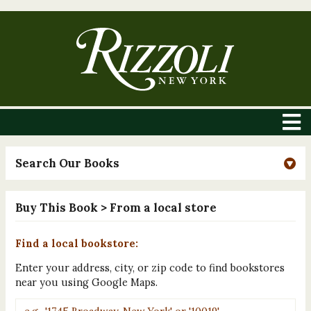
Search Our Books
Buy This Book
> From a local store
Find a local bookstore:
Enter your address, city, or zip code to find bookstores
near you using Google Maps.