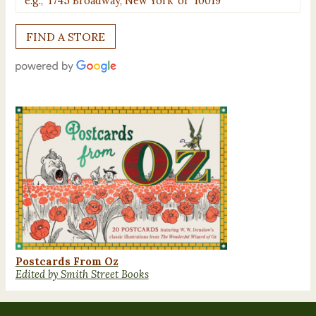
Postcards From Oz
Edited by Smith Street Books