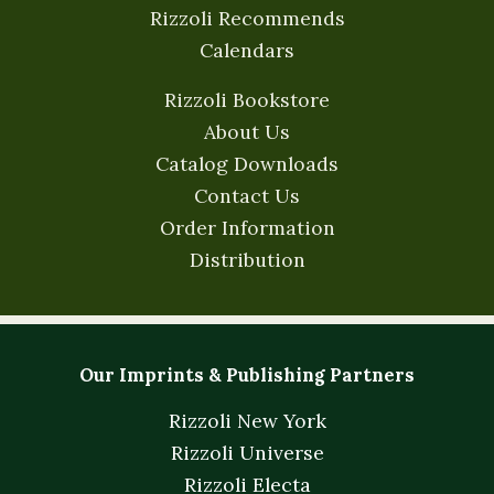
Rizzoli Recommends
Calendars
Rizzoli Bookstore
About Us
Catalog Downloads
Contact Us
Order Information
Distribution
Our Imprints & Publishing Partners
Rizzoli New York
Rizzoli Universe
Rizzoli Electa