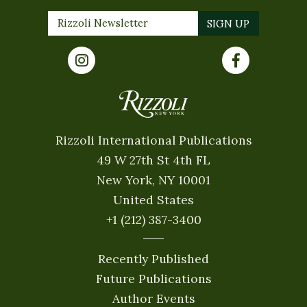
Rizzoli International Publications
49 W 27th St 4th FL
New York, NY 10001
United States
+1 (212) 387-3400
Recently Published
Future Publications
Author Events