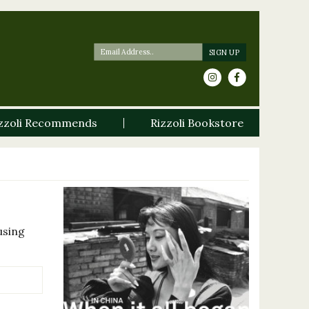
zzoli Recommends
Rizzoli Bookstore
using