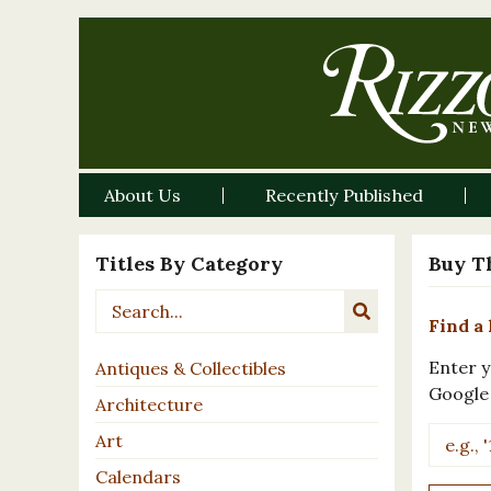
About Us
Recently Published
Titles By Category
Buy T
Find a 
Enter y
Antiques & Collectibles
Google
Architecture
Art
Calendars