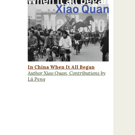
In China When It All Began
Author Xiao Quan, Contributions by
Lü Peng