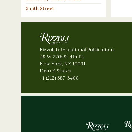
Smith Street
Rizzoli International Publications
49 W 27th St 4th FL
New York, NY 10001
United States
+1 (212) 387-3400