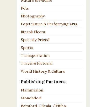
Nature & Wildlife
Pets
Photography
Pop Culture & Performing Arts
Rizzoli Electa
Specially Priced
Sports
Transportation
Travel & Pictorial
World History & Culture
Publishing Partners
Flammarion
Mondadori
Batsford / Scala / Pitkin