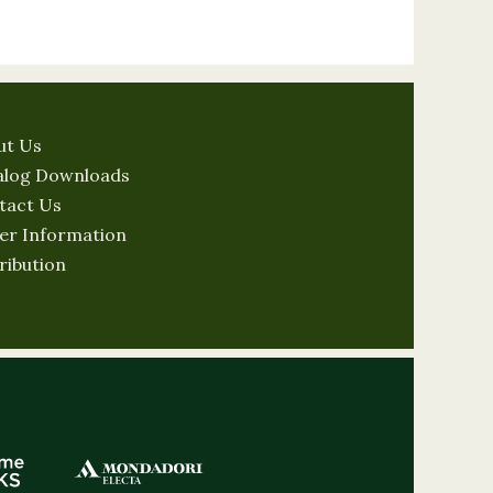
ut Us
alog Downloads
tact Us
er Information
ribution