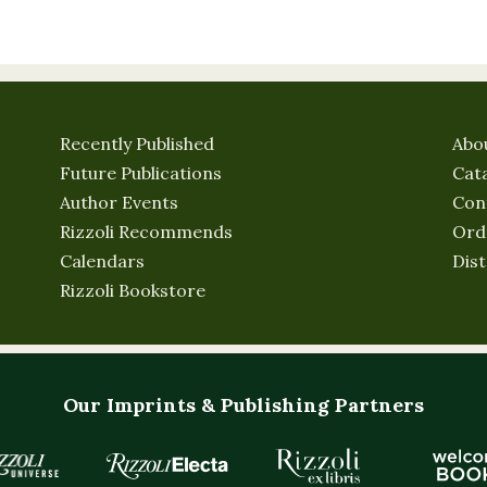
Recently Published
Abo
Future Publications
Cat
Author Events
Con
Rizzoli Recommends
Ord
Calendars
Dist
Rizzoli Bookstore
Our Imprints & Publishing Partners