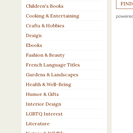
Children's Books
Cooking & Entertaining
Crafts & Hobbies
Design
Ebooks
Fashion & Beauty
French Language Titles
Gardens & Landscapes
Health & Well-Being
Humor & Gifts
Interior Design
LGBTQ Interest
Literature