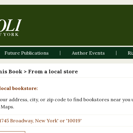
Future Publications
Author Events
Ri
his Book
> From a local store
local bookstore:
our address, city, or zip code to find bookstores near you 
 Maps.