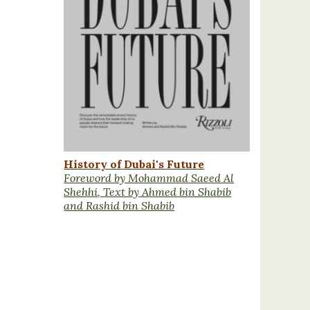
History of Dubai's Future
Foreword by Mohammad Saeed Al
Shehhi, Text by Ahmed bin Shabib
and Rashid bin Shabib