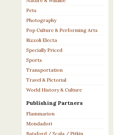
Nature & Wildlife
Pets
Photography
Pop Culture & Performing Arts
Rizzoli Electa
Specially Priced
Sports
Transportation
Travel & Pictorial
World History & Culture
Publishing Partners
Flammarion
Mondadori
Batsford / Scala / Pitkin