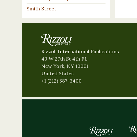
Smith Street
Rizzoli International Publications
49 W 27th St 4th FL
New York, NY 10001
United States
+1 (212) 387-3400