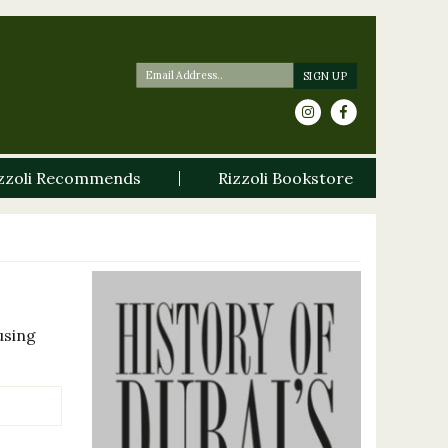
zzoli Recommends
Rizzoli Bookstore
using