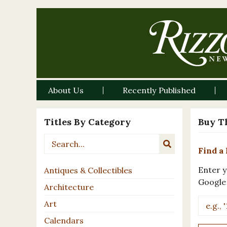
About Us
Recently Published
Titles By Category
Buy T
Find a 
Enter y
Antiques & Collectibles
Google
Architecture
Art
Calendars