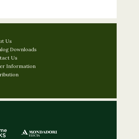
ut Us
alog Downloads
tact Us
er Information
ribution