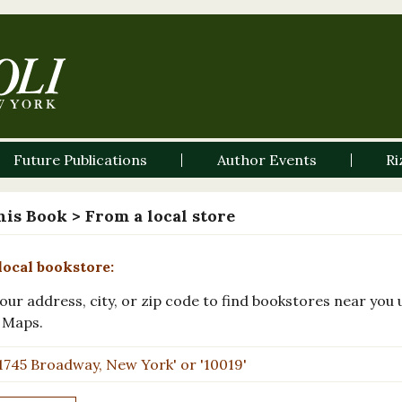
Future Publications
Author Events
Ri
his Book
> From a local store
local bookstore:
our address, city, or zip code to find bookstores near you 
 Maps.