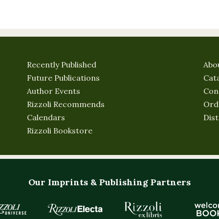
Recently Published
Abo
Future Publications
Cat
Author Events
Con
Rizzoli Recommends
Ord
Calendars
Dist
Rizzoli Bookstore
Our Imprints & Publishing Partners