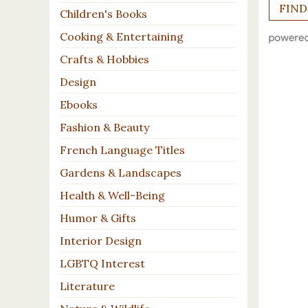
Children's Books
Cooking & Entertaining
Crafts & Hobbies
Design
Ebooks
Fashion & Beauty
French Language Titles
Gardens & Landscapes
Health & Well-Being
Humor & Gifts
Interior Design
LGBTQ Interest
Literature